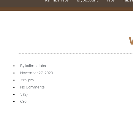
Kalimba Tabs
My Account
Tabs
Tabs 
By
kalimbatabs
November 27, 2020
7:59 pm
No Comments
5 (2)
636