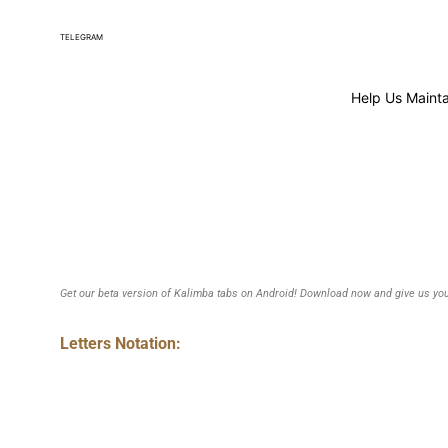
TELEGRAM
Help Us Mainta
Get our beta version of Kalimba tabs on Android! Download now and give us you
Letters Notation: