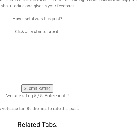
tabs tutorials and give us your feedback.
How useful was this post?
Click on a star to rate it!
Submit Rating
Average rating
5
/ 5. Vote count:
2
 votes so far! Be the first to rate this post.
Related Tabs: