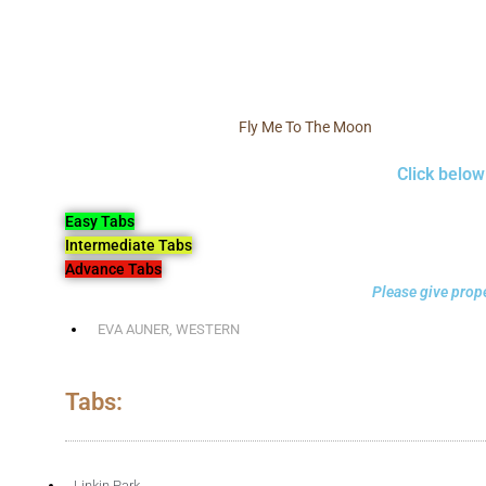
Fly Me To The Moon
Click below
Easy Tabs
Intermediate Tabs
Advance Tabs
Please give prope
EVA AUNER
,
WESTERN
Tabs:
Linkin Park