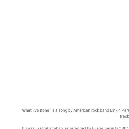
“
What I’ve Done
” is a song by American rock band Linkin Park.
track
This easy kalimba tabs was arranged by Eva Auner in D°° Bb° G