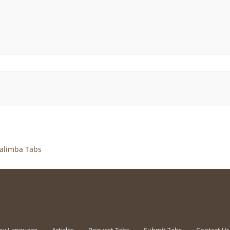
alimba Tabs