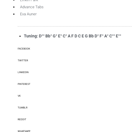
Advance Tabs
Eva Auner
Tuning: D°° Bb° G° E° C° A F D C E G Bb D° F° A° C°° E°°
FACEBOOK
TWITTER
LINKEDIN
PINTEREST
VK
TUMBLR
REDDIT
WHATSAPP