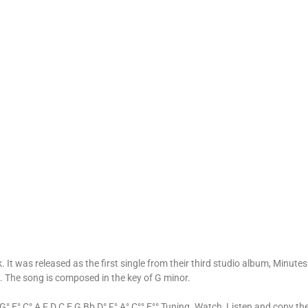
 It was released as the first single from their third studio album, Minutes 
. The song is composed in the key of G minor.
° E° C° A F D C E G Bb D° F° A° C°° E°° Tuning. Watch, Listen and copy th