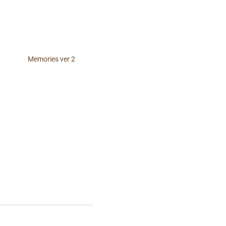
Memories ver 2