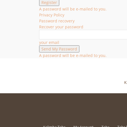
A password will be e-mailed to you.
Privacy Policy
Password recovery
Recover your password
your email
A password will be e-mailed to you.
K