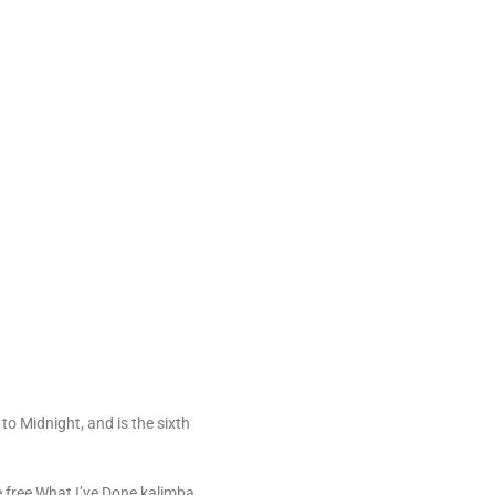
to Midnight, and is the sixth
e free What I’ve Done kalimba