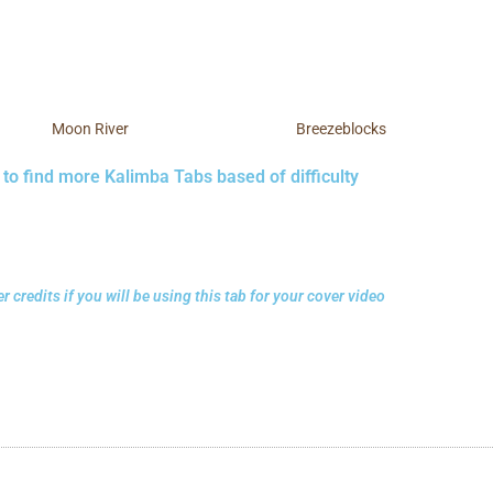
Moon River
Breezeblocks
 to find more Kalimba Tabs based of difficulty
r credits if you will be using this tab for your cover video