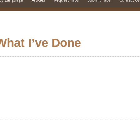
by Language
Articles
Request Tabs
Submit Tabs
Contact Us
What I’ve Done