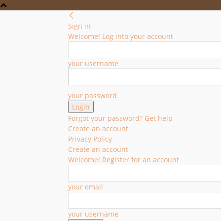
Sign in
Welcome! Log into your account
your username
your password
Forgot your password? Get help
Create an account
Privacy Policy
Create an account
Welcome! Register for an account
your email
your username