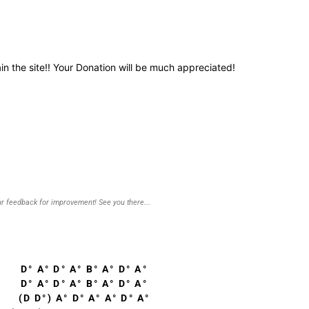
in the site!! Your Donation will be much appreciated!
r feedback for improvement! See you there...
D° A° D° A° B° A° D° A°
D° A° D° A° B° A° D° A°
(D D°) A° D° A° A° D° A°