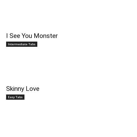
I See You Monster
Intermediate Tabs
Skinny Love
Easy Tabs