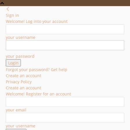
Sign in
Welcome! Log into your account
your username
your password
Forgot your password? Get help
Create an account
Privacy Policy
Create an account
Welcome! Register for an account
your email
your username