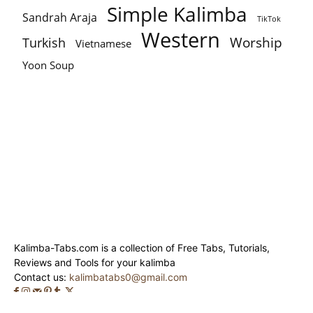
Simple Kalimba
Sandrah Araja
TikTok
Western
Worship
Turkish
Vietnamese
Yoon Soup
Kalimba-Tabs.com is a collection of Free Tabs, Tutorials,
Reviews and Tools for your kalimba
Contact us:
kalimbatabs0@gmail.com