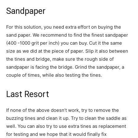
Sandpaper
For this solution, you need extra effort on buying the
sand paper. We recommend to find the finest sandpaper
(400 -1000 grit per inch) you can buy. Cut it the same
size as we did at the piece of paper. Slip it also between
the tines and bridge, make sure the rough side of
sandpaper is facing the bridge. Grind the sandpaper, a
couple of times, while also testing the tines.
Last Resort
If none of the above doesn’t work, try to remove the
buzzing tines and clean it up. Try to clean the saddle as
well. You can also try to use extra tines as replacement
for testing and we hope that it would finally fix