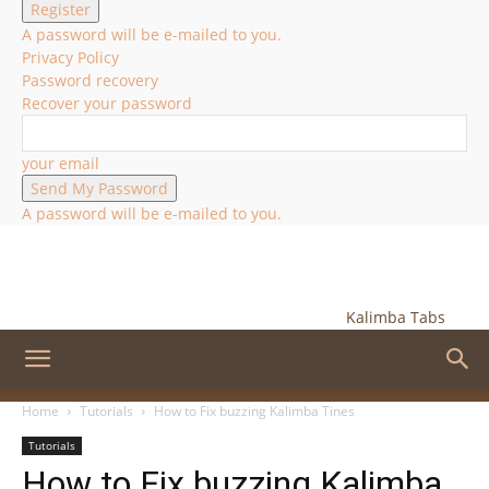
A password will be e-mailed to you.
Privacy Policy
Password recovery
Recover your password
your email
A password will be e-mailed to you.
Kalimba Tabs
Home
Tutorials
How to Fix buzzing Kalimba Tines
Tutorials
How to Fix buzzing Kalimba