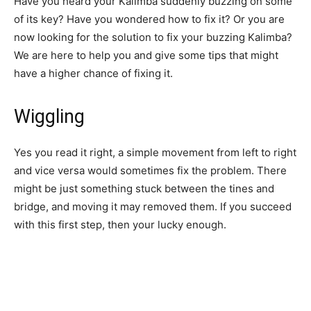
Have you heard your Kalimba suddenly buzzing on some
of its key? Have you wondered how to fix it? Or you are
now looking for the solution to fix your buzzing Kalimba?
We are here to help you and give some tips that might
have a higher chance of fixing it.
Wiggling
Yes you read it right, a simple movement from left to right
and vice versa would sometimes fix the problem. There
might be just something stuck between the tines and
bridge, and moving it may removed them. If you succeed
with this first step, then your lucky enough.