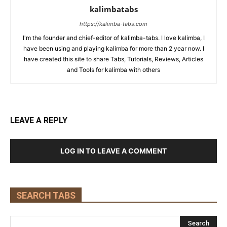
kalimbatabs
https://kalimba-tabs.com
I'm the founder and chief-editor of kalimba-tabs. I love kalimba, I
have been using and playing kalimba for more than 2 year now. I
have created this site to share Tabs, Tutorials, Reviews, Articles
and Tools for kalimba with others
LEAVE A REPLY
LOG IN TO LEAVE A COMMENT
SEARCH TABS