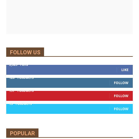
FOLLOW US
5,525
Fans
LIKE
120
Followers
FOLLOW
197
Followers
FOLLOW
13
Followers
FOLLOW
POPULAR