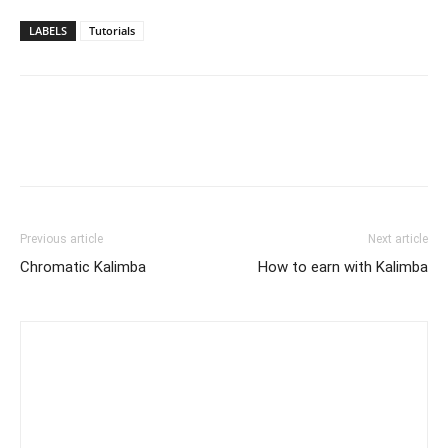
LABELS
Tutorials
Previous article
Next article
Chromatic Kalimba
How to earn with Kalimba