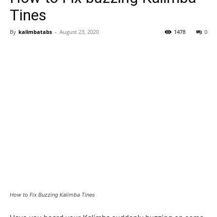
Tines
By
kalimbatabs
-
August 23, 2020
1478
0
How to Fix Buzzing Kalimba Tines