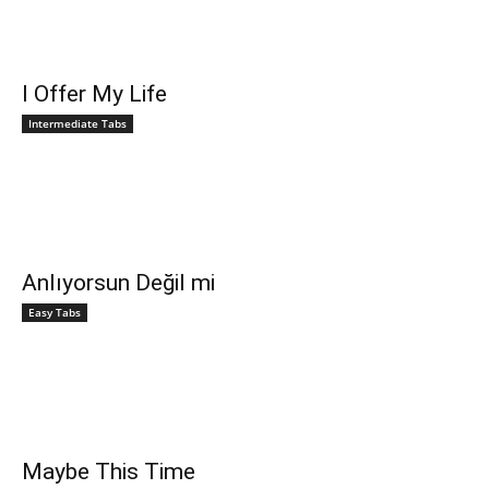
I Offer My Life
Intermediate Tabs
Anlıyorsun Değil mi
Easy Tabs
Maybe This Time