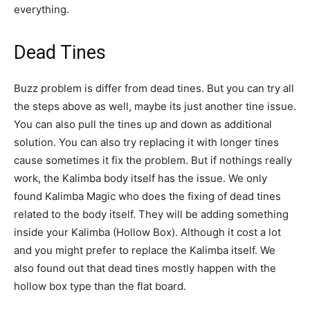
everything.
Dead Tines
Buzz problem is differ from dead tines. But you can try all
the steps above as well, maybe its just another tine issue.
You can also pull the tines up and down as additional
solution. You can also try replacing it with longer tines
cause sometimes it fix the problem. But if nothings really
work, the Kalimba body itself has the issue. We only
found Kalimba Magic who does the fixing of dead tines
related to the body itself. They will be adding something
inside your Kalimba (Hollow Box). Although it cost a lot
and you might prefer to replace the Kalimba itself. We
also found out that dead tines mostly happen with the
hollow box type than the flat board.