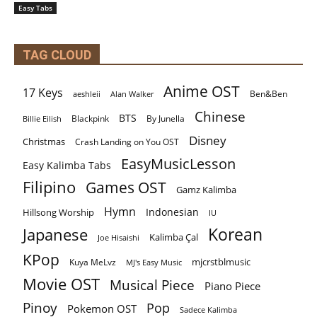
Easy Tabs
TAG CLOUD
Anime OST
17 Keys
Ben&Ben
aeshleii
Alan Walker
Chinese
BTS
By Junella
Billie Eilish
Blackpink
Disney
Christmas
Crash Landing on You OST
EasyMusicLesson
Easy Kalimba Tabs
Filipino
Games OST
Gamz Kalimba
Hymn
Indonesian
Hillsong Worship
IU
Korean
Japanese
Kalimba Çal
Joe Hisaishi
KPop
mjcrstblmusic
Kuya MeLvz
MJ's Easy Music
Movie OST
Musical Piece
Piano Piece
Pinoy
Pop
Pokemon OST
Sadece Kalimba