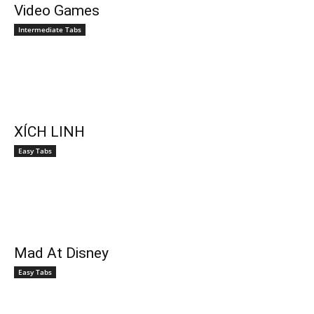
Video Games
Intermediate Tabs
XÍCH LINH
Easy Tabs
Mad At Disney
Easy Tabs