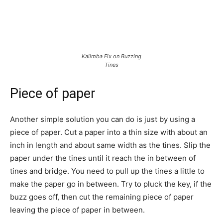
Kalimba Fix on Buzzing
Tines
Piece of paper
Another simple solution you can do is just by using a
piece of paper. Cut a paper into a thin size with about an
inch in length and about same width as the tines. Slip the
paper under the tines until it reach the in between of
tines and bridge. You need to pull up the tines a little to
make the paper go in between. Try to pluck the key, if the
buzz goes off, then cut the remaining piece of paper
leaving the piece of paper in between.