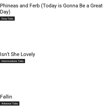
Phineas and Ferb (Today is Gonna Be a Great
Day)
Easy Tabs
Isn’t She Lovely
Intermediate Tabs
Fallin
Advance Tabs