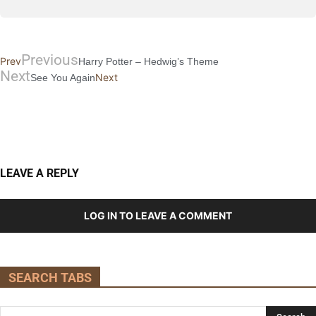
Previous
Prev
Harry Potter – Hedwig’s Theme
Next
Next
See You Again
LEAVE A REPLY
LOG IN TO LEAVE A COMMENT
SEARCH TABS