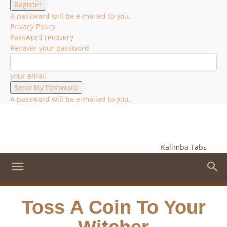
A password will be e-mailed to you.
Privacy Policy
Password recovery
Recover your password
your email
A password will be e-mailed to you.
Kalimba Tabs
Toss A Coin To Your