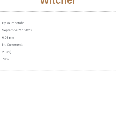
Witcher
By
kalimbatabs
September 27, 2020
6:03 pm
No Comments
2.3 (9)
7852