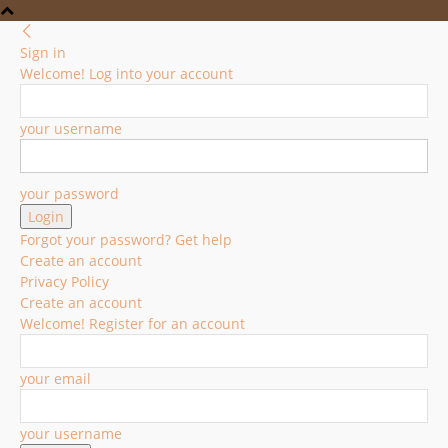
Sign in
Welcome! Log into your account
your username
your password
Forgot your password? Get help
Create an account
Privacy Policy
Create an account
Welcome! Register for an account
your email
your username