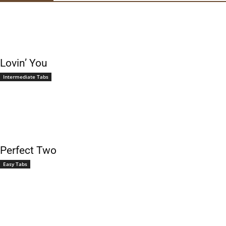
Lovin’ You
Intermediate Tabs
Perfect Two
Easy Tabs