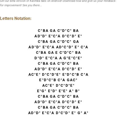
Get our beta version of Kalimba tabs on Android! Download now and give us your feedback
for improvement! See you there...
Letters Notation:
C°BA GA C°D°C° BA
AD°D° E°C°A D°C°D° E°
C°BA GA C°D°C° GA
AD°D° E°C°A AD°C°D° E° C°A
C°BA GA E C°D°C° BA
D°D° E°C°A A G°E°C°E°
C°BA GA C°D°C° BA
AD°D° E°C°A D°C°D° E°
AC°E° D°C°D°E° E°D°C°B C°A
E°D°C°B C°A GAC°
AC°E° D°C°D°E°
E°G° E°D° E°E° A° B°
C°BA GA C°D°C° BA
AD°D° E°C°A D°C°D° E°
C°BA GA C°D°C° BA
AD°D° E°C°A D°C°D° E° G° A°