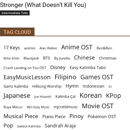
Stronger (What Doesn’t Kill You)
Intermediate Tabs
TAG CLOUD
Anime OST
17 Keys
Ben&Ben
aeshleii
Alan Walker
Chinese
BTS
Christmas
By Junella
Billie Eilish
Blackpink
Disney
Easy Kalimba Tabs
Crash Landing on You OST
Filipino
EasyMusicLesson
Games OST
Hymn
Indonesian
Gamz Kalimba
Hillsong Worship
IU
Korean
Japanese
KPop
Kalimba Çal
Joe Hisaishi
Movie OST
mjcrstblmusic
Kuya MeLvz
MJ's Easy Music
Musical Piece
Pinoy
Piano Piece
Pokemon OST
Pop
Sandrah Araja
Sadece Kalimba