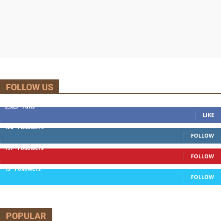
FOLLOW US
5,525
Fans
LIKE
120
Followers
FOLLOW
197
Followers
FOLLOW
13
Followers
FOLLOW
POPULAR