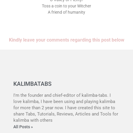
Toss a coin to your Witcher
A friend of humanity
Kindly leave your comments regarding this post below
KALIMBATABS
I'm the founder and chief-editor of kalimba-tabs. I
love kalimba, I have been using and playing kalimba
for more than 2 year now. I have created this site to
share Tabs, Tutorials, Reviews, Articles and Tools for
kalimba with others
All Posts »