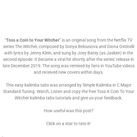
“
Toss a Coin to Your Witcher
” is an original song from the Netflix TV
series The Witcher, composed by Sonya Belousova and Giona Ostinelli
with lyrics by Jenny Klein, and sung by Joey Batey (as Jaskier) in the
second episode. It became a viral hit shortly after the series’ release in
late December 2019. The song was remixed by fans in YouTube videos
and received new covers within days.
This easy kalimba tabs was arranged by Simple Kalimba in C Major
Standard Tuning. Watch, Listen and copy the free Toss A Coin To Your
Witcher kalimba tabs tutorials and give us your feedback.
How useful was this post?
Click on a star to rate it!