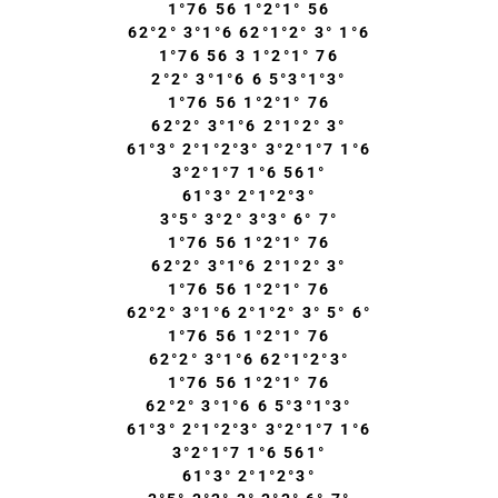
1°76 56 1°2°1° 56
62°2° 3°1°6 62°1°2° 3° 1°6
1°76 56 3 1°2°1° 76
2°2° 3°1°6 6 5°3°1°3°
1°76 56 1°2°1° 76
62°2° 3°1°6 2°1°2° 3°
61°3° 2°1°2°3° 3°2°1°7 1°6
3°2°1°7 1°6 561°
61°3° 2°1°2°3°
3°5° 3°2° 3°3° 6° 7°
1°76 56 1°2°1° 76
62°2° 3°1°6 2°1°2° 3°
1°76 56 1°2°1° 76
62°2° 3°1°6 2°1°2° 3° 5° 6°
1°76 56 1°2°1° 76
62°2° 3°1°6 62°1°2°3°
1°76 56 1°2°1° 76
62°2° 3°1°6 6 5°3°1°3°
61°3° 2°1°2°3° 3°2°1°7 1°6
3°2°1°7 1°6 561°
61°3° 2°1°2°3°