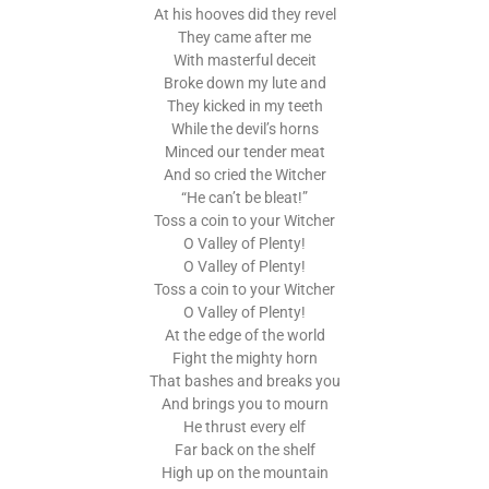
At his hooves did they revel
They came after me
With masterful deceit
Broke down my lute and
They kicked in my teeth
While the devil’s horns
Minced our tender meat
And so cried the Witcher
“He can’t be bleat!”
Toss a coin to your Witcher
O Valley of Plenty!
O Valley of Plenty!
Toss a coin to your Witcher
O Valley of Plenty!
At the edge of the world
Fight the mighty horn
That bashes and breaks you
And brings you to mourn
He thrust every elf
Far back on the shelf
High up on the mountain