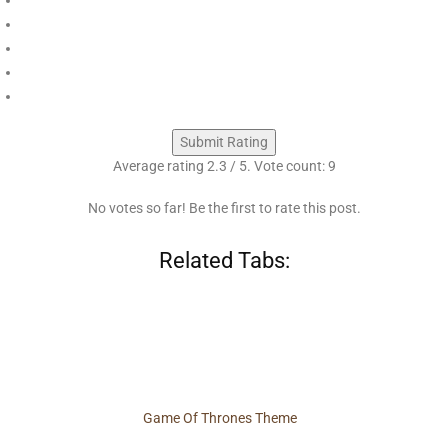
Submit Rating
Average rating
2.3
/ 5. Vote count:
9
No votes so far! Be the first to rate this post.
Related Tabs:
Game Of Thrones Theme