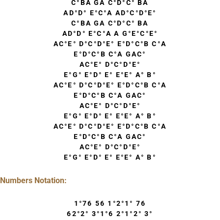
C°BA GA C°D°C° BA
AD°D° E°C°A AD°C°D°E°
C°BA GA C°D°C° BA
AD°D° E°C°A A G°E°C°E°
AC°E° D°C°D°E° E°D°C°B C°A
E°D°C°B C°A GAC°
AC°E° D°C°D°E°
E°G° E°D° E° E°E° A° B°
AC°E° D°C°D°E° E°D°C°B C°A
E°D°C°B C°A GAC°
AC°E° D°C°D°E°
E°G° E°D° E° E°E° A° B°
AC°E° D°C°D°E° E°D°C°B C°A
E°D°C°B C°A GAC°
AC°E° D°C°D°E°
E°G° E°D° E° E°E° A° B°
Numbers Notation:
1°76 56 1°2°1° 76
62°2° 3°1°6 2°1°2° 3°