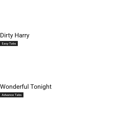
Dirty Harry
Easy Tabs
Wonderful Tonight
Advance Tabs