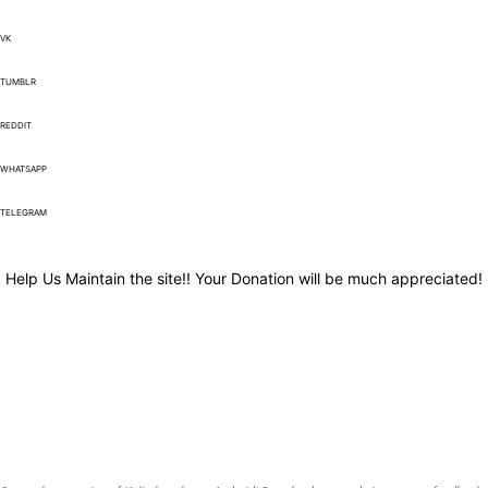
VK
TUMBLR
REDDIT
WHATSAPP
TELEGRAM
Help Us Maintain the site!! Your Donation will be much appreciated!