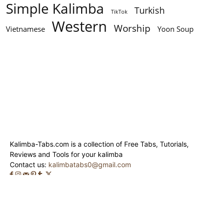
Simple Kalimba
Turkish
TikTok
Western
Worship
Vietnamese
Yoon Soup
Kalimba-Tabs.com is a collection of Free Tabs, Tutorials,
Reviews and Tools for your kalimba
Contact us:
kalimbatabs0@gmail.com
© Kalimba-Tabs 2020 - 2024