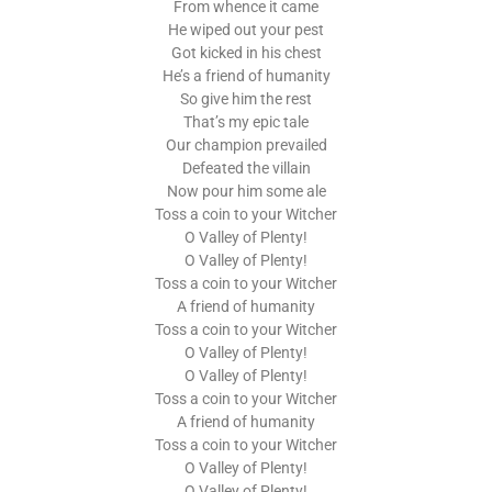
From whence it came
He wiped out your pest
Got kicked in his chest
He’s a friend of humanity
So give him the rest
That’s my epic tale
Our champion prevailed
Defeated the villain
Now pour him some ale
Toss a coin to your Witcher
O Valley of Plenty!
O Valley of Plenty!
Toss a coin to your Witcher
A friend of humanity
Toss a coin to your Witcher
O Valley of Plenty!
O Valley of Plenty!
Toss a coin to your Witcher
A friend of humanity
Toss a coin to your Witcher
O Valley of Plenty!
O Valley of Plenty!