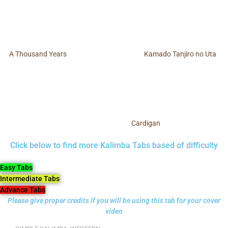
A Thousand Years
Kamado Tanjiro no Uta
Cardigan
Click below to find more Kalimba Tabs based of difficulty
Easy Tabs
Intermediate Tabs
Advance Tabs
Please give proper credits if you will be using this tab for your cover
video