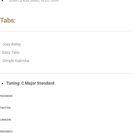
SIMPLE KALIMBA
,
WESTERN
Tabs:
Joey Batey
Easy Tabs
Simple Kalimba
Tuning: C Major Standard
FACEBOOK
TWITTER
LINKEDIN
PINTEREST