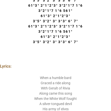
3°5° 3°2° 3° 3°3° 6° 7°
61°3° 2°1°2°3° 3°2°1°7 1°6
3°2°1°7 1°6 561°
61°3° 2°1°2°3°
3°5° 3°2° 3° 3°3° 6° 7°
61°3° 2°1°2°3° 3°2°1°7 1°6
3°2°1°7 1°6 561°
61°3° 2°1°2°3°
3°5° 3°2° 3° 3°3° 6° 7°
Lyrics:
When a humble bard
Graced a ride along
With Geralt of Rivia
Along came this song
When the White Wolf fought
A silver-tongued devil
His army of elves