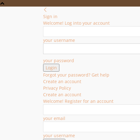
Sign in
Welcome! Log into your account
your username
your password
Forgot your password? Get help
Create an account
Privacy Policy
Create an account
Welcome! Register for an account
your email
your username