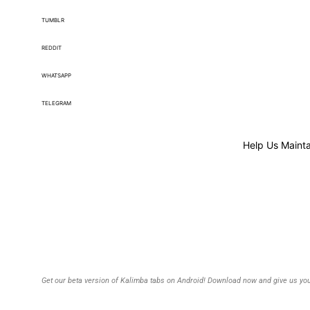
TUMBLR
REDDIT
WHATSAPP
TELEGRAM
Help Us Mainta
Get our beta version of Kalimba tabs on Android! Download now and give us you