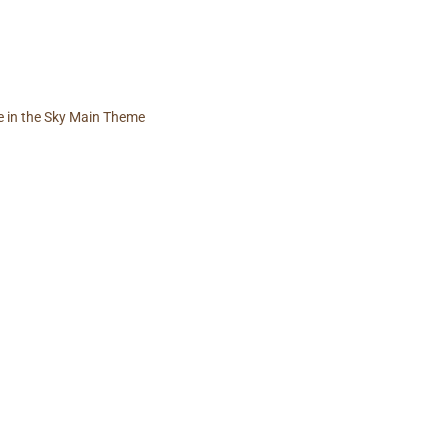
e in the Sky Main Theme