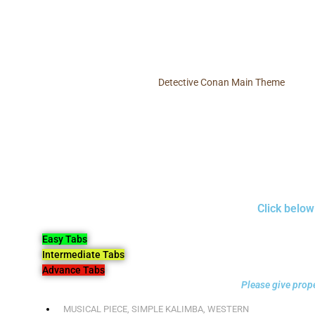
Detective Conan Main Theme
Click below
Easy Tabs
Intermediate Tabs
Advance Tabs
Please give prope
MUSICAL PIECE
,
SIMPLE KALIMBA
,
WESTERN