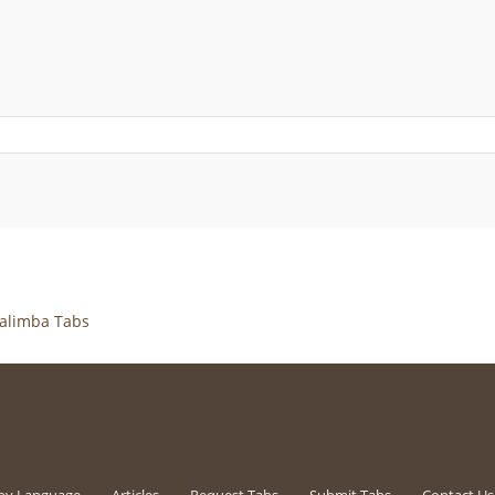
alimba Tabs