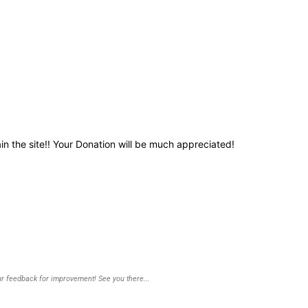
in the site!! Your Donation will be much appreciated!
r feedback for improvement! See you there...