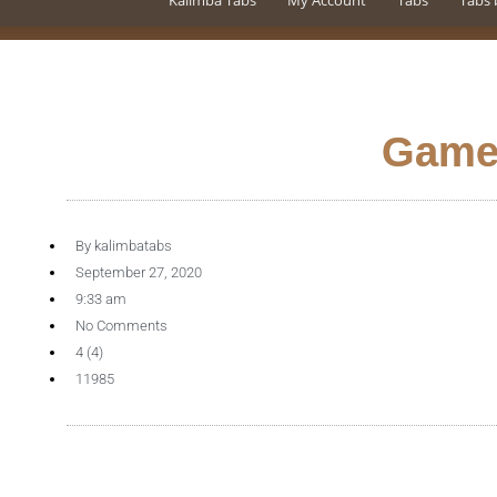
Kalimba Tabs
My Account
Tabs
Tabs 
Game
By
kalimbatabs
September 27, 2020
9:33 am
No Comments
4 (4)
11985