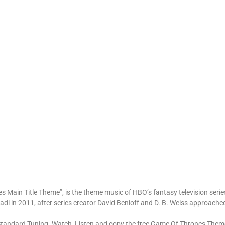
 Main Title Theme”, is the theme music of HBO’s fantasy television seri
di in 2011, after series creator David Benioff and D. B. Weiss approache
Standard Tuning. Watch, Listen and copy the free Game Of Thrones Theme