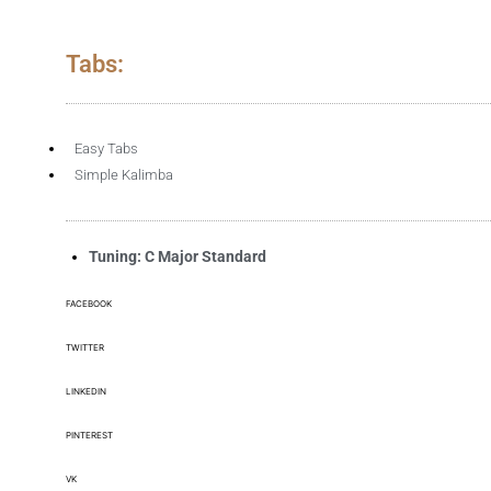
Tabs:
Easy Tabs
Simple Kalimba
Tuning: C Major Standard
FACEBOOK
TWITTER
LINKEDIN
PINTEREST
VK