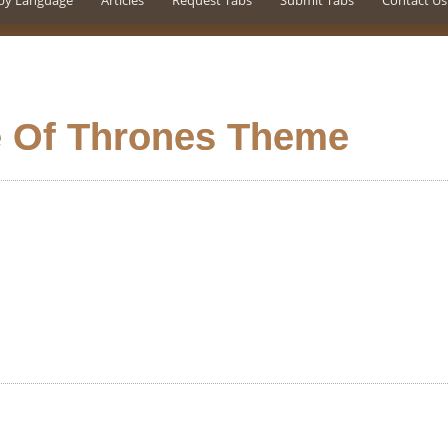
by Language
Articles
Request Tabs
Submit Tabs
Contact Us
 Of Thrones Theme