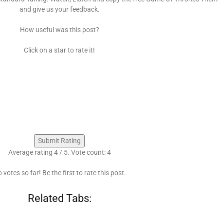
and give us your feedback.
How useful was this post?
Click on a star to rate it!
Submit Rating
Average rating
4
/ 5. Vote count:
4
 votes so far! Be the first to rate this post.
Related Tabs: