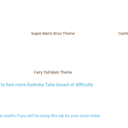
Super Mario Bros Theme
Castl
Fairy Tail Main Theme
 to find more Kalimba Tabs based of difficulty
r credits if you will be using this tab for your cover video