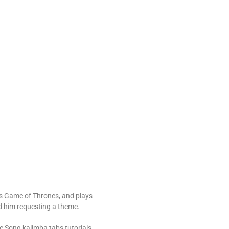
es Game of Thrones, and plays
d him requesting a theme.
 Song kalimba tabs tutorials