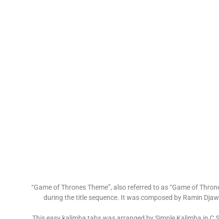
“Game of Thrones Theme”, also referred to as “Game of Thrones
during the title sequence. It was composed by Ramin Djawa
This easy kalimba tabs was arranged by Simple Kalimba in C 