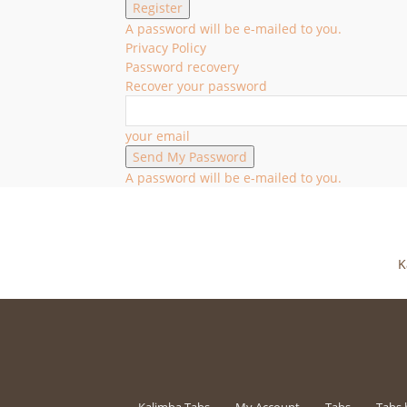
A password will be e-mailed to you.
Privacy Policy
Password recovery
Recover your password
your email
A password will be e-mailed to you.
K