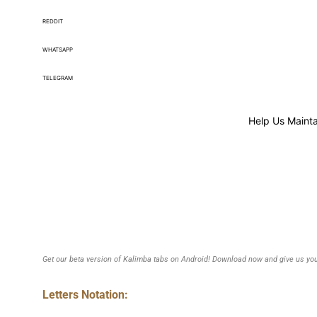
REDDIT
WHATSAPP
TELEGRAM
Help Us Mainta
Get our beta version of Kalimba tabs on Android! Download now and give us you
Letters Notation: