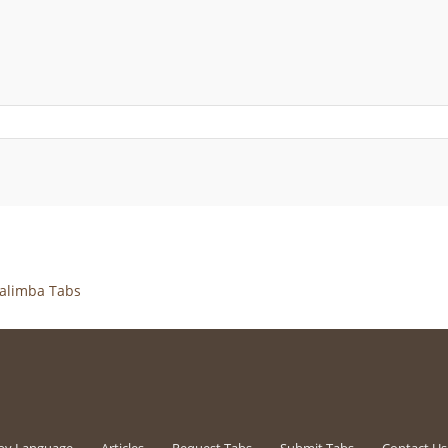
alimba Tabs