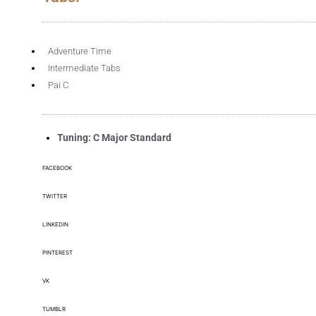
Adventure Time
Intermediate Tabs
Pai C
Tuning: C Major Standard
FACEBOOK
TWITTER
LINKEDIN
PINTEREST
VK
TUMBLR