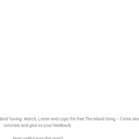
dard Tuning. Watch, Listen and copy the free The island Song – Come alo
tutorials and give us your feedback.
How useful was this post?