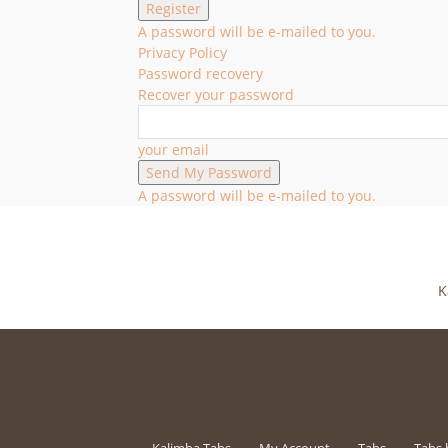
A password will be e-mailed to you.
Privacy Policy
Password recovery
Recover your password
your email
A password will be e-mailed to you.
K