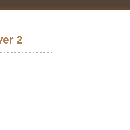
ver 2