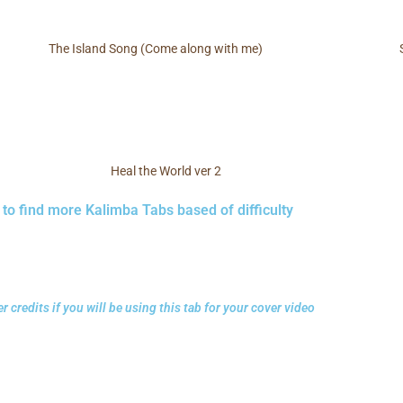
The Island Song (Come along with me)
Heal the World ver 2
 to find more Kalimba Tabs based of difficulty
r credits if you will be using this tab for your cover video