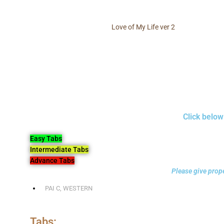
Love of My Life ver 2
Click below
Easy Tabs
Intermediate Tabs
Advance Tabs
Please give prope
PAI C
,
WESTERN
Tabs: