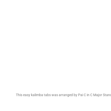
This easy kalimba tabs was arranged by Pai C in C Major Stan