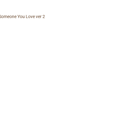
Someone You Love ver 2