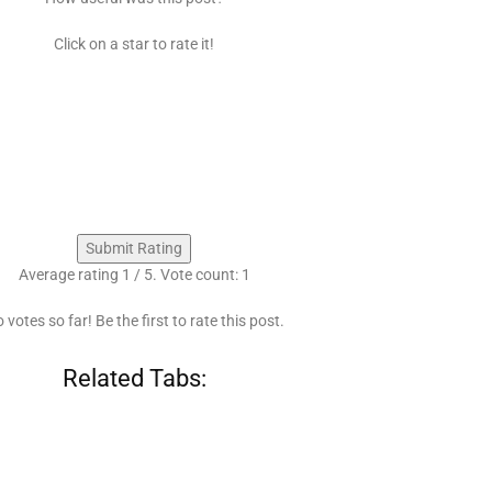
Click on a star to rate it!
Submit Rating
Average rating
1
/ 5. Vote count:
1
 votes so far! Be the first to rate this post.
Related Tabs: