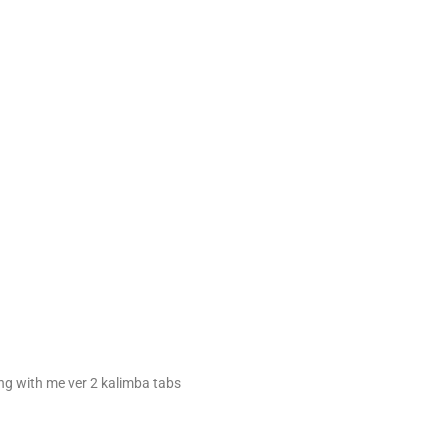
ng with me ver 2 kalimba tabs