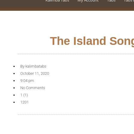
Kalimba Tabs
My Account
Tabs
Tabs 
The Island Son
By
kalimbatabs
October 11, 2020
9:04 pm
No Comments
1 (1)
1201