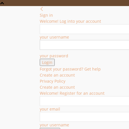
Sign in
Welcome! Log into your account
your username
your password
Forgot your password? Get help
Create an account
Privacy Policy
Create an account
Welcome! Register for an account
your email
your username