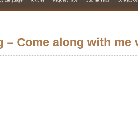
by Language
Articles
Request Tabs
Submit Tabs
Contact Us
g – Come along with me 