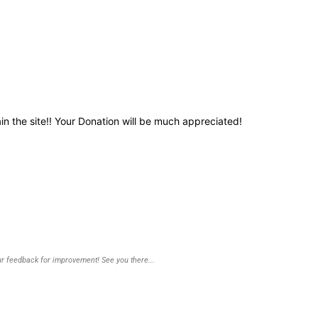
in the site!! Your Donation will be much appreciated!
r feedback for improvement! See you there...