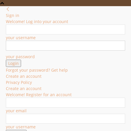
Sign in
Welcome! Log into your account
your username
your password
Forgot your password? Get help
Create an account
Privacy Policy
Create an account
Welcome! Register for an account
your email
your username