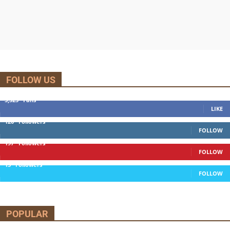
FOLLOW US
5,525
Fans
LIKE
120
Followers
FOLLOW
197
Followers
FOLLOW
13
Followers
FOLLOW
POPULAR