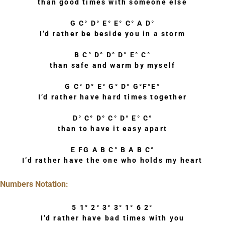
than good times with someone else
G C° D° E° E° C° A D°
I’d rather be beside you in a storm
B C° D° D° D° E° C°
than safe and warm by myself
G C° D° E° G° D° G°F°E°
I’d rather have hard times together
D° C° D° C° D° E° C°
than to have it easy apart
E FG A B C° B A B C°
I’d rather have the one who holds my heart
Numbers Notation:
5 1° 2° 3° 3° 1° 6 2°
I’d rather have bad times with you