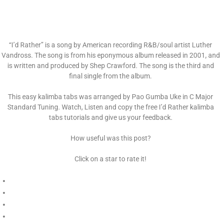
“I’d Rather” is a song by American recording R&B/soul artist Luther
Vandross. The song is from his eponymous album released in 2001, and
is written and produced by Shep Crawford. The song is the third and
final single from the album.
This easy kalimba tabs was arranged by Pao Gumba Uke in C Major
Standard Tuning. Watch, Listen and copy the free I’d Rather kalimba
tabs tutorials and give us your feedback.
How useful was this post?
Click on a star to rate it!