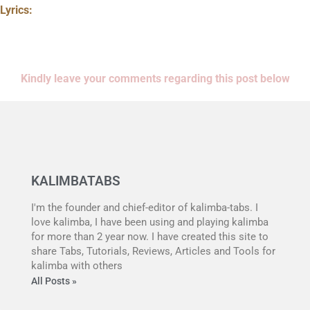
Lyrics:
Kindly leave your comments regarding this post below
KALIMBATABS
I'm the founder and chief-editor of kalimba-tabs. I
love kalimba, I have been using and playing kalimba
for more than 2 year now. I have created this site to
share Tabs, Tutorials, Reviews, Articles and Tools for
kalimba with others
All Posts »