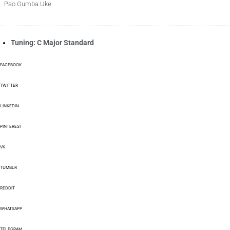
Pao Gumba Uke
Tuning: C Major Standard
FACEBOOK
TWITTER
LINKEDIN
PINTEREST
VK
TUMBLR
REDDIT
WHATSAPP
TELEGRAM