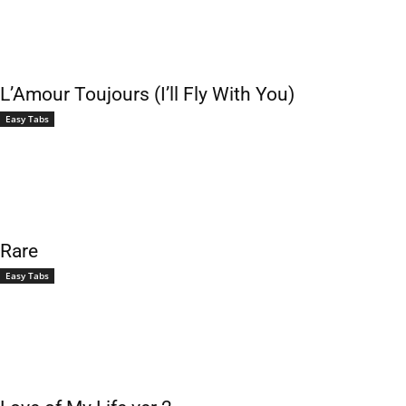
L’Amour Toujours (I’ll Fly With You)
Easy Tabs
Rare
Easy Tabs