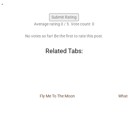
Submit Rating
Average rating
0
/ 5. Vote count:
0
No votes so far! Be the first to rate this post.
Related Tabs:
Fly Me To The Moon
What