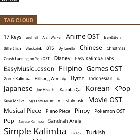
TAG CLOUD
Anime OST
17 Keys
Ben&Ben
aeshleii
Alan Walker
Chinese
BTS
Christmas
By Junella
Billie Eilish
Blackpink
Disney
Easy Kalimba Tabs
Crash Landing on You OST
Filipino
EasyMusicLesson
Games OST
Hymn
Indonesian
Gamz Kalimba
Hillsong Worship
IU
Korean
Japanese
KPop
Kalimba Çal
Joe Hisaishi
Movie OST
mjcrstblmusic
Kuya MeLvz
MJ's Easy Music
Musical Piece
Pinoy
Piano Piece
Pokemon OST
Pop
Sandrah Araja
Sadece Kalimba
Simple Kalimba
Turkish
TikTok