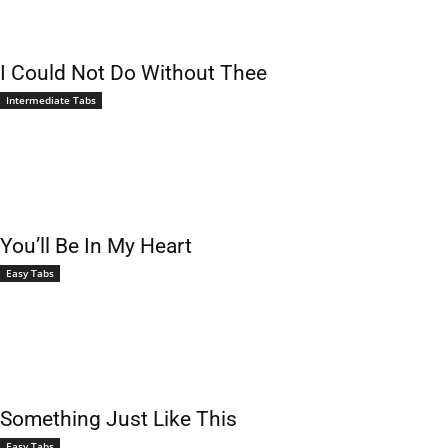
I Could Not Do Without Thee
Intermediate Tabs
You’ll Be In My Heart
Easy Tabs
Something Just Like This
Easy Tabs