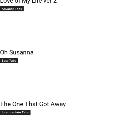
Love of My Life ver 2
Advance Tabs
Oh Susanna
Easy Tabs
The One That Got Away
Intermediate Tabs