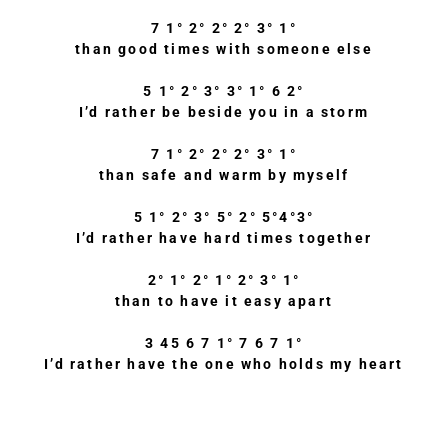
7 1° 2° 2° 2° 3° 1°
than good times with someone else
5 1° 2° 3° 3° 1° 6 2°
I’d rather be beside you in a storm
7 1° 2° 2° 2° 3° 1°
than safe and warm by myself
5 1° 2° 3° 5° 2° 5°4°3°
I’d rather have hard times together
2° 1° 2° 1° 2° 3° 1°
than to have it easy apart
3 45 6 7 1° 7 6 7 1°
I’d rather have the one who holds my heart