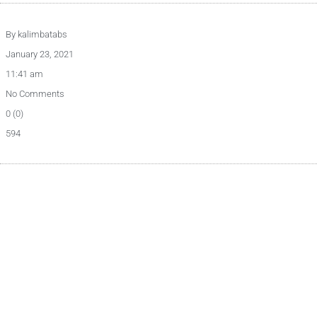
By
kalimbatabs
January 23, 2021
11:41 am
No Comments
0 (0)
594