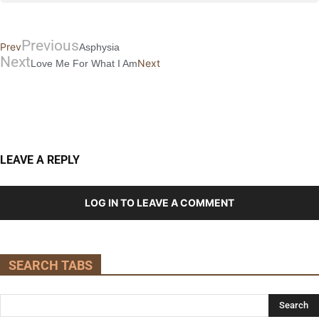
Previous
Prev
Asphysia
Next
Next
Love Me For What I Am
LEAVE A REPLY
LOG IN TO LEAVE A COMMENT
SEARCH TABS