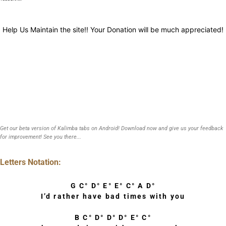
Help Us Maintain the site!! Your Donation will be much appreciated!
Get our beta version of Kalimba tabs on Android! Download now and give us your feedback
for improvement! See you there...
Letters Notation:
G C° D° E° E° C° A D°
I’d rather have bad times with you
B C° D° D° D° E° C°