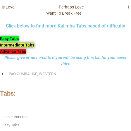
is Love
Perhaps Love
I
Want To Break Free
Click below to find more Kalimba Tabs based of difficulty
Easy Tabs
Intermediate Tabs
Advance Tabs
Please give proper credits if you will be using this tab for your cover
video
PAO GUMBA UKE
,
WESTERN
Tabs:
Luther Vandross
Easy Tabs