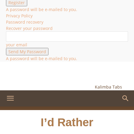
A password will be e-mailed to you.
Privacy Policy
Password recovery
Recover your password
your email
A password will be e-mailed to you.
Kalimba Tabs
I’d Rather