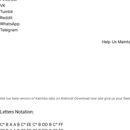
VK
Tumblr
Reddit
WhatsApp
Telegram
Help Us Mainta
Get our beta version of Kalimba tabs on Android! Download now and give us your feed
Letters Notation:
C° B A A B C° EE C° B DD B C° FF