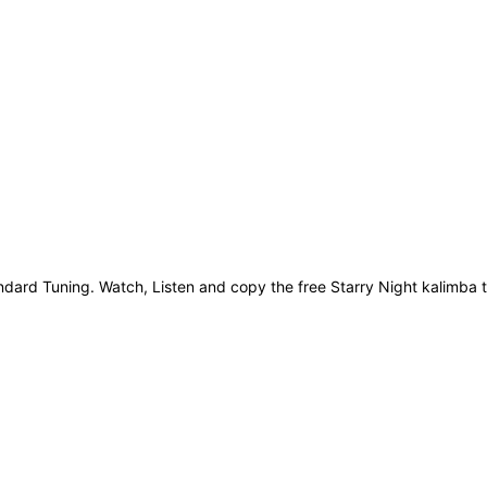
ard Tuning. Watch, Listen and copy the free Starry Night kalimba ta