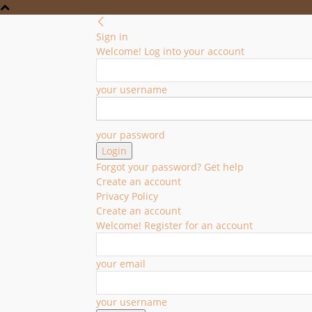
Sign in
Welcome! Log into your account
your username
your password
Forgot your password? Get help
Create an account
Privacy Policy
Create an account
Welcome! Register for an account
your email
your username