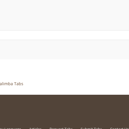
alimba Tabs