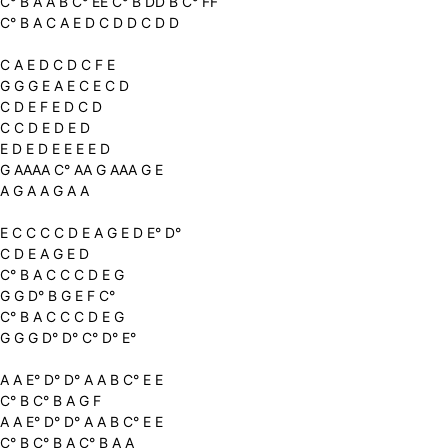
C° B A A B C° EE C° B DD B C° FF
C° B A C A E D C D D C D D
C A E D C D C F E
G G G E A E C E C D
C D E F E D C D
C C D E D E D
E D E D E E E E D
G AAAA C° AA G AAA G E
A G A A G A A
E C C C C D E A G E D E° D°
C D E A G E D
C° B A C C C D E G
G G D° B G E F C°
C° B A C C C D E G
G G G D° D° C° D° E°
A A E° D° D° A A B C° E E
C° B C° B A G F
A A E° D° D° A A B C° E E
C° B C° B A C° B A A