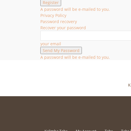
A password will be e-mailed to you.
Privacy Policy
Password recovery
Recover your password
your email
A password will be e-mailed to you.
K