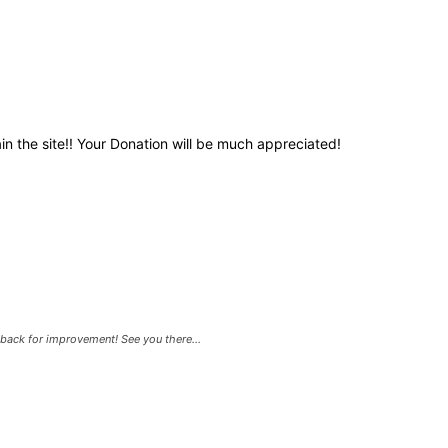
in the site!! Your Donation will be much appreciated!
back for improvement! See you there...