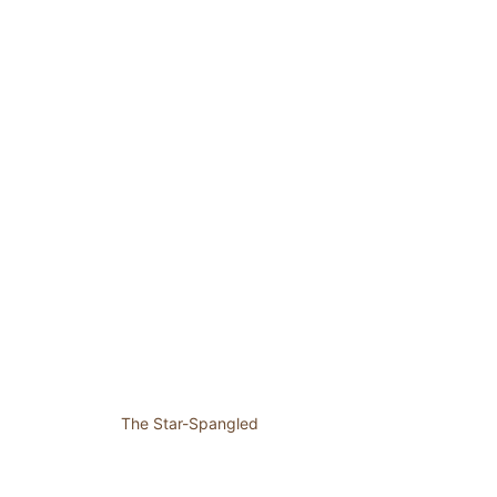
The Star-Spangled