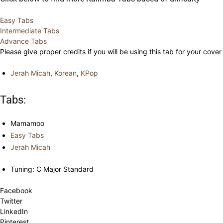
Easy Tabs
Intermediate Tabs
Advance Tabs
Please give proper credits if you will be using this tab for your cover
Jerah Micah
,
Korean
,
KPop
Tabs:
Mamamoo
Easy Tabs
Jerah Micah
Tuning: C Major Standard
Facebook
Twitter
LinkedIn
Pinterest