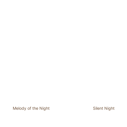
Melody of the Night
Silent Night