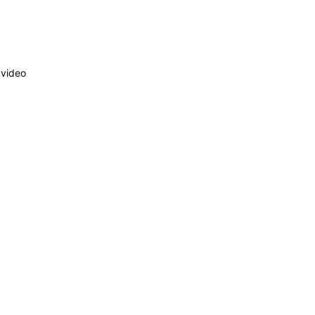
 video