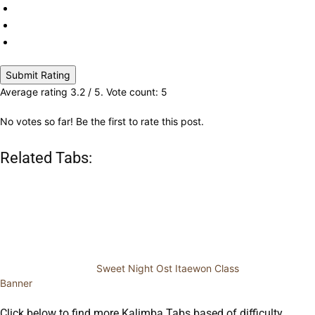
Submit Rating
Average rating
3.2
/ 5. Vote count:
5
No votes so far! Be the first to rate this post.
Related Tabs:
Sweet Night Ost Itaewon Class
Banner
Click below to find more Kalimba Tabs based of difficulty