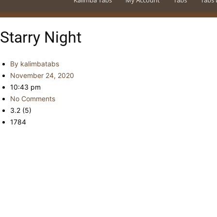
Kalimba Tabs
My Account
Tabs
Tabs 
Starry Night
By
kalimbatabs
November 24, 2020
10:43 pm
No Comments
3.2 (5)
1784