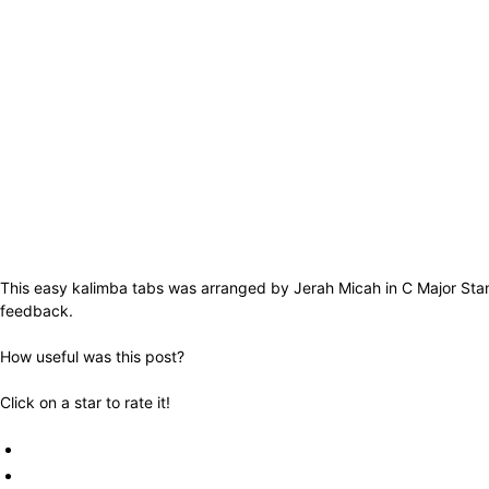
This easy kalimba tabs was arranged by Jerah Micah in C Major Stand
feedback.
How useful was this post?
Click on a star to rate it!