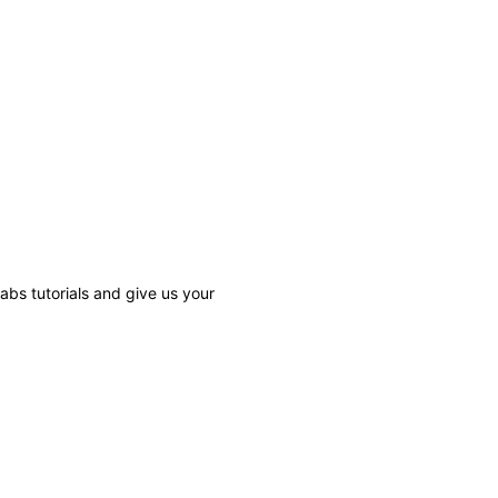
bs tutorials and give us your