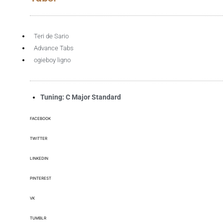
Teri de Sario
Advance Tabs
ogieboy ligno
Tuning: C Major Standard
FACEBOOK
TWITTER
LINKEDIN
PINTEREST
VK
TUMBLR