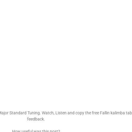
ajor Standard Tuning. Watch, Listen and copy the free Fallin kalimba tabs
feedback.
How useful was this post?