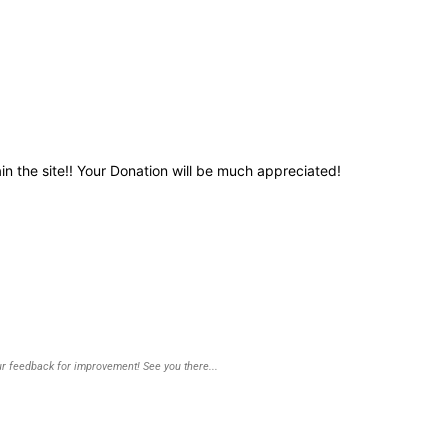
in the site!! Your Donation will be much appreciated!
r feedback for improvement! See you there...