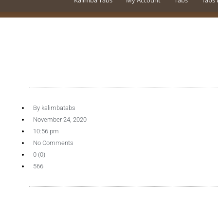
Kalimba Tabs
My Account
Tabs
Tabs 
By
kalimbatabs
November 24, 2020
10:56 pm
No Comments
0 (0)
566