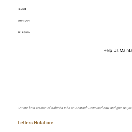
REDDIT
WHATSAPP
TELEGRAM
Help Us Mainta
Get our beta version of Kalimba tabs on Android! Download now and give us you
Letters Notation: