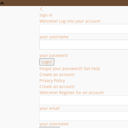
Sign in
Welcome! Log into your account
your username
your password
Forgot your password? Get help
Create an account
Privacy Policy
Create an account
Welcome! Register for an account
your email
your username