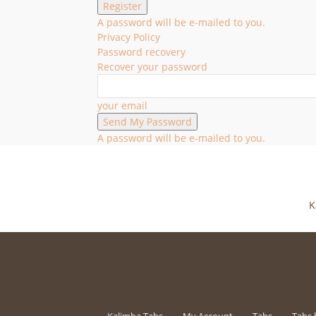
A password will be e-mailed to you.
Privacy Policy
Password recovery
Recover your password
your email
A password will be e-mailed to you.
K