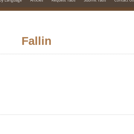
by Language
Articles
Request Tabs
Submit Tabs
Contact Us
Fallin