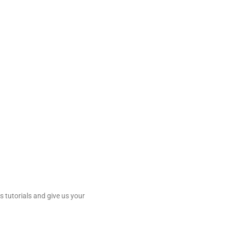
 tutorials and give us your