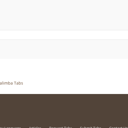
alimba Tabs