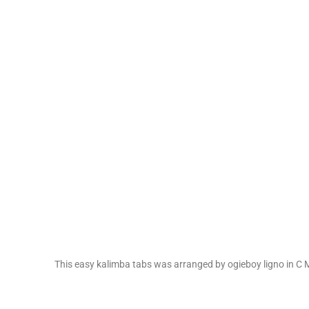
This easy kalimba tabs was arranged by ogieboy ligno in C M