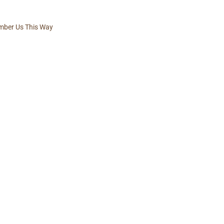
ber Us This Way