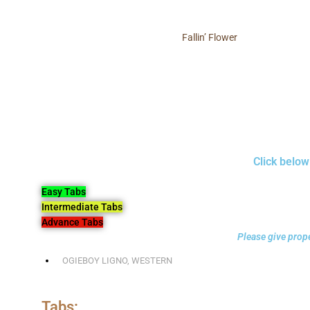
Fallin’ Flower
Click below
Easy Tabs
Intermediate Tabs
Advance Tabs
Please give prope
OGIEBOY LIGNO
,
WESTERN
Tabs: