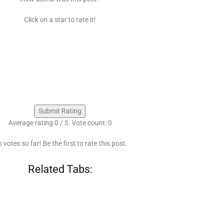
Click on a star to rate it!
Submit Rating
Average rating
0
/ 5. Vote count:
0
 votes so far! Be the first to rate this post.
Related Tabs: