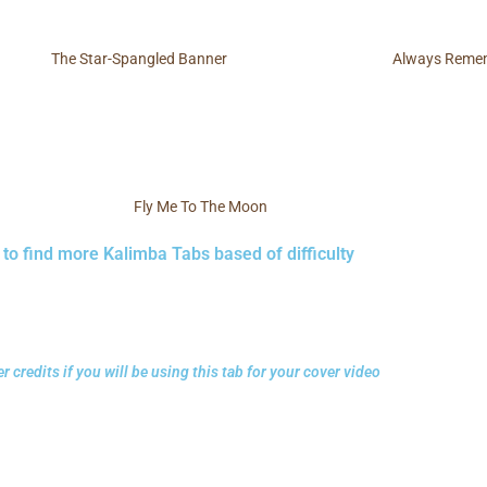
The Star-Spangled Banner
Always Remem
Fly Me To The Moon
 to find more Kalimba Tabs based of difficulty
r credits if you will be using this tab for your cover video