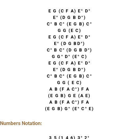
E G (C F A) E° D°
E° (D G B D°)
C° B C° (E G B) C°
G G (E C)
E G (C F A) E° D°
E° (D G BD°)
C° B C° (D G B D°)
G G° D° (E° C)
E G (C F A) E° D°
E° (D G B D°)
C° B C° (E G B) C°
G G ( E C)
A B (F A C°) F A
(E G B) G E (A E)
A B (F A C°) F A
(E G B) G° (E° C° E)
Numbers Notation:
3 5 (1 4 6) 3° 2°