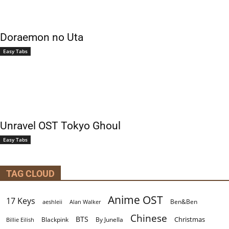
Doraemon no Uta
Easy Tabs
Unravel OST Tokyo Ghoul
Easy Tabs
TAG CLOUD
Anime OST
17 Keys
Ben&Ben
aeshleii
Alan Walker
Chinese
BTS
Christmas
By Junella
Billie Eilish
Blackpink