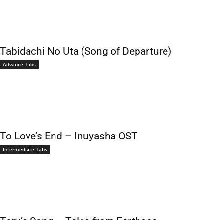
Tabidachi No Uta (Song of Departure)
Advance Tabs
To Love’s End – Inuyasha OST
Intermediate Tabs