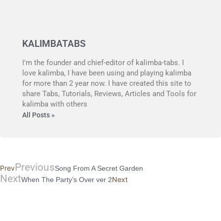
KALIMBATABS
I'm the founder and chief-editor of kalimba-tabs. I
love kalimba, I have been using and playing kalimba
for more than 2 year now. I have created this site to
share Tabs, Tutorials, Reviews, Articles and Tools for
kalimba with others
All Posts »
Previous
Prev
Song From A Secret Garden
Next
Next
When The Party’s Over ver 2