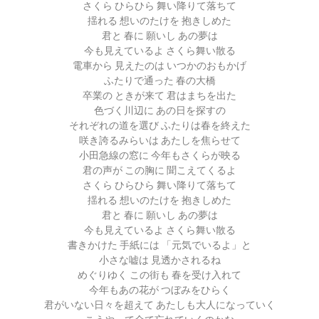
さくら ひらひら 舞い降りて落ちて
揺れる 想いのたけを 抱きしめた
君と 春に 願いし あの夢は
今も見えているよ さくら舞い散る
電車から 見えたのは いつかのおもかげ
ふたりで通った 春の大橋
卒業の ときが来て 君はまちを出た
色づく川辺に あの日を探すの
それぞれの道を選び ふたりは春を終えた
咲き誇るみらいは あたしを焦らせて
小田急線の窓に 今年もさくらが映る
君の声が この胸に 聞こえてくるよ
さくら ひらひら 舞い降りて落ちて
揺れる 想いのたけを 抱きしめた
君と 春に 願いし あの夢は
今も見えているよ さくら舞い散る
書きかけた 手紙には 「元気でいるよ」と
小さな嘘は 見透かされるね
めぐりゆく この街も 春を受け入れて
今年もあの花が つぼみをひらく
君がいない日々を超えて あたしも大人になっていく