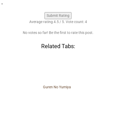
Submit Rating
Average rating
4.5
/ 5. Vote count:
4
No votes so far! Be the first to rate this post.
Related Tabs:
Guren No Yumiya