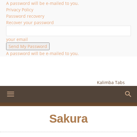
A password will be e-mailed to you.
Privacy Policy
Password recovery
Recover your password
your email
A password will be e-mailed to you.
Kalimba Tabs
Sakura