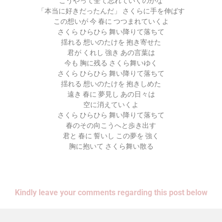
こうやって全て忘れていくのかな
「本当に好きだったんだ」 さくらに手を伸ばす
この想いが 今 春に つつまれていくよ
さくら ひらひら 舞い降りて落ちて
揺れる 想いのたけを 抱き寄せた
君が くれし 強き あの言葉は
今も 胸に残る さくら舞いゆく
さくら ひらひら 舞い降りて落ちて
揺れる 想いのたけを 抱きしめた
遠き 春に 夢見し あの日々は
空に消えていくよ
さくら ひらひら 舞い降りて落ちて
春のその向こうへと歩き出す
君と 春に 誓いし この夢を 強く
胸に抱いて さくら舞い散る
Kindly leave your comments regarding this post below