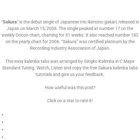
“
Sakura
” is the debut single of Japanese trio Ikimono-gakari, released in
Japan on March 15, 2006. The single peaked at number 17 on the
weekly Oricon chart, charting for 31 weeks. It also reached number 182
on the yearly chart for 2006. “Sakura” was certified platinum by the
Recording Industry Association of Japan.
This easy kalimba tabs was arranged by Gingko Kalimba in C Major
Standard Tuning. Watch, Listen and copy the free Sakura kalimba tabs
tutorials and give us your feedback.
How useful was this post?
Click on a star to rate it!