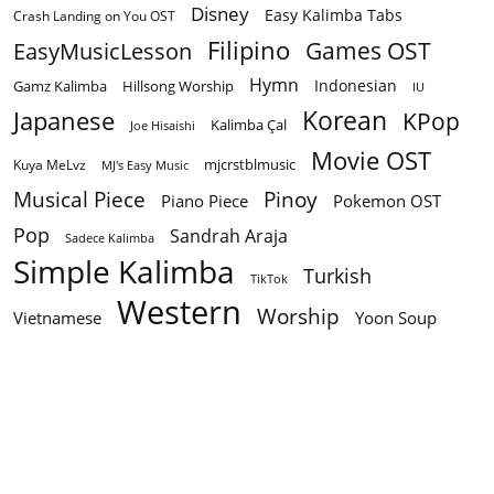
Disney
Easy Kalimba Tabs
Crash Landing on You OST
Filipino
EasyMusicLesson
Games OST
Hymn
Indonesian
Gamz Kalimba
Hillsong Worship
IU
Korean
Japanese
KPop
Kalimba Çal
Joe Hisaishi
Movie OST
mjcrstblmusic
Kuya MeLvz
MJ's Easy Music
Musical Piece
Pinoy
Piano Piece
Pokemon OST
Pop
Sandrah Araja
Sadece Kalimba
Simple Kalimba
Turkish
TikTok
Western
Worship
Vietnamese
Yoon Soup