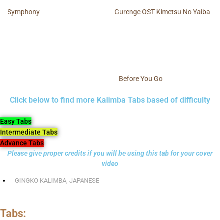
Symphony
Gurenge OST Kimetsu No Yaiba
Before You Go
Click below to find more Kalimba Tabs based of difficulty
Easy Tabs
Intermediate Tabs
Advance Tabs
Please give proper credits if you will be using this tab for your cover
video
GINGKO KALIMBA
,
JAPANESE
Tabs: