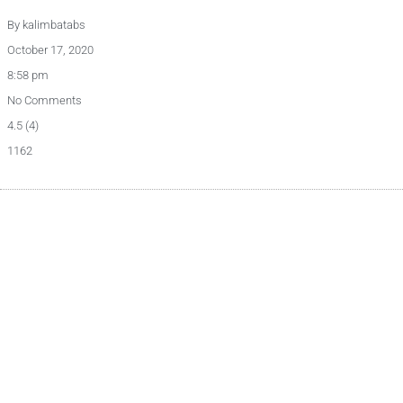
By
kalimbatabs
October 17, 2020
8:58 pm
No Comments
4.5 (4)
1162