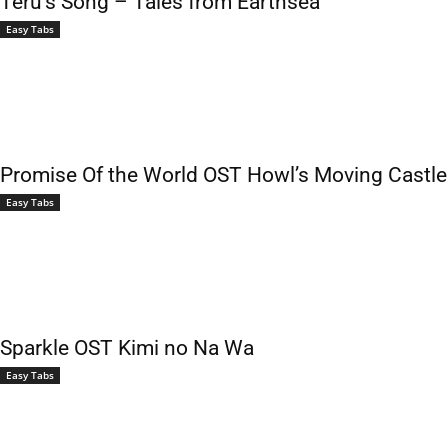
Teru’s Song – Tales from Earthsea
Easy Tabs
Promise Of the World OST Howl’s Moving Castle
Easy Tabs
Sparkle OST Kimi no Na Wa
Easy Tabs