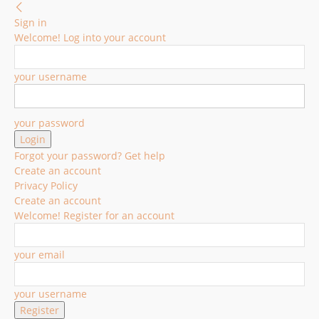
Sign in
Welcome! Log into your account
your username
your password
Forgot your password? Get help
Create an account
Privacy Policy
Create an account
Welcome! Register for an account
your email
your username