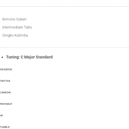
Ikimono Gakari
Intermediate Tabs
Gingko Kalimba
Tuning: C Major Standard
FACEBOOK
TWITTER
LINKEDIN
PINTEREST
VK
TUMBLR