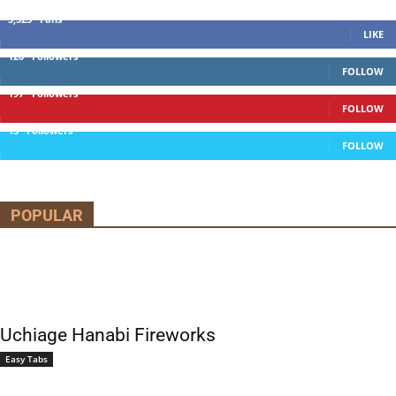
5,525
Fans
LIKE
120
Followers
FOLLOW
197
Followers
FOLLOW
13
Followers
FOLLOW
POPULAR
Uchiage Hanabi Fireworks
Easy Tabs