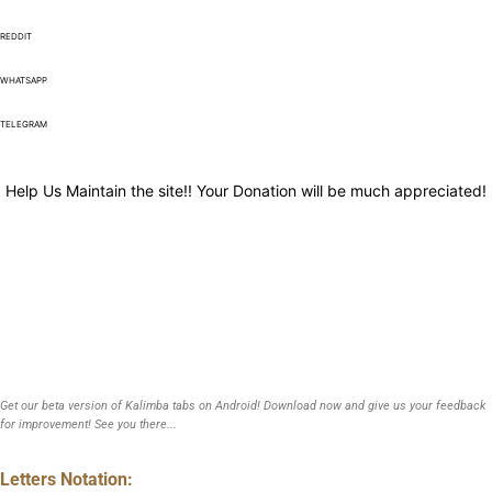
REDDIT
WHATSAPP
TELEGRAM
Help Us Maintain the site!! Your Donation will be much appreciated!
Get our beta version of Kalimba tabs on Android! Download now and give us your feedback
for improvement! See you there...
Letters Notation: