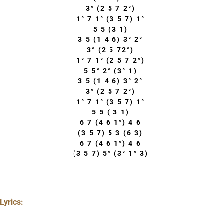
3° (2 5 7 2°)
1° 7 1° (3 5 7) 1°
5 5 (3 1)
3 5 (1 4 6) 3° 2°
3° (2 5 72°)
1° 7 1° (2 5 7 2°)
5 5° 2° (3° 1)
3 5 (1 4 6) 3° 2°
3° (2 5 7 2°)
1° 7 1° (3 5 7) 1°
5 5 ( 3 1)
6 7 (4 6 1°) 4 6
(3 5 7) 5 3 (6 3)
6 7 (4 6 1°) 4 6
(3 5 7) 5° (3° 1° 3)
Lyrics: