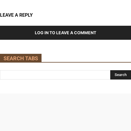
LEAVE A REPLY
LOG IN TO LEAVE A COMMENT
SEARCH TABS