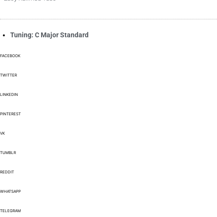
Tuning: C Major Standard
FACEBOOK
TWITTER
LINKEDIN
PINTEREST
VK
TUMBLR
REDDIT
WHATSAPP
TELEGRAM