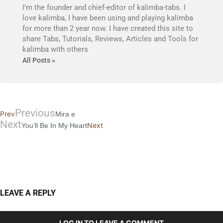
I'm the founder and chief-editor of kalimba-tabs. I
love kalimba, I have been using and playing kalimba
for more than 2 year now. I have created this site to
share Tabs, Tutorials, Reviews, Articles and Tools for
kalimba with others
All Posts »
Previous
Prev
Mira e
Next
Next
You’ll Be In My Heart
LEAVE A REPLY
LOG IN TO LEAVE A COMMENT