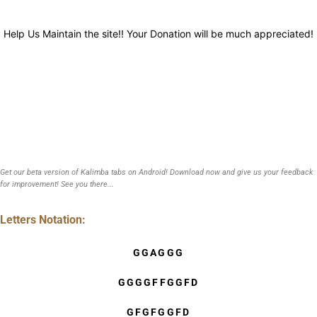
Help Us Maintain the site!! Your Donation will be much appreciated!
Get our beta version of Kalimba tabs on Android! Download now and give us your feedback
for improvement! See you there...
Letters Notation:
GGAGGG
GGGGFFGGFD
GFGFGGFD