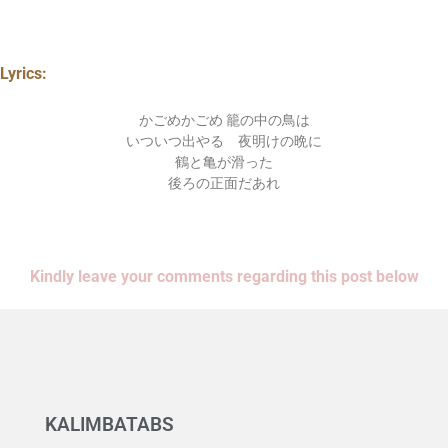
Lyrics:
かごめかごめ 籠の中の鳥は
いついつ出やる 夜明けの晩に
鶴と亀が滑った
後ろの正面だあれ
Kindly leave your comments regarding this post below
KALIMBATABS