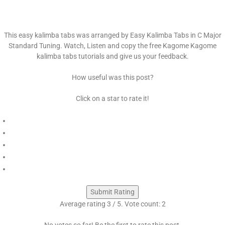
This easy kalimba tabs was arranged by Easy Kalimba Tabs in C Major
Standard Tuning. Watch, Listen and copy the free Kagome Kagome
kalimba tabs tutorials and give us your feedback.
How useful was this post?
Click on a star to rate it!
Submit Rating
Average rating
3
/ 5. Vote count:
2