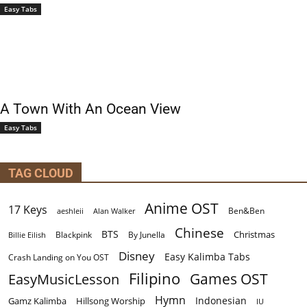
Easy Tabs
A Town With An Ocean View
Easy Tabs
TAG CLOUD
Anime OST
17 Keys
Ben&Ben
aeshleii
Alan Walker
Chinese
BTS
Christmas
By Junella
Billie Eilish
Blackpink
Disney
Easy Kalimba Tabs
Crash Landing on You OST
Filipino
EasyMusicLesson
Games OST
Hymn
Indonesian
Gamz Kalimba
Hillsong Worship
IU