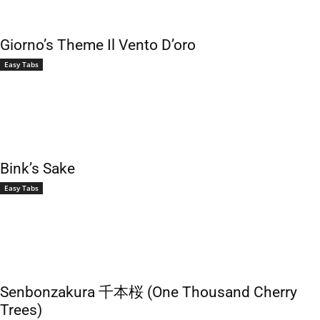
Giorno’s Theme Il Vento D’oro
Easy Tabs
Bink’s Sake
Easy Tabs
Senbonzakura 千本桜 (One Thousand Cherry
Trees)