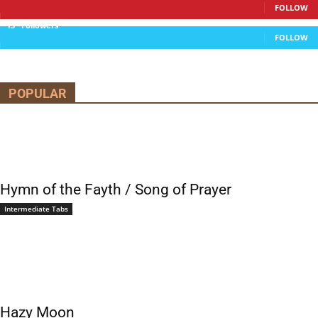
FOLLOW
13
Followers
FOLLOW
POPULAR
Hymn of the Fayth / Song of Prayer
Intermediate Tabs
Hazy Moon