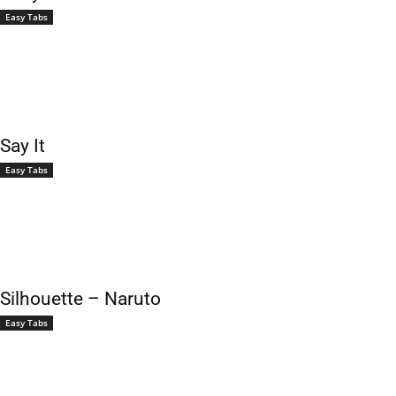
Easy Tabs
Say It
Easy Tabs
Silhouette – Naruto
Easy Tabs