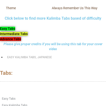
Theme
Always Remember Us This Way
Click below to find more Kalimba Tabs based of difficulty
Easy Tabs
Intermediate Tabs
Advance Tabs
Please give proper credits if you will be using this tab for your cover
video
EASY KALIMBA TABS
,
JAPANESE
Tabs:
Easy Tabs
Easy Kalimba Tabs