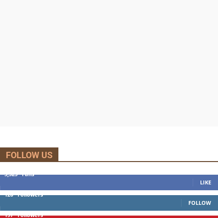
FOLLOW US
5,525
Fans
LIKE
120
Followers
FOLLOW
197
Followers