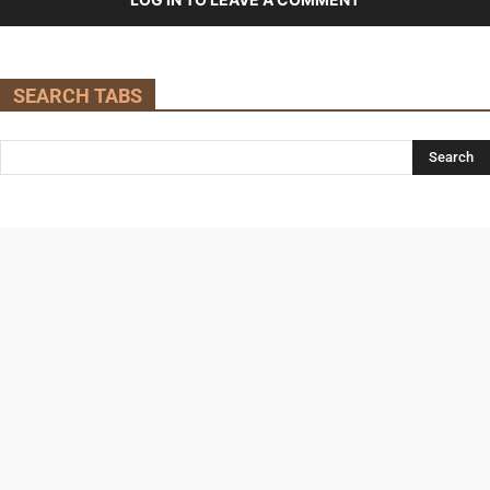
SEARCH TABS