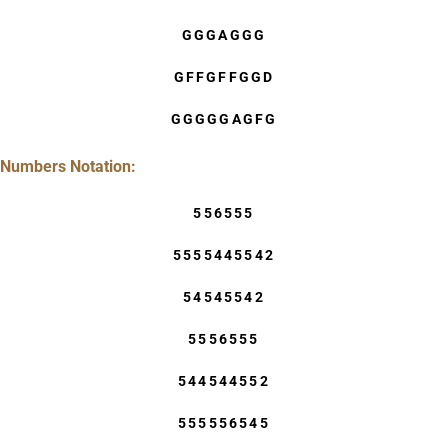
GGGAGGG
GFFGFFGGD
GGGGGAGFG
Numbers Notation:
556555
5555445542
54545542
5556555
544544552
555556545