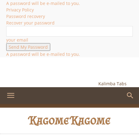
A password will be e-mailed to you.
Privacy Policy
Password recovery
Recover your password
your email
A password will be e-mailed to you.
Kalimba Tabs
Kagome Kagome