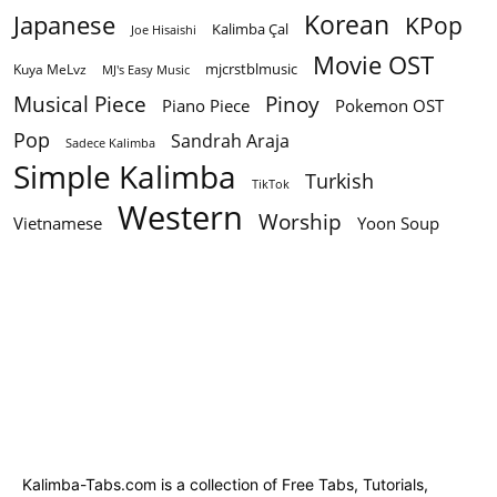
Korean
Japanese
KPop
Kalimba Çal
Joe Hisaishi
Movie OST
mjcrstblmusic
Kuya MeLvz
MJ's Easy Music
Musical Piece
Pinoy
Piano Piece
Pokemon OST
Pop
Sandrah Araja
Sadece Kalimba
Simple Kalimba
Turkish
TikTok
Western
Worship
Vietnamese
Yoon Soup
Kalimba-Tabs.com is a collection of Free Tabs, Tutorials,