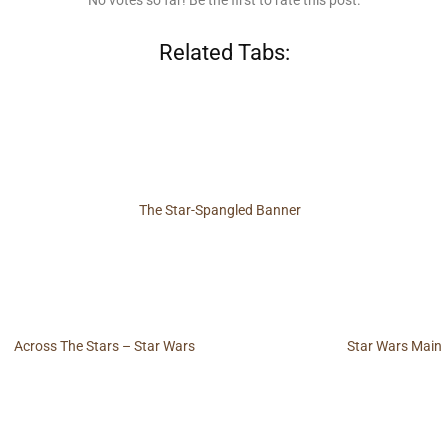
No votes so far! Be the first to rate this post.
Related Tabs:
The Star-Spangled Banner
Across The Stars – Star Wars
Star Wars Main