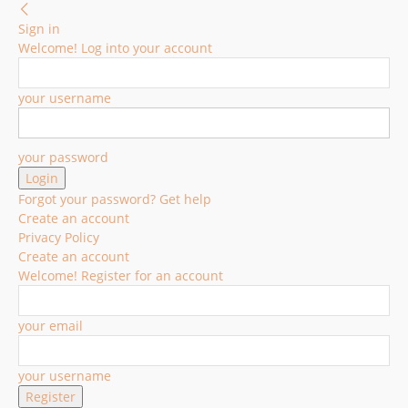
Sign in
Welcome! Log into your account
your username
your password
Forgot your password? Get help
Create an account
Privacy Policy
Create an account
Welcome! Register for an account
your email
your username