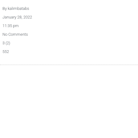
By
kalimbatabs
January 28, 2022
11:35 pm
No Comments
3 (2)
552