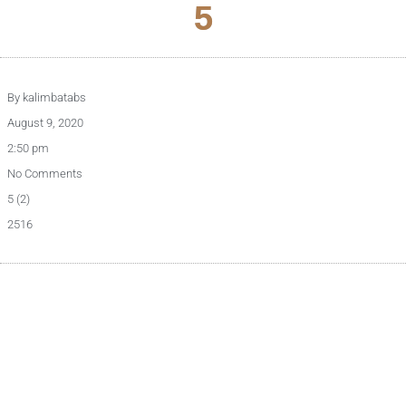
5
By
kalimbatabs
August 9, 2020
2:50 pm
No Comments
5 (2)
2516