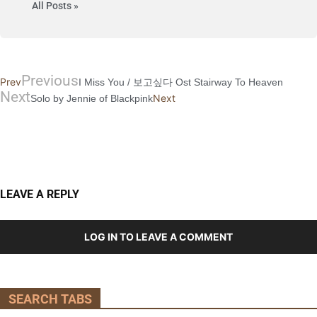
All Posts »
Previous
Prev
I Miss You / 보고싶다 Ost Stairway To Heaven
Next
Next
Solo by Jennie of Blackpink
LEAVE A REPLY
LOG IN TO LEAVE A COMMENT
SEARCH TABS