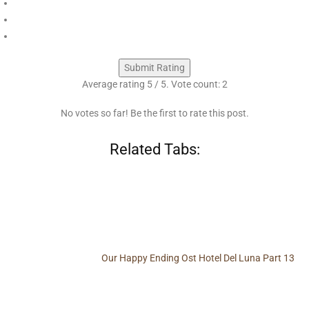
Submit Rating
Average rating
5
/ 5. Vote count:
2
No votes so far! Be the first to rate this post.
Related Tabs:
Our Happy Ending Ost Hotel Del Luna Part 13