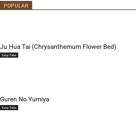
POPULAR
Ju Hua Tai (Chrysanthemum Flower Bed)
Easy Tabs
Guren No Yumiya
Easy Tabs