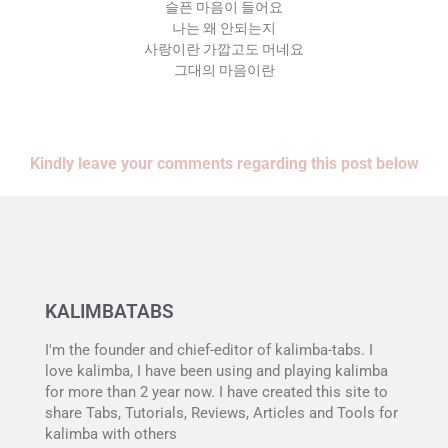
슬픈 마음이 들어요
나는 왜 안되는지
사랑이란 가깝고도 머네요
그대의 마음이란
Kindly leave your comments regarding this post below
KALIMBATABS
I'm the founder and chief-editor of kalimba-tabs. I
love kalimba, I have been using and playing kalimba
for more than 2 year now. I have created this site to
share Tabs, Tutorials, Reviews, Articles and Tools for
kalimba with others