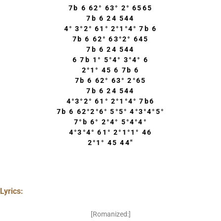
7b 6 62° 63° 2° 6565
7b 6 24 544
4° 3°2° 61° 2°1°4° 7b 6
7b 6 62° 63°2° 645
7b 6 24 544
6 7b 1° 5°4° 3°4° 6
2°1° 45 6 7b 6
7b 6 62° 63° 2°65
7b 6 24 544
4°3°2° 61° 2°1°4° 7b6
7b 6 62°2°6° 5°5° 4°3°4°5°
7°b 6° 2°4° 5°4°4°
4°3°4° 61° 2°1°1° 46
2°1° 45 44″
Lyrics:
[Romanized:]