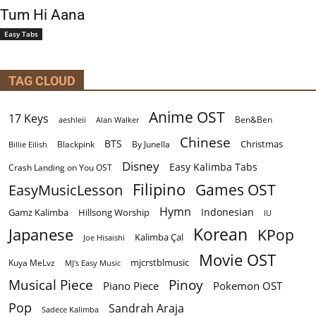
Tum Hi Aana
Easy Tabs
TAG CLOUD
Anime OST
17 Keys
Ben&Ben
aeshleii
Alan Walker
Chinese
BTS
Christmas
By Junella
Billie Eilish
Blackpink
Disney
Easy Kalimba Tabs
Crash Landing on You OST
Filipino
EasyMusicLesson
Games OST
Hymn
Indonesian
Gamz Kalimba
Hillsong Worship
IU
Korean
Japanese
KPop
Kalimba Çal
Joe Hisaishi
Movie OST
mjcrstblmusic
Kuya MeLvz
MJ's Easy Music
Musical Piece
Pinoy
Piano Piece
Pokemon OST
Pop
Sandrah Araja
Sadece Kalimba