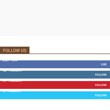
FOLLOW US
5,525
Fans
LIKE
120
Followers
FOLLOW
197
Followers
FOLLOW
13
Followers
FOLLOW