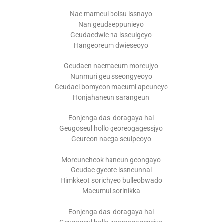
Nae mameul bolsu issnayo
Nan geudaeppunieyo
Geudaedwie na isseulgeyo
Hangeoreum dwieseoyo
Geudaen naemaeum moreujyo
Nunmuri geulsseongyeoyo
Geudael bomyeon maeumi apeuneyo
Honjahaneun sarangeun
Eonjenga dasi doragaya hal
Geugoseul hollo georeogagessjyo
Geureon naega seulpeoyo
Moreuncheok haneun geongayo
Geudae gyeote issneunnal
Himkkeot sorichyeo bulleobwado
Maeumui sorinikka
Eonjenga dasi doragaya hal