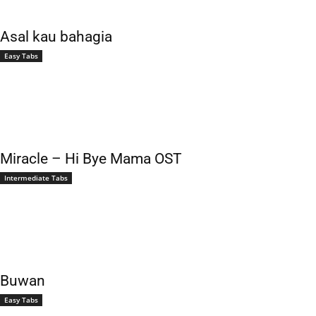
Asal kau bahagia
Easy Tabs
Miracle – Hi Bye Mama OST
Intermediate Tabs
Buwan
Easy Tabs