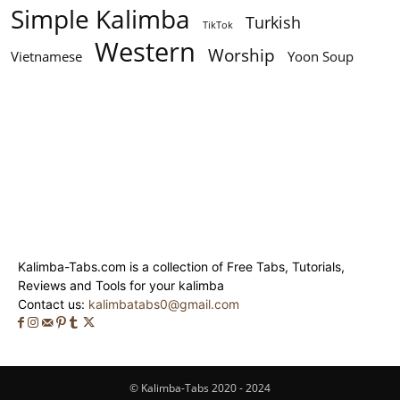
Simple Kalimba
Turkish
TikTok
Western
Worship
Vietnamese
Yoon Soup
Kalimba-Tabs.com is a collection of Free Tabs, Tutorials,
Reviews and Tools for your kalimba
Contact us:
kalimbatabs0@gmail.com
© Kalimba-Tabs 2020 - 2024