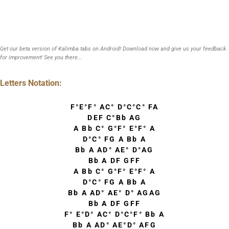
Get our beta version of Kalimba tabs on Android! Download now and give us your feedback
for improvement! See you there...
Letters Notation:
F°E°F° AC° D°C°C° FA
DEF C°Bb AG
A Bb C° G°F° E°F° A
D°C° FG A Bb A
Bb A AD° AE° D°AG
Bb A DF GFF
A Bb C° G°F° E°F° A
D°C° FG A Bb A
Bb A AD° AE° D° AGAG
Bb A DF GFF
F° E°D° AC° D°C°F° Bb A
Bb A AD° AE°D° AFG