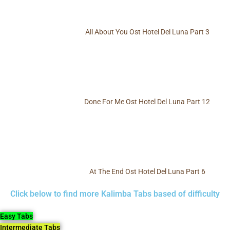
All About You Ost Hotel Del Luna Part 3
Done For Me Ost Hotel Del Luna Part 12
At The End Ost Hotel Del Luna Part 6
Click below to find more Kalimba Tabs based of difficulty
Easy Tabs
Intermediate Tabs