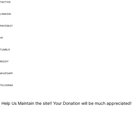
TWITTER
LINKEDIN
PINTEREST
VK
TUMBLR
REDDIT
WHATSAPP
TELEGRAM
Help Us Maintain the site!! Your Donation will be much appreciated!