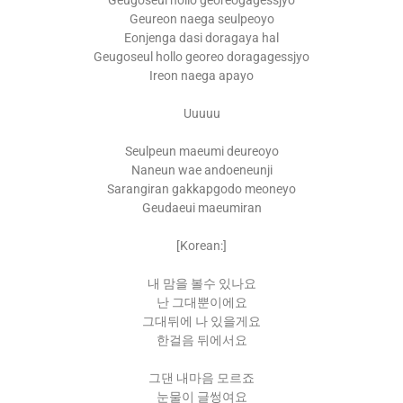
Geugoseul hollo georeogagessjyo
Geureon naega seulpeoyo
Eonjenga dasi doragaya hal
Geugoseul hollo georeo doragagessjyo
Ireon naega apayo
Uuuuu
Seulpeun maeumi deureoyo
Naneun wae andoeneunji
Sarangiran gakkapgodo meoneyo
Geudaeui maeumiran
[Korean:]
내 맘을 볼수 있나요
난 그대뿐이에요
그대뒤에 나 있을게요
한걸음 뒤에서요
그댄 내마음 모르죠
눈물이 글썽여요