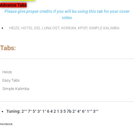
Advance Tabs
Please give proper credits if you will be using this tab for your cover
video
HEIZE
,
HOTEL DEL LUNA OST
,
KOREAN
,
KPOP
,
SIMPLE KALIMBA
Tabs:
Heize
Easy Tabs
Simple Kalimba
Tuning: 2°° 7° 5° 3° 1° 6 4 2 1 3 5 7b 2° 4° 6° 1°° 3°°
FACEBOOK