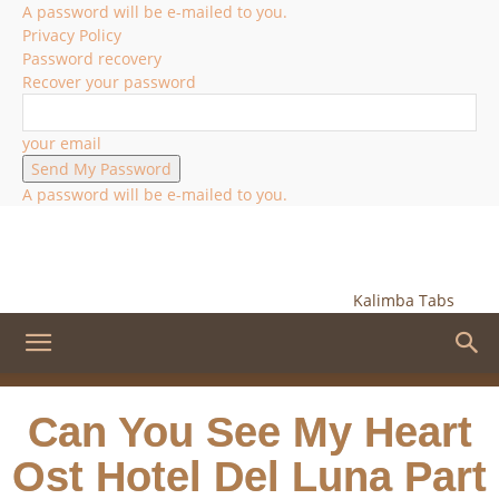
A password will be e-mailed to you.
Privacy Policy
Password recovery
Recover your password
your email
A password will be e-mailed to you.
Kalimba Tabs
Can You See My Heart
Ost Hotel Del Luna Part