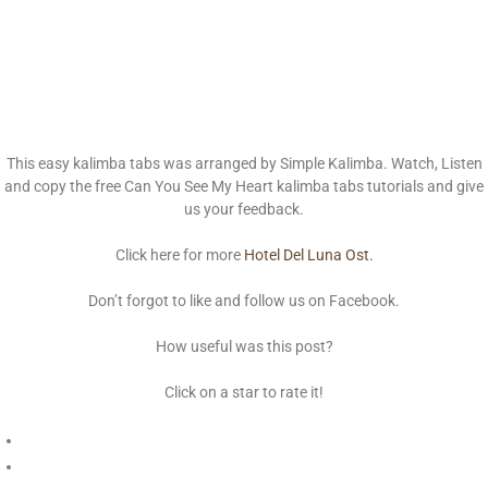
This easy kalimba tabs was arranged by Simple Kalimba. Watch, Listen
and copy the free Can You See My Heart kalimba tabs tutorials and give
us your feedback.
Click here for more
Hotel Del Luna Ost.
Don’t forgot to like and follow us on Facebook.
How useful was this post?
Click on a star to rate it!