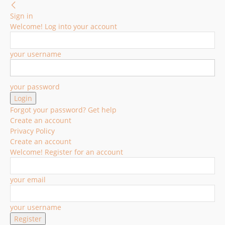
Sign in
Welcome! Log into your account
your username
your password
Forgot your password? Get help
Create an account
Privacy Policy
Create an account
Welcome! Register for an account
your email
your username