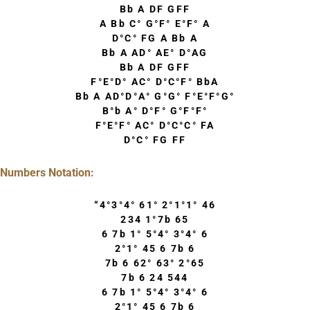
Bb A DF GFF
A Bb C° G°F° E°F° A
D°C° FG A Bb A
Bb A AD° AE° D°AG
Bb A DF GFF
F°E°D° AC° D°C°F° BbA
Bb A AD°D°A° G°G° F°E°F°G°
B°b A° D°F° G°F°F°
F°E°F° AC° D°C°C° FA
D°C° FG FF
Numbers Notation:
“4°3°4° 61° 2°1°1° 46
234 1°7b 65
6 7b 1° 5°4° 3°4° 6
2°1° 45 6 7b 6
7b 6 62° 63° 2°65
7b 6 24 544
6 7b 1° 5°4° 3°4° 6
2°1° 45 6 7b 6