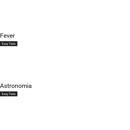
Fever
Easy Tabs
Astronomia
Easy Tabs