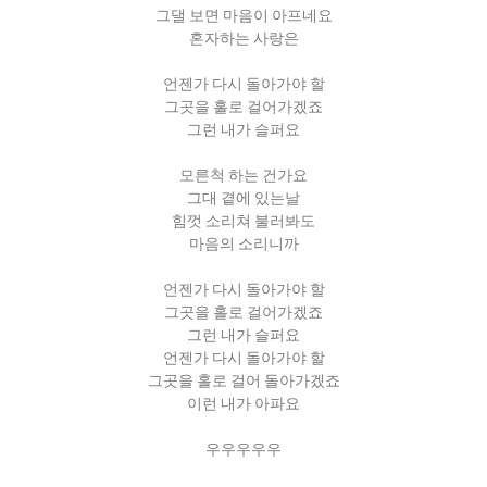
그댈 보면 마음이 아프네요
혼자하는 사랑은
언젠가 다시 돌아가야 할
그곳을 홀로 걸어가겠죠
그런 내가 슬퍼요
모른척 하는 건가요
그대 곁에 있는날
힘껏 소리쳐 불러봐도
마음의 소리니까
언젠가 다시 돌아가야 할
그곳을 홀로 걸어가겠죠
그런 내가 슬퍼요
언젠가 다시 돌아가야 할
그곳을 홀로 걸어 돌아가겠죠
이런 내가 아파요
우우우우우