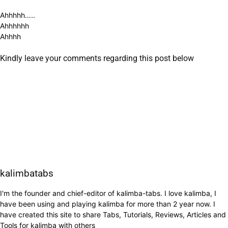
Ahhhhh…..
Ahhhhhh
Ahhhh
Kindly leave your comments regarding this post below
kalimbatabs
I'm the founder and chief-editor of kalimba-tabs. I love kalimba, I
have been using and playing kalimba for more than 2 year now. I
have created this site to share Tabs, Tutorials, Reviews, Articles and
Tools for kalimba with others