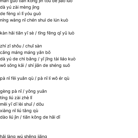
màn guò tiān kōng jìn tóu de jiǎo luò
dà yú zài mèng jìng
de fèng xì lǐ yóu guò
níng wàng nǐ chén shuì de lún kuò
kàn hǎi tiān yī sè / tīng fēng qǐ yǔ luò
zhí zǐ shǒu / chuī sàn
cāng máng máng yān bō
dà yú de chì bǎng / yǐ jīng tài liáo kuò
wǒ sōng kāi / shí jiān de shéng suǒ
pà nǐ fēi yuǎn qù / pà nǐ lí wǒ ér qù
gèng pà nǐ / yǒng yuǎn
tíng liú zài zhè lǐ
měi yī dī lèi shuǐ / dōu
xiàng nǐ liú tǎng qù
dào liú jìn / tiān kōng de hǎi dǐ
hǎi làng wú shēng jiāng