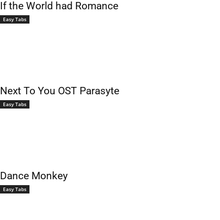
If the World had Romance
Easy Tabs
Next To You OST Parasyte
Easy Tabs
Dance Monkey
Easy Tabs