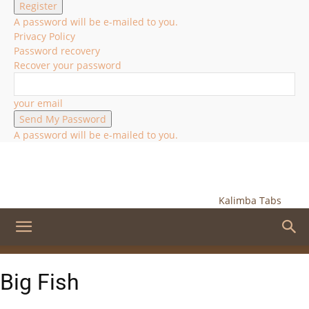
A password will be e-mailed to you.
Privacy Policy
Password recovery
Recover your password
your email
A password will be e-mailed to you.
Kalimba Tabs
Big Fish