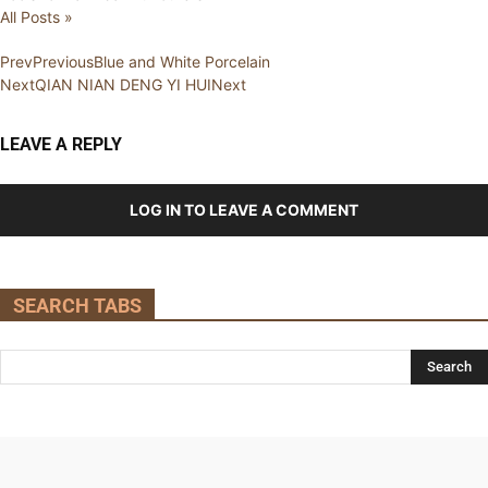
All Posts »
Prev
Previous
Blue and White Porcelain
Next
QIAN NIAN DENG YI HUI
Next
LEAVE A REPLY
LOG IN TO LEAVE A COMMENT
SEARCH TABS