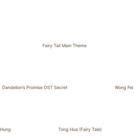
Fairy Tail Main Theme
Dandelion’s Promise OST Secret
Wong Fei
Hung
Tong Hua (Fairy Tale)