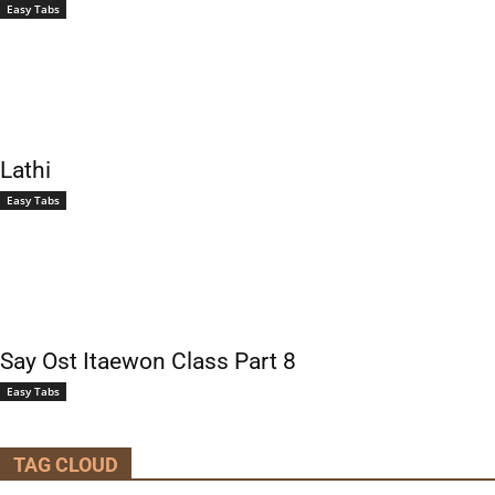
Easy Tabs
Lathi
Easy Tabs
Say Ost Itaewon Class Part 8
Easy Tabs
TAG CLOUD