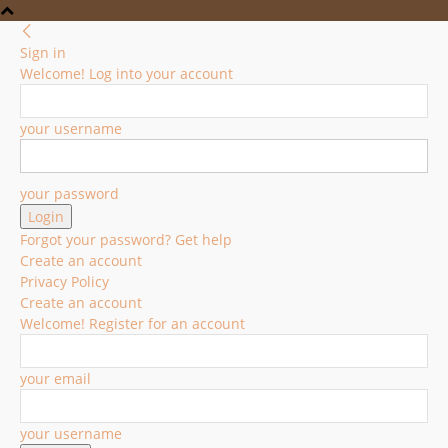
Sign in
Welcome! Log into your account
your username
your password
Forgot your password? Get help
Create an account
Privacy Policy
Create an account
Welcome! Register for an account
your email
your username