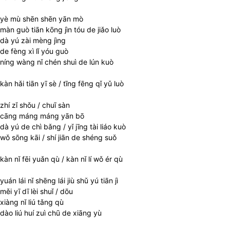
yè mù shēn shēn yān mò
màn guò tiān kōng jìn tóu de jiǎo luò
dà yú zài mèng jìng
de fèng xì lǐ yóu guò
níng wàng nǐ chén shuì de lún kuò
kàn hǎi tiān yī sè / tīng fēng qǐ yǔ luò
zhí zǐ shǒu / chuī sàn
cāng máng máng yān bō
dà yú de chì bǎng / yǐ jīng tài liáo kuò
wǒ sōng kāi / shí jiān de shéng suǒ
kàn nǐ fēi yuǎn qù / kàn nǐ lí wǒ ér qù
yuán lái nǐ shēng lái jiù shǔ yú tiān jì
měi yī dī lèi shuǐ / dōu
xiàng nǐ liú tǎng qù
dào liú huí zuì chū de xiāng yù