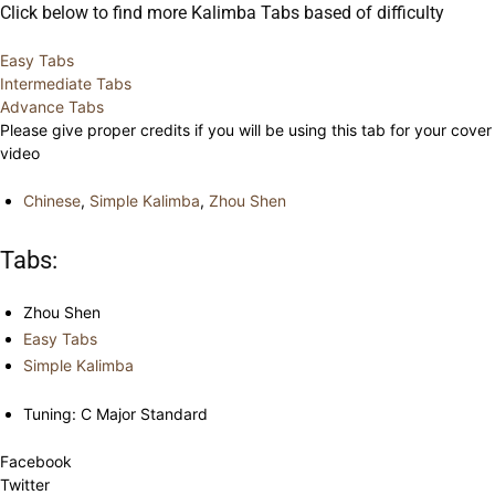
Click below to find more Kalimba Tabs based of difficulty
Easy Tabs
Intermediate Tabs
Advance Tabs
Please give proper credits if you will be using this tab for your cover
video
Chinese
,
Simple Kalimba
,
Zhou Shen
Tabs:
Zhou Shen
Easy Tabs
Simple Kalimba
Tuning: C Major Standard
Facebook
Twitter