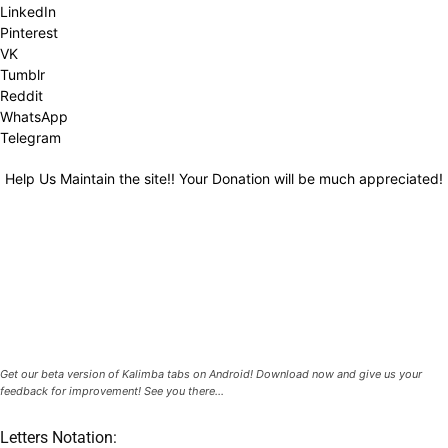
LinkedIn
Pinterest
VK
Tumblr
Reddit
WhatsApp
Telegram
Help Us Maintain the site!! Your Donation will be much appreciated!
Get our beta version of Kalimba tabs on Android! Download now and give us your
feedback for improvement! See you there...
Letters Notation: