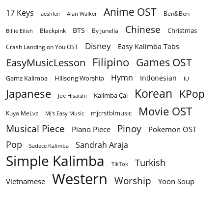
Anime OST
17 Keys
Ben&Ben
aeshleii
Alan Walker
Chinese
BTS
Christmas
By Junella
Billie Eilish
Blackpink
Disney
Easy Kalimba Tabs
Crash Landing on You OST
Filipino
EasyMusicLesson
Games OST
Hymn
Indonesian
Gamz Kalimba
Hillsong Worship
IU
Korean
Japanese
KPop
Kalimba Çal
Joe Hisaishi
Movie OST
mjcrstblmusic
Kuya MeLvz
MJ's Easy Music
Musical Piece
Pinoy
Piano Piece
Pokemon OST
Pop
Sandrah Araja
Sadece Kalimba
Simple Kalimba
Turkish
TikTok
Western
Worship
Vietnamese
Yoon Soup