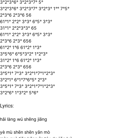
3°2°3°6° 3°2°3°7° 5°
3°2°3°6° 3°2°3°7° 3°2°3° 1°° 7°5°
2°3°6 2°3°6 56
61°1° 2°2° 3°3° 6°5° 3°3°
31°1° 2°2°3°3° 65
61°1° 2°2° 3°3° 6°5° 3°3°
2°3°6 2°3° 656
61°2° 1°6 61°2° 1°3°
3°5°6° 6°5°3°2° 1°2°3°
31°2° 1°6 61°2° 1°3°
2°3°6 2°3° 656
3°5°1° 7°3° 3°2°1°7°1°2°3°
3°2°1° 6°1°7°6°5° 2°3°
3°5°1° 7°3° 3°2°1°7°1°2°3°
3°2°6° 1°3°2° 5°6°
Lyrics:
hǎi làng wú shēng jiāng
yè mù shēn shēn yān mò