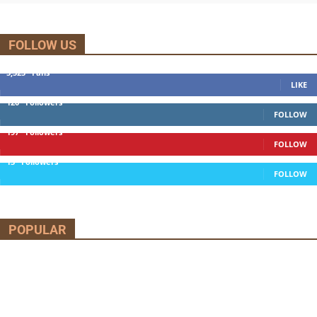
FOLLOW US
5,525
Fans
LIKE
120
Followers
FOLLOW
197
Followers
FOLLOW
13
Followers
FOLLOW
POPULAR