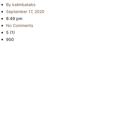
By
kalimbatabs
September 17, 2020
8:49 pm
No Comments
5 (1)
900