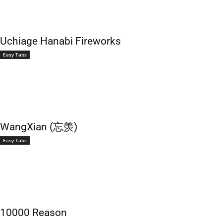
Uchiage Hanabi Fireworks
Easy Tabs
WangXian (忘羡)
Easy Tabs
10000 Reason