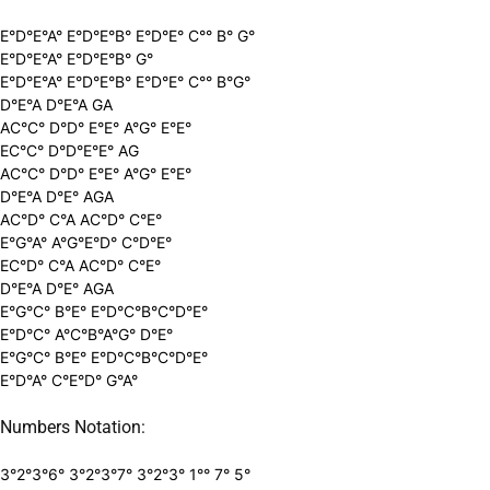
E°D°E°A° E°D°E°B° E°D°E° C°° B° G°
E°D°E°A° E°D°E°B° G°
E°D°E°A° E°D°E°B° E°D°E° C°° B°G°
D°E°A D°E°A GA
AC°C° D°D° E°E° A°G° E°E°
EC°C° D°D°E°E° AG
AC°C° D°D° E°E° A°G° E°E°
D°E°A D°E° AGA
AC°D° C°A AC°D° C°E°
E°G°A° A°G°E°D° C°D°E°
EC°D° C°A AC°D° C°E°
D°E°A D°E° AGA
E°G°C° B°E° E°D°C°B°C°D°E°
E°D°C° A°C°B°A°G° D°E°
E°G°C° B°E° E°D°C°B°C°D°E°
E°D°A° C°E°D° G°A°
Numbers Notation:
3°2°3°6° 3°2°3°7° 3°2°3° 1°° 7° 5°