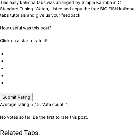
This easy kalimba tabs was arranged by Simple Kalimba in C
Standard Tuning. Watch, Listen and copy the free BIG FISH kalimba
tabs tutorials and give us your feedback.
How useful was this post?
Click on a star to rate it!
Submit Rating
Average rating
5
/ 5. Vote count:
1
No votes so far! Be the first to rate this post.
Related Tabs: