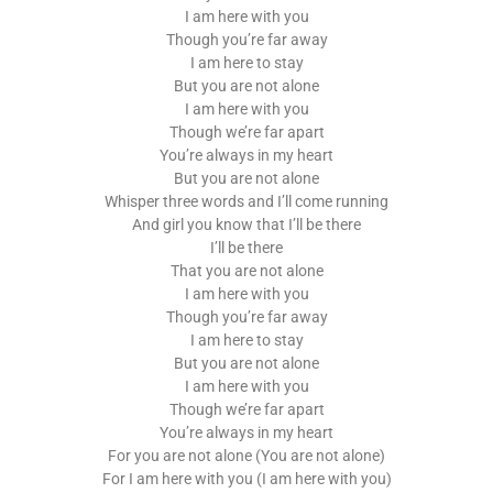
I am here with you
Though you’re far away
I am here to stay
But you are not alone
I am here with you
Though we’re far apart
You’re always in my heart
But you are not alone
Whisper three words and I’ll come running
And girl you know that I’ll be there
I’ll be there
That you are not alone
I am here with you
Though you’re far away
I am here to stay
But you are not alone
I am here with you
Though we’re far apart
You’re always in my heart
For you are not alone (You are not alone)
For I am here with you (I am here with you)