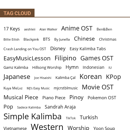
TAG CLOUD
Anime OST
17 Keys
Ben&Ben
aeshleii
Alan Walker
Chinese
BTS
Christmas
By Junella
Billie Eilish
Blackpink
Disney
Easy Kalimba Tabs
Crash Landing on You OST
Filipino
EasyMusicLesson
Games OST
Hymn
Indonesian
Gamz Kalimba
Hillsong Worship
IU
Korean
Japanese
KPop
Kalimba Çal
Joe Hisaishi
Movie OST
mjcrstblmusic
Kuya MeLvz
MJ's Easy Music
Musical Piece
Pinoy
Piano Piece
Pokemon OST
Pop
Sandrah Araja
Sadece Kalimba
Simple Kalimba
Turkish
TikTok
Western
Worship
Vietnamese
Yoon Soup