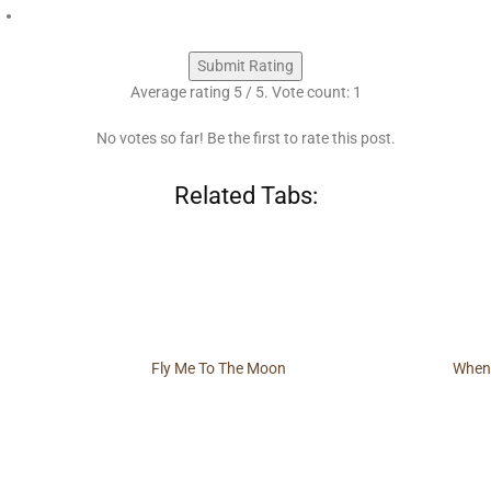
Submit Rating
Average rating
5
/ 5. Vote count:
1
No votes so far! Be the first to rate this post.
Related Tabs:
Fly Me To The Moon
When