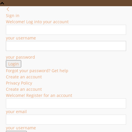
Sign in
Welcome! Log into your account
your username
your password
Forgot your password? Get help
Create an account
Privacy Policy
Create an account
Welcome! Register for an account
your email
your username