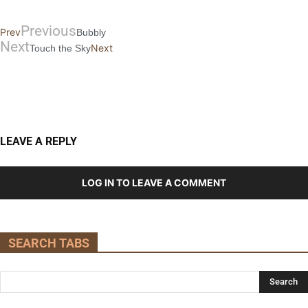
Previous
Prev
Bubbly
Next
Next
Touch the Sky
LEAVE A REPLY
LOG IN TO LEAVE A COMMENT
SEARCH TABS