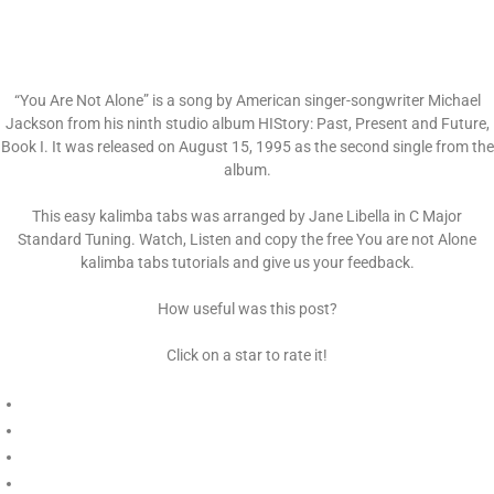
“You Are Not Alone” is a song by American singer-songwriter Michael
Jackson from his ninth studio album HIStory: Past, Present and Future,
Book I. It was released on August 15, 1995 as the second single from the
album.
This easy kalimba tabs was arranged by Jane Libella in C Major
Standard Tuning. Watch, Listen and copy the free You are not Alone
kalimba tabs tutorials and give us your feedback.
How useful was this post?
Click on a star to rate it!