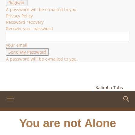
A password will be e-mailed to you.
Privacy Policy
Password recovery
Recover your password
your email
A password will be e-mailed to you.
Kalimba Tabs
You are not Alone