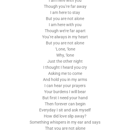
I am here with you
Though you’re far away
I am here to stay
But you are not alone
I am here with you
Though we’re far apart
You’re always in my heart
But you are not alone
‘Lone, ‘lone
Why, ‘lone
Just the other night
I thought I heard you cry
Asking me to come
And hold you in my arms
I can hear your prayers
Your burdens I will bear
But first I need your hand
Then forever can begin
Everyday I sit and ask myself
How did love slip away?
Something whispers in my ear and says
That you are not alone