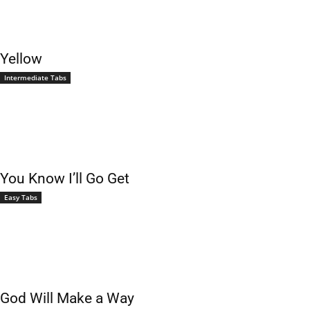
Yellow
Intermediate Tabs
You Know I’ll Go Get
Easy Tabs
God Will Make a Way