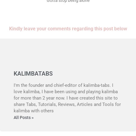
Gotta stop being alone
Kindly leave your comments regarding this post below
KALIMBATABS
I'm the founder and chief-editor of kalimba-tabs. I
love kalimba, I have been using and playing kalimba
for more than 2 year now. I have created this site to
share Tabs, Tutorials, Reviews, Articles and Tools for
kalimba with others
All Posts »