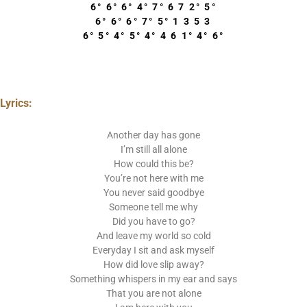
6° 6° 6° 4° 7° 6 7 2° 5°
6° 6° 6° 7° 5° 1 3 5 3
6° 5° 4° 5° 4° 4 6 1° 4° 6°
Lyrics:
Another day has gone
I’m still all alone
How could this be?
You’re not here with me
You never said goodbye
Someone tell me why
Did you have to go?
And leave my world so cold
Everyday I sit and ask myself
How did love slip away?
Something whispers in my ear and says
That you are not alone