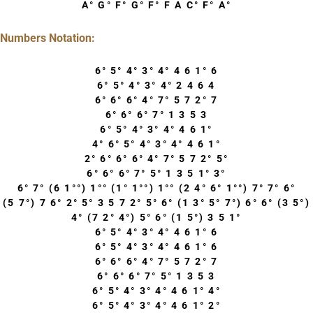
A° G° F° G° F° F A C° F° A°
Numbers Notation:
6° 5° 4° 3° 4° 4 6 1° 6
6° 5° 4° 3° 4° 2 4 6 4
6° 6° 6° 4° 7° 5 7 2° 7
6° 6° 6° 7° 1 3 5 3
6° 5° 4° 3° 4° 4 6 1°
4° 6° 5° 4° 3° 4° 4 6 1°
2° 6° 6° 6° 4° 7° 5 7 2° 5°
6° 6° 6° 7° 5° 1 3 5 1° 3°
6° 7° (6 1°°) 1°° (1° 1°°) 1°° (2 4° 6° 1°°) 7° 7° 6°
(5 7°) 7 6° 2° 5° 3 5 7 2° 5° 6° (1 3° 5° 7°) 6° 6° (3 5°)
4° (7 2° 4°) 5° 6° (1 5°) 3 5 1°
6° 5° 4° 3° 4° 4 6 1° 6
6° 5° 4° 3° 4° 4 6 1° 6
6° 6° 6° 4° 7° 5 7 2° 7
6° 6° 6° 7° 5° 1 3 5 3
6° 5° 4° 3° 4° 4 6 1° 4°
6° 5° 4° 3° 4° 4 6 1° 2°