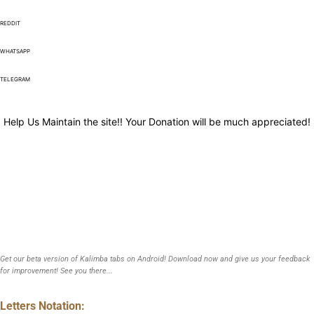
REDDIT
WHATSAPP
TELEGRAM
Help Us Maintain the site!! Your Donation will be much appreciated!
Get our beta version of Kalimba tabs on Android! Download now and give us your feedback
for improvement! See you there...
Letters Notation: