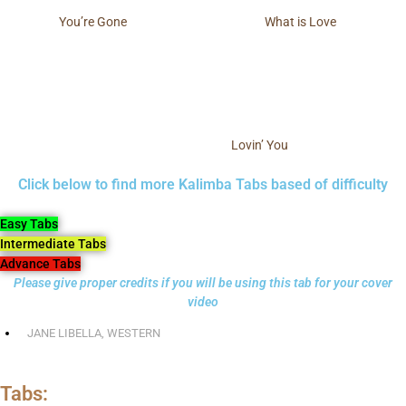
You’re Gone
What is Love
Lovin’ You
Click below to find more Kalimba Tabs based of difficulty
Easy Tabs
Intermediate Tabs
Advance Tabs
Please give proper credits if you will be using this tab for your cover
video
JANE LIBELLA
,
WESTERN
Tabs: