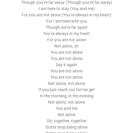
Though you’re far away (Though you’re far away)
I am here to stay (You and me)
For you are not alone (You’re always in my heart)
For I am here with you
Though we’re far apart
You’re always in my heart
For you are not alone
Not alone, oh
You are not alone
You are not alone
Say it again
You are not alone
You are not alone
Not alone, not alone
If you just reach out for me girl
In the morning, in the evening
Not alone, not alone
You and me
Not alone
Oh, together, together
Gotta stop being alone