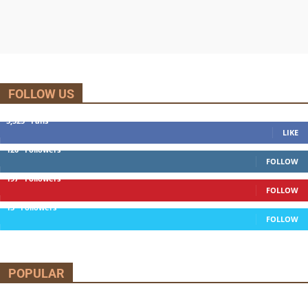
FOLLOW US
5,525
Fans
LIKE
120
Followers
FOLLOW
197
Followers
FOLLOW
13
Followers
FOLLOW
POPULAR