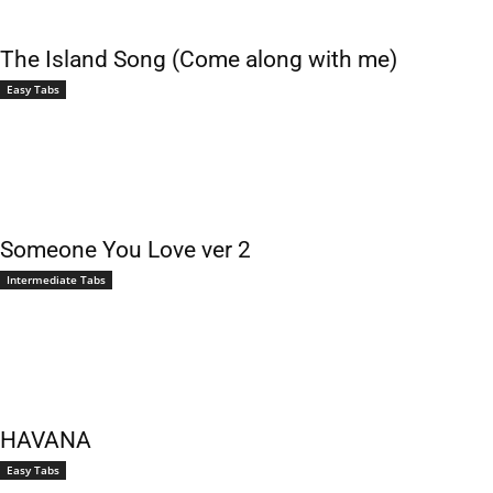
The Island Song (Come along with me)
Easy Tabs
Someone You Love ver 2
Intermediate Tabs
HAVANA
Easy Tabs