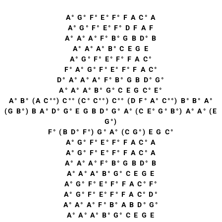
A° G° F° E° F° F A C° A
A° G° F° E° F° D F A F
A° A° A° F° B° G B D° B
A° A° A° B° C E G E
A° G° F° E° F° F A C°
F° A° G° F° E° F° F A C°
D° A° A° A° F° B° G B D° G°
A° A° A° B° G° C E G C° E°
A° B° (A C°°) C°° (C° C°°) C°° (D F° A° C°°) B° B° A°
(G B°) B A° D° G° E G B D° G° A° (C E° G° B°) A° A° (E
G°)
F° (B D° F°) G° A° (C G°) E G C°
A° G° F° E° F° F A C° A
A° G° F° E° F° F A C° A
A° A° A° F° B° G B D° B
A° A° A° B° G° C E G E
A° G° F° E° F° F A C° F°
A° G° F° E° F° F A C° D°
A° A° A° F° B° A B D° G°
A° A° A° B° G° C E G E