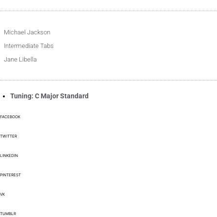
Michael Jackson
Intermediate Tabs
Jane Libella
Tuning: C Major Standard
FACEBOOK
TWITTER
LINKEDIN
PINTEREST
VK
TUMBLR