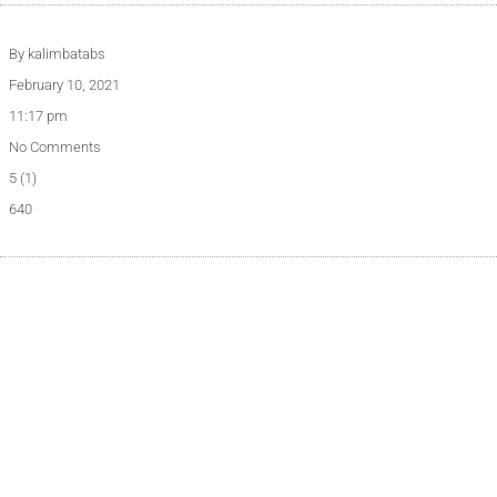
By
kalimbatabs
February 10, 2021
11:17 pm
No Comments
5 (1)
640