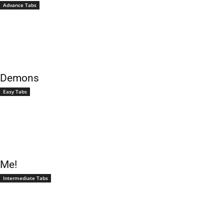
Advance Tabs
Demons
Easy Tabs
Me!
Intermediate Tabs