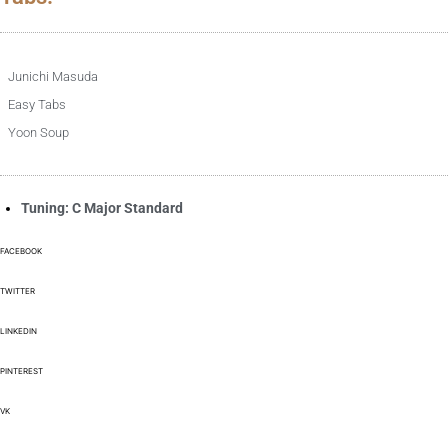
Junichi Masuda
Easy Tabs
Yoon Soup
Tuning: C Major Standard
FACEBOOK
TWITTER
LINKEDIN
PINTEREST
VK