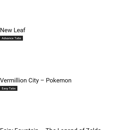
New Leaf
Advance Tabs
Vermillion City – Pokemon
Easy Tabs