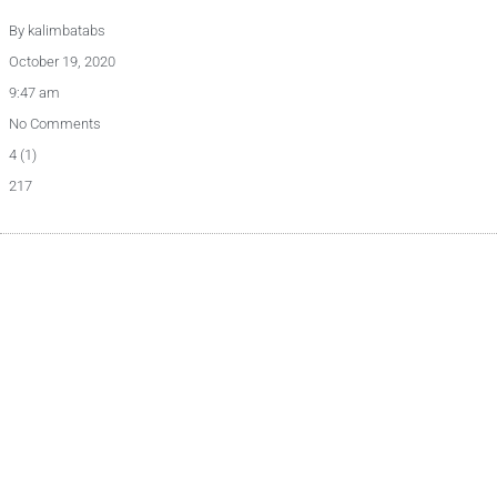
By
kalimbatabs
October 19, 2020
9:47 am
No Comments
4 (1)
217