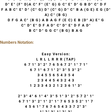
D° E° (F° D)A C° F° (E° G) G C° E° D° G B D° C° D F
F A B C° E° D° (C° G) D° (C° G) D° C° B A (G E) E G (D°
A) C° (B G)
D F G A C° (B G) A B A G F (E C) E B (D° A) E° G
C° D° E° D F A D° C° D° E° D F A D°
B C° D° G G C° (B G) B A G
Numbers Notation:
Easy Version:
L R L L R R R (TAP)
6 7 1° 3° 2° 7 6 5 6 7 2° 1° 7 1°
6 7 1° 6 7 1° 2° 3° 5 3° 2°
3 4 5 5 6 5 4 3 5 4
2 3 4 4 5 4 3 2 4 3
1 2 3 3 4 3 2 1 2 3 6 1° 3°
2° 3° 4° 6 1° 4° 3° 5 1° 3° 2° 5 7 2° 1°
6 7 1° 3° 2° 1° 2° 1° 7 6 5 3 5 2° 1° 7
4 5 6 1° 7 6 7 6 5 4 3 3 7 2° 3°
1° 2° 3° 1° 2° 3°