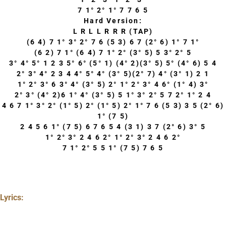
7 1° 2° 1° 7 7 6 5
Hard Version:
L R L L R R R (TAP)
(6 4) 7 1° 3° 2° 7 6 (5 3) 6 7 (2° 6) 1° 7 1°
(6 2) 7 1° (6 4) 7 1° 2° (3° 5) 5 3° 2° 5
3° 4° 5° 1 2 3 5° 6° (5° 1) (4° 2)(3° 5) 5° (4° 6) 5 4
2° 3° 4° 2 3 4 4° 5° 4° (3° 5)(2° 7) 4° (3° 1) 2 1
1° 2° 3° 6 3° 4° (3° 5) 2° 1° 2° 3° 4 6° (1° 4) 3°
2° 3° (4° 2)6 1° 4° (3° 5) 5 1° 3° 2° 5 7 2° 1° 2 4
4 6 7 1° 3° 2° (1° 5) 2° (1° 5) 2° 1° 7 6 (5 3) 3 5 (2° 6)
1° (7 5)
2 4 5 6 1° (7 5) 6 7 6 5 4 (3 1) 3 7 (2° 6) 3° 5
1° 2° 3° 2 4 6 2° 1° 2° 3° 2 4 6 2°
7 1° 2° 5 5 1° (7 5) 7 6 5
Lyrics: