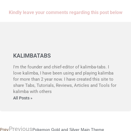
Kindly leave your comments regarding this post below
KALIMBATABS
I'm the founder and chief-editor of kalimba-tabs. I
love kalimba, I have been using and playing kalimba
for more than 2 year now. I have created this site to
share Tabs, Tutorials, Reviews, Articles and Tools for
kalimba with others
All Posts »
Previous
Prev
Pokemon Gold and Silver Main Theme