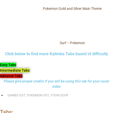
Pokemon Gold and Silver Main Theme
Surf – Pokemon
Click below to find more Kalimba Tabs based of difficulty
Easy Tabs
Intermediate Tabs
Advance Tabs
Please give proper credits if you will be using this tab for your cover
video
GAMES OST
,
POKEMON OST
,
YOON SOUP
Tabs: