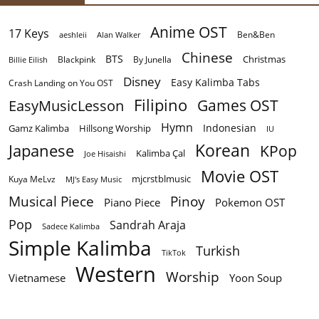
Anime OST
17 Keys
Ben&Ben
aeshleii
Alan Walker
Chinese
BTS
Christmas
By Junella
Billie Eilish
Blackpink
Disney
Easy Kalimba Tabs
Crash Landing on You OST
Filipino
EasyMusicLesson
Games OST
Hymn
Indonesian
Gamz Kalimba
Hillsong Worship
IU
Korean
Japanese
KPop
Kalimba Çal
Joe Hisaishi
Movie OST
mjcrstblmusic
Kuya MeLvz
MJ's Easy Music
Musical Piece
Pinoy
Piano Piece
Pokemon OST
Pop
Sandrah Araja
Sadece Kalimba
Simple Kalimba
Turkish
TikTok
Western
Worship
Vietnamese
Yoon Soup