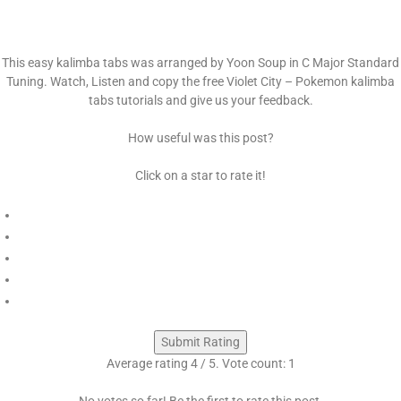
This easy kalimba tabs was arranged by Yoon Soup in C Major Standard
Tuning. Watch, Listen and copy the free Violet City – Pokemon kalimba
tabs tutorials and give us your feedback.
How useful was this post?
Click on a star to rate it!
Submit Rating
Average rating
4
/ 5. Vote count:
1