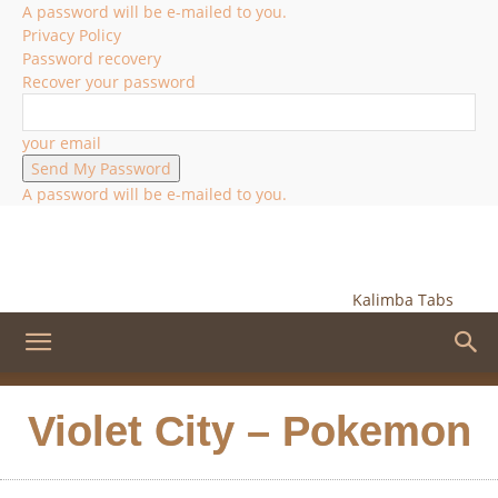
A password will be e-mailed to you.
Privacy Policy
Password recovery
Recover your password
your email
A password will be e-mailed to you.
Kalimba Tabs
Violet City – Pokemon