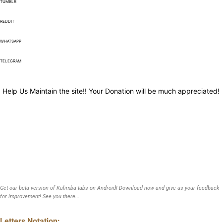
TUMBLR
REDDIT
WHATSAPP
TELEGRAM
Help Us Maintain the site!! Your Donation will be much appreciated!
Get our beta version of Kalimba tabs on Android! Download now and give us your feedback
for improvement! See you there...
Letters Notation: