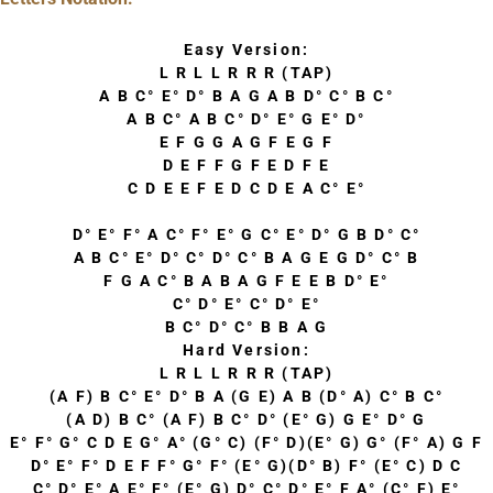
Easy Version:
L R L L R R R (TAP)
A B C° E° D° B A G A B D° C° B C°
A B C° A B C° D° E° G E° D°
E F G G A G F E G F
D E F F G F E D F E
C D E E F E D C D E A C° E°
D° E° F° A C° F° E° G C° E° D° G B D° C°
A B C° E° D° C° D° C° B A G E G D° C° B
F G A C° B A B A G F E E B D° E°
C° D° E° C° D° E°
B C° D° C° B B A G
Hard Version:
L R L L R R R (TAP)
(A F) B C° E° D° B A (G E) A B (D° A) C° B C°
(A D) B C° (A F) B C° D° (E° G) G E° D° G
E° F° G° C D E G° A° (G° C) (F° D)(E° G) G° (F° A) G F
D° E° F° D E F F° G° F° (E° G)(D° B) F° (E° C) D C
C° D° E° A E° F° (E° G) D° C° D° E° F A° (C° F) E°