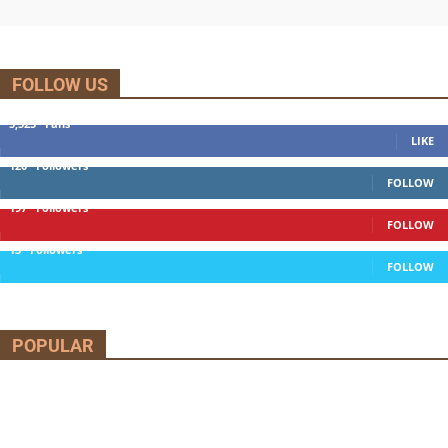
FOLLOW US
5,525
Fans
LIKE
120
Followers
FOLLOW
197
Followers
FOLLOW
13
Followers
FOLLOW
POPULAR