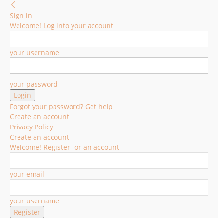
Sign in
Welcome! Log into your account
your username
your password
Forgot your password? Get help
Create an account
Privacy Policy
Create an account
Welcome! Register for an account
your email
your username