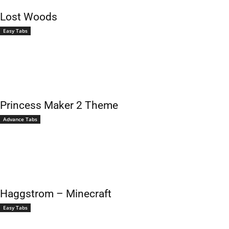
Lost Woods
Easy Tabs
Princess Maker 2 Theme
Advance Tabs
Haggstrom – Minecraft
Easy Tabs