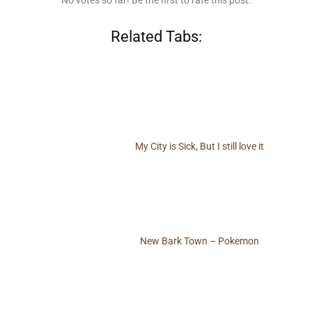
No votes so far! Be the first to rate this post.
Related Tabs:
My City is Sick, But I still love it
New Bark Town – Pokemon