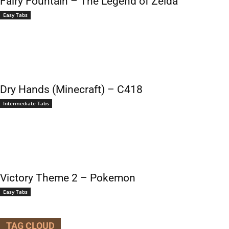
Fairy Fountain – The Legend of Zelda
Easy Tabs
Dry Hands (Minecraft) – C418
Intermediate Tabs
Victory Theme 2 – Pokemon
Easy Tabs
TAG CLOUD