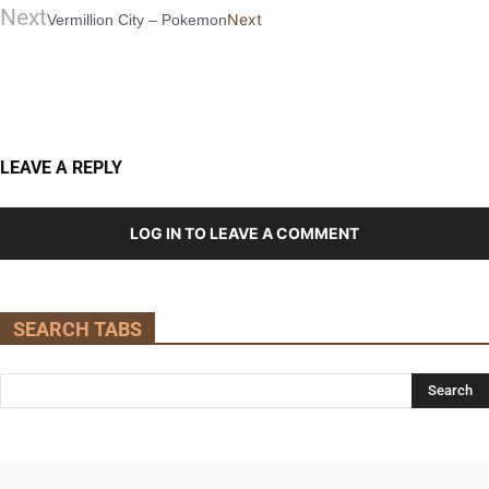
Next
Next
Vermillion City – Pokemon
LEAVE A REPLY
LOG IN TO LEAVE A COMMENT
SEARCH TABS