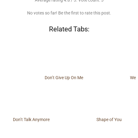
Average rating
4.8
/ 5. Vote count:
5
No votes so far! Be the first to rate this post.
Related Tabs:
Don’t Give Up On Me
We
Don’t Talk Anymore
Shape of You