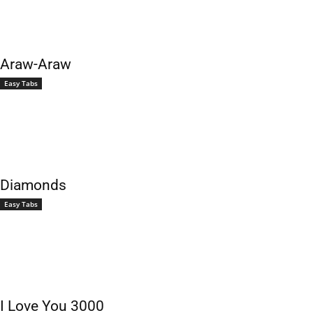
Araw-Araw
Easy Tabs
Diamonds
Easy Tabs
I Love You 3000