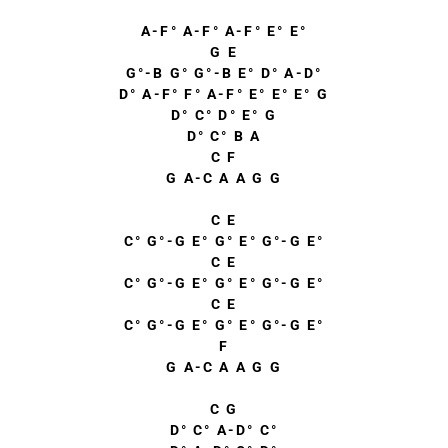
A-F° A-F° A-F° E° E°
G E
G°-B G° G°-B E° D° A-D°
D° A-F° F° A-F° E° E° E° G
D° C° D° E° G
D° C° B A
C F
G A-C A A G G
C E
C° G°-G E° G° E° G°-G E°
C E
C° G°-G E° G° E° G°-G E°
C E
C° G°-G E° G° E° G°-G E°
F
G A-C A A G G
C G
D° C° A-D° C°