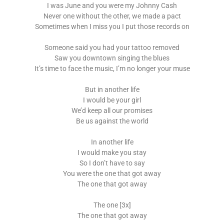
I was June and you were my Johnny Cash
Never one without the other, we made a pact
Sometimes when I miss you I put those records on
Someone said you had your tattoo removed
Saw you downtown singing the blues
It’s time to face the music, I’m no longer your muse
But in another life
I would be your girl
We’d keep all our promises
Be us against the world
In another life
I would make you stay
So I don’t have to say
You were the one that got away
The one that got away
The one [3x]
The one that got away