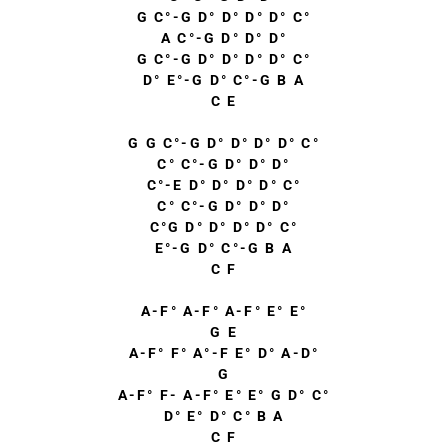
G C°-G D° D° D° D° C°
A C°-G D° D° D°
G C°-G D° D° D° D° C°
D° E°-G D° C°-G B A
C E
G G C°-G D° D° D° D° C°
C° C°-G D° D° D°
C°-E D° D° D° D° C°
C° C°-G D° D° D°
C°G D° D° D° D° C°
E°-G D° C°-G B A
C F
A-F° A-F° A-F° E° E°
G E
A-F° F° A°-F E° D° A-D°
G
A-F° F- A-F° E° E° G D° C°
D° E° D° C° B A
C F