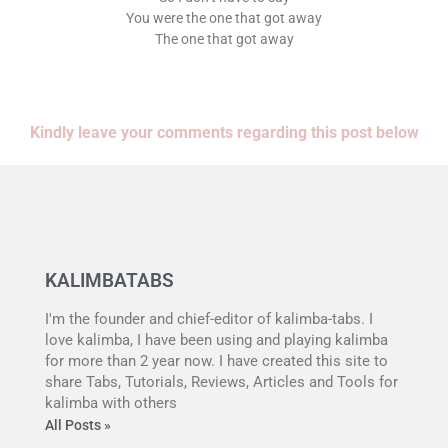
You were the one that got away
The one that got away
Kindly leave your comments regarding this post below
KALIMBATABS
I'm the founder and chief-editor of kalimba-tabs. I
love kalimba, I have been using and playing kalimba
for more than 2 year now. I have created this site to
share Tabs, Tutorials, Reviews, Articles and Tools for
kalimba with others
All Posts »