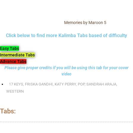
Memories by Maroon 5
Click below to find more Kalimba Tabs based of difficulty
Easy Tabs
Intermediate Tabs
Advance Tabs
Please give proper credits if you will be using this tab for your cover
video
17 KEYS
,
FRISKA GANDHI
,
KATY PERRY
,
POP
,
SANDRAH ARAJA
,
WESTERN
Tabs: