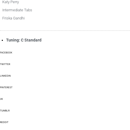
Katy Perry
Intermediate Tabs
Friska Gandhi
Tuning: C Standard
FACEBOOK
TWITTER
LINKEDIN
PINTEREST
VK
TUMBLR
REDDIT