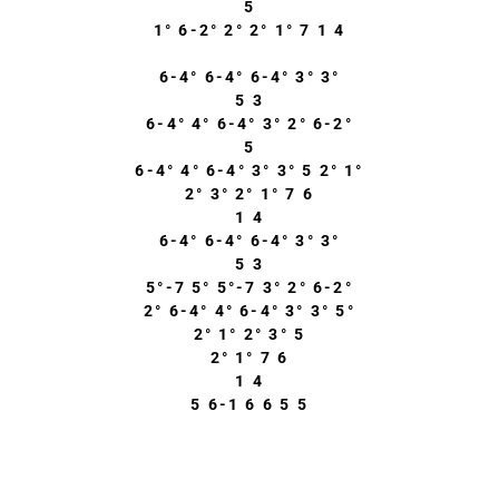
5
1° 6-2° 2° 2° 1° 7 1 4
6-4° 6-4° 6-4° 3° 3°
5 3
6-4° 4° 6-4° 3° 2° 6-2°
5
6-4° 4° 6-4° 3° 3° 5 2° 1°
2° 3° 2° 1° 7 6
1 4
6-4° 6-4° 6-4° 3° 3°
5 3
5°-7 5° 5°-7 3° 2° 6-2°
2° 6-4° 4° 6-4° 3° 3° 5°
2° 1° 2° 3° 5
2° 1° 7 6
1 4
5 6-1 6 6 5 5