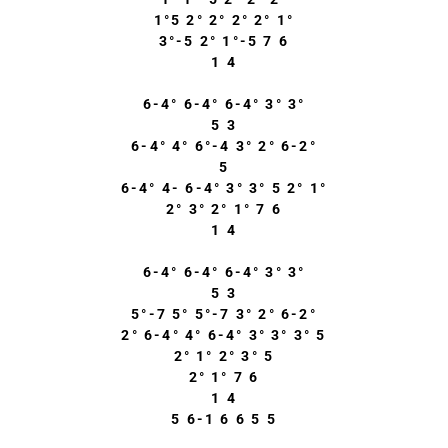
1°5 2° 2° 2° 2° 1°
3°-5 2° 1°-5 7 6
1 4
6-4° 6-4° 6-4° 3° 3°
5 3
6-4° 4° 6°-4 3° 2° 6-2°
5
6-4° 4- 6-4° 3° 3° 5 2° 1°
2° 3° 2° 1° 7 6
1 4
6-4° 6-4° 6-4° 3° 3°
5 3
5°-7 5° 5°-7 3° 2° 6-2°
2° 6-4° 4° 6-4° 3° 3° 3° 5
2° 1° 2° 3° 5
2° 1° 7 6
1 4
5 6-1 6 6 5 5