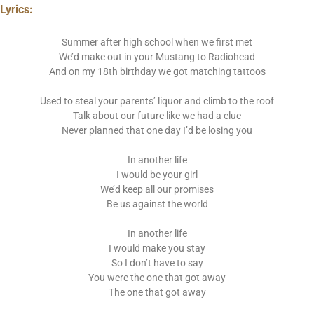
Lyrics:
Summer after high school when we first met
We’d make out in your Mustang to Radiohead
And on my 18th birthday we got matching tattoos
Used to steal your parents’ liquor and climb to the roof
Talk about our future like we had a clue
Never planned that one day I’d be losing you
In another life
I would be your girl
We’d keep all our promises
Be us against the world
In another life
I would make you stay
So I don’t have to say
You were the one that got away
The one that got away