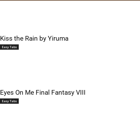
Kiss the Rain by Yiruma
Easy Tabs
Eyes On Me Final Fantasy VIII
Easy Tabs