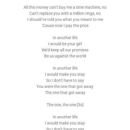
All this money can’t buy me a time machine, no
Can’t replace you with a million rings, no
I should’ve told you what you meant to me
‘Cause now I pay the price
In another life
I would be your girl
We’d keep all our promises
Be us against the world
In another life
I would make you stay
So I don’t have to say
You were the one that got away
The one that got away
The one, the one [3x]
In another life
I would make you stay
So I don’t have to say