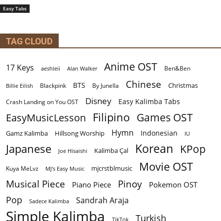
Easy Tabs
TAG CLOUD
Anime OST
17 Keys
Ben&Ben
aeshleii
Alan Walker
Chinese
BTS
Christmas
By Junella
Billie Eilish
Blackpink
Disney
Easy Kalimba Tabs
Crash Landing on You OST
Filipino
EasyMusicLesson
Games OST
Hymn
Indonesian
Gamz Kalimba
Hillsong Worship
IU
Korean
Japanese
KPop
Kalimba Çal
Joe Hisaishi
Movie OST
mjcrstblmusic
Kuya MeLvz
MJ's Easy Music
Musical Piece
Pinoy
Piano Piece
Pokemon OST
Pop
Sandrah Araja
Sadece Kalimba
Simple Kalimba
Turkish
TikTok