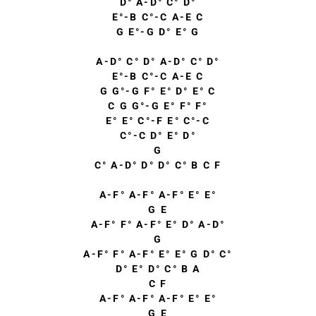
D° A-D° C° D°
E°-B C°-C A-E C
G E°-G D° E° G
A-D° C° D° A-D° C° D°
E°-B C°-C A-E C
G G°-G F° E° D° E° C
C G G°-G E° F° F°
E° E° C°-F E° C°-C
C°-C D° E° D°
G
C° A-D° D° D° C° B C F
A-F° A-F° A-F° E° E°
G E
A-F° F° A-F° E° D° A-D°
G
A-F° F° A-F° E° E° G D° C°
D° E° D° C° B A
C F
A-F° A-F° A-F° E° E°
G E