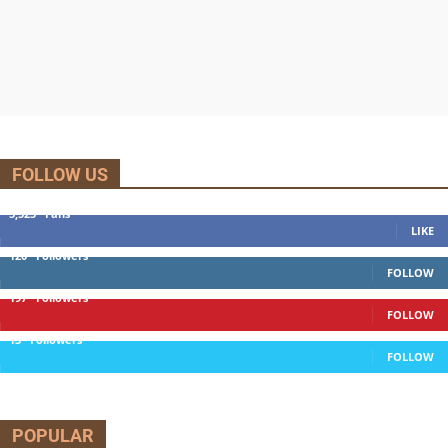
FOLLOW US
5,525
Fans
LIKE
120
Followers
FOLLOW
197
Followers
FOLLOW
13
Followers
FOLLOW
POPULAR