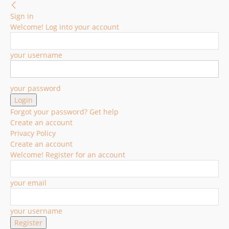
Sign in
Welcome! Log into your account
your username
your password
Forgot your password? Get help
Create an account
Privacy Policy
Create an account
Welcome! Register for an account
your email
your username