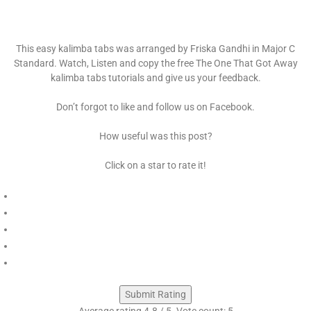
This easy kalimba tabs was arranged by Friska Gandhi in Major C
Standard. Watch, Listen and copy the free The One That Got Away
kalimba tabs tutorials and give us your feedback.
Don’t forgot to like and follow us on Facebook.
How useful was this post?
Click on a star to rate it!
Submit Rating