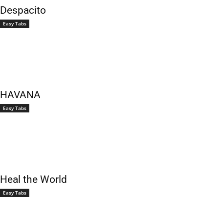
Despacito
Easy Tabs
HAVANA
Easy Tabs
Heal the World
Easy Tabs