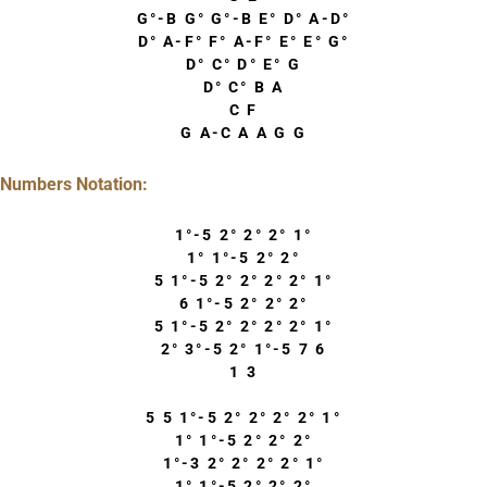
G°-B G° G°-B E° D° A-D°
D° A-F° F° A-F° E° E° G°
D° C° D° E° G
D° C° B A
C F
G A-C A A G G
Numbers Notation:
1°-5 2° 2° 2° 1°
1° 1°-5 2° 2°
5 1°-5 2° 2° 2° 2° 1°
6 1°-5 2° 2° 2°
5 1°-5 2° 2° 2° 2° 1°
2° 3°-5 2° 1°-5 7 6
1 3
5 5 1°-5 2° 2° 2° 2° 1°
1° 1°-5 2° 2° 2°
1°-3 2° 2° 2° 2° 1°
1° 1°-5 2° 2° 2°