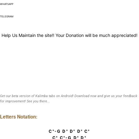
WHATSAPP
TELEGRAM
Help Us Maintain the site!! Your Donation will be much appreciated!
Get our beta version of Kalimba tabs on Android! Download now and give us your feedback
for improvement! See you there...
Letters Notation:
C°-G D° D° D° C°
C° C°-G D° D°