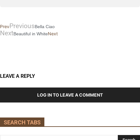
Previous
Prev
Bella Ciao
Next
Next
Beautiful in White
LEAVE A REPLY
LOG IN TO LEAVE A COMMENT
SEARCH TABS