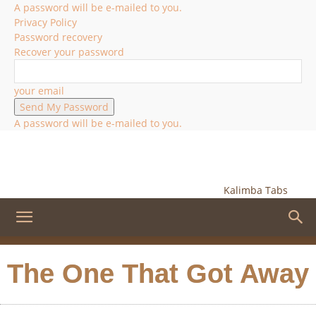
A password will be e-mailed to you.
Privacy Policy
Password recovery
Recover your password
your email
A password will be e-mailed to you.
Kalimba Tabs
The One That Got Away