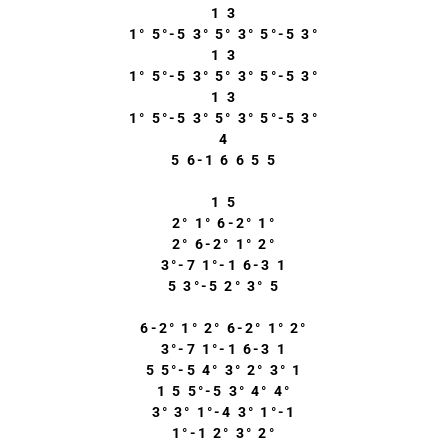
1 3
1° 5°-5 3° 5° 3° 5°-5 3°
1 3
1° 5°-5 3° 5° 3° 5°-5 3°
1 3
1° 5°-5 3° 5° 3° 5°-5 3°
4
5 6-1 6 6 5 5
1 5
2° 1° 6-2° 1°
2° 6-2° 1° 2°
3°-7 1°-1 6-3 1
5 3°-5 2° 3° 5
6-2° 1° 2° 6-2° 1° 2°
3°-7 1°-1 6-3 1
5 5°-5 4° 3° 2° 3° 1
1 5 5°-5 3° 4° 4°
3° 3° 1°-4 3° 1°-1
1°-1 2° 3° 2°