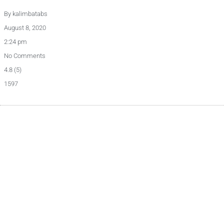
By
kalimbatabs
August 8, 2020
2:24 pm
No Comments
4.8 (5)
1597