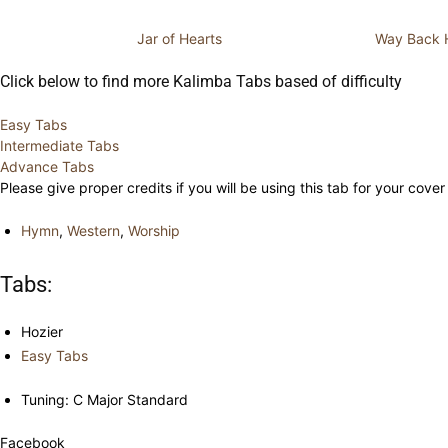
Jar of Hearts
Way Back
Click below to find more Kalimba Tabs based of difficulty
Easy Tabs
Intermediate Tabs
Advance Tabs
Please give proper credits if you will be using this tab for your cover
Hymn
,
Western
,
Worship
Tabs:
Hozier
Easy Tabs
Tuning: C Major Standard
Facebook