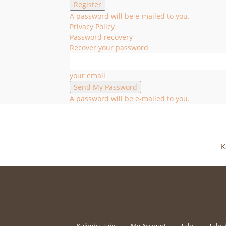
A password will be e-mailed to you.
Privacy Policy
Password recovery
Recover your password
your email
A password will be e-mailed to you.
K