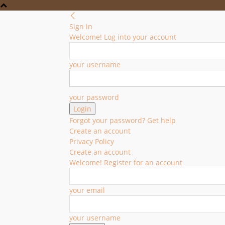
Sign in
Welcome! Log into your account
your username
your password
Forgot your password? Get help
Create an account
Privacy Policy
Create an account
Welcome! Register for an account
your email
your username