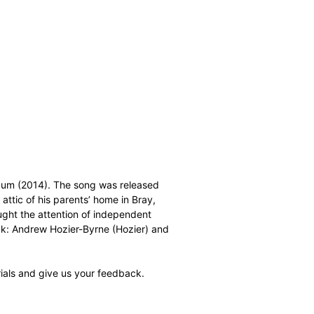
 album (2014). The song was released
attic of his parents’ home in Bray,
aught the attention of independent
ck: Andrew Hozier-Byrne (Hozier) and
ials and give us your feedback.