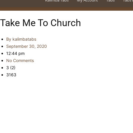
Kalimba Tabs
My Account
Tabs
Tabs 
Take Me To Church
By
kalimbatabs
September 30, 2020
12:44 pm
No Comments
3 (2)
3163