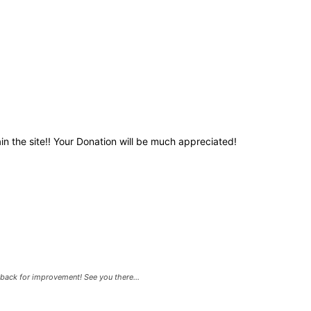
in the site!! Your Donation will be much appreciated!
back for improvement! See you there...