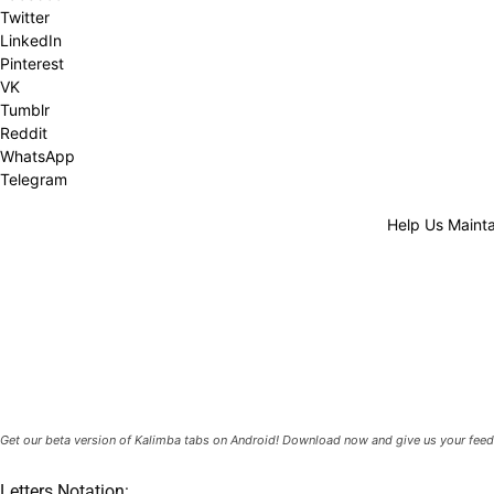
Twitter
LinkedIn
Pinterest
VK
Tumblr
Reddit
WhatsApp
Telegram
Help Us Mainta
Get our beta version of Kalimba tabs on Android! Download now and give us your feed
Letters Notation: