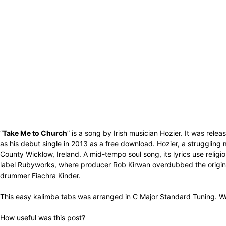
“
Take Me to Church
” is a song by Irish musician Hozier. It was rel
as his debut single in 2013 as a free download. Hozier, a struggling m
County Wicklow, Ireland. A mid-tempo soul song, its lyrics use religi
label Rubyworks, where producer Rob Kirwan overdubbed the original
drummer Fiachra Kinder.
This easy kalimba tabs was arranged in C Major Standard Tuning. Wa
How useful was this post?