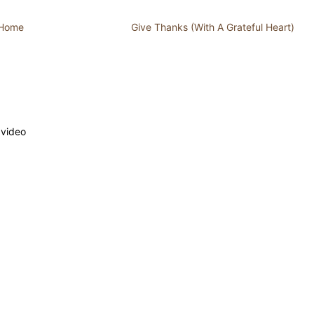
 Home
Give Thanks (With A Grateful Heart)
 video