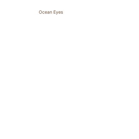
Ocean Eyes