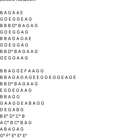
B A G A A E
G D E G G E A G
B B B D° B A G A G
G D E G G A G
B B A G A G A E
G D E G G A G
B B D° B A G A A G
G E G G A A G
B B A G G E F A A G G
B B A G A G A G E E G D E G G E A G E
B B D° B A G A A G
E G D E G A A G
B B A G G
G A A G G E A B A G G
D E G A B G
B E° D° C° B
A C° B C° B A G
A B A G A G
G° F° E° E° E°