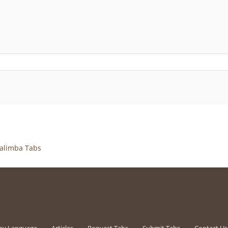
alimba Tabs