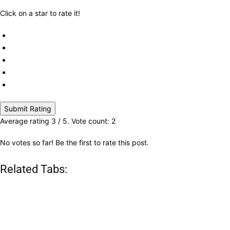
Click on a star to rate it!
Submit Rating
Average rating
3
/ 5. Vote count:
2
No votes so far! Be the first to rate this post.
Related Tabs: