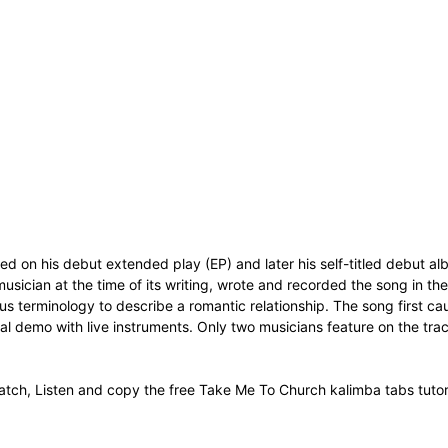
eased on his debut extended play (EP) and later his self-titled debut
usician at the time of its writing, wrote and recorded the song in the 
ous terminology to describe a romantic relationship. The song first c
 demo with live instruments. Only two musicians feature on the tra
tch, Listen and copy the free Take Me To Church kalimba tabs tutor