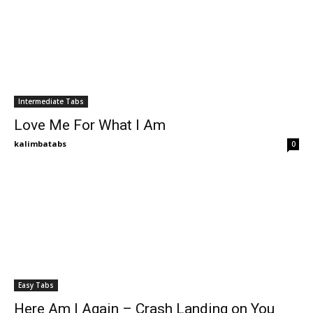
Intermediate Tabs
Love Me For What I Am
kalimbatabs
0
Easy Tabs
Here Am I Again – Crash Landing on You