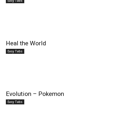
Easy Tabs
Heal the World
Easy Tabs
Evolution – Pokemon
Easy Tabs