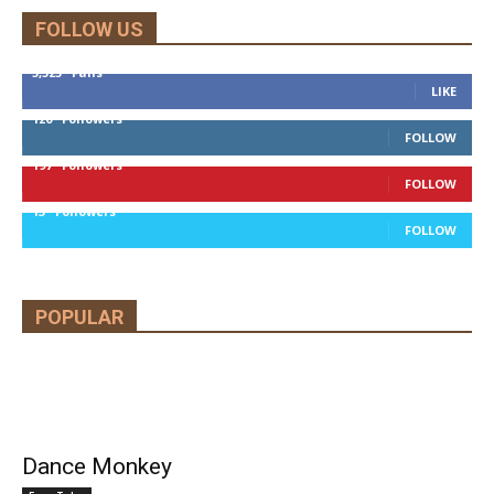
FOLLOW US
5,525
Fans
LIKE
120
Followers
FOLLOW
197
Followers
FOLLOW
13
Followers
FOLLOW
POPULAR
Dance Monkey