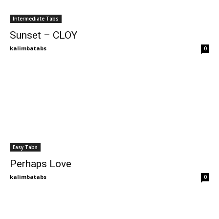
Intermediate Tabs
Sunset – CLOY
kalimbatabs
0
Easy Tabs
Perhaps Love
kalimbatabs
0