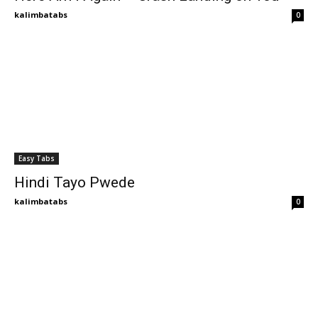
kalimbatabs
0
Easy Tabs
Hindi Tayo Pwede
kalimbatabs
0