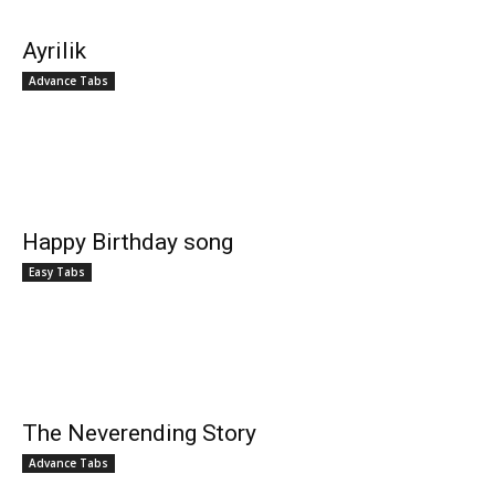
Ayrilik
Advance Tabs
Happy Birthday song
Easy Tabs
The Neverending Story
Advance Tabs