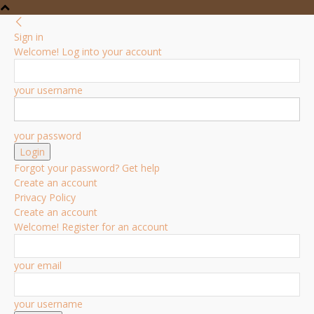
Sign in
Welcome! Log into your account
your username
your password
Forgot your password? Get help
Create an account
Privacy Policy
Create an account
Welcome! Register for an account
your email
your username