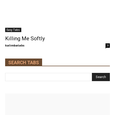
Easy Tabs
Killing Me Softly
kalimbatabs
0
SEARCH TABS