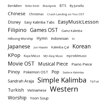
BTS
Ben&Ben
By Junella
Billie Eilish
Blackpink
Chinese
Christmas
Crash Landing on You OST
EasyMusicLesson
Disney
Easy Kalimba Tabs
Filipino
Games OST
Gamz Kalimba
Hymn
Indonesian
Hillsong Worship
IU
Korean
Japanese
Kalimba Çal
Joe Hisaishi
KPop
mjcrstblmusic
Kuya MeLvz
MJ's Easy Music
Movie OST
Musical Piece
Piano Piece
Pinoy
Pop
Pokemon OST
Sadece Kalimba
Simple Kalimba
Sandrah Araja
TikTok
Western
Turkish
Vietnamese
Worship
Yoon Soup