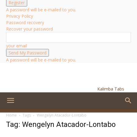
A password will be e-mailed to you.
Privacy Policy
Password recovery
Recover your password
your email
A password will be e-mailed to you.
Kalimba Tabs
Home
Tags
Wengelyn Atacador-Lontabo
Tag: Wengelyn Atacador-Lontabo