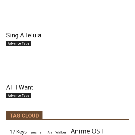
Sing Alleluia
Advance Tabs
All I Want
Advance Tabs
TAG CLOUD
Anime OST
17 Keys
aeshleii
Alan Walker