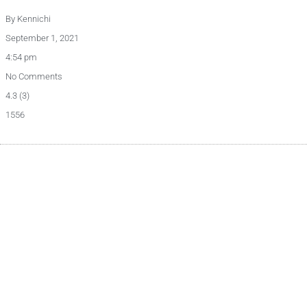
By
Kennichi
September 1, 2021
4:54 pm
No Comments
4.3 (3)
1556