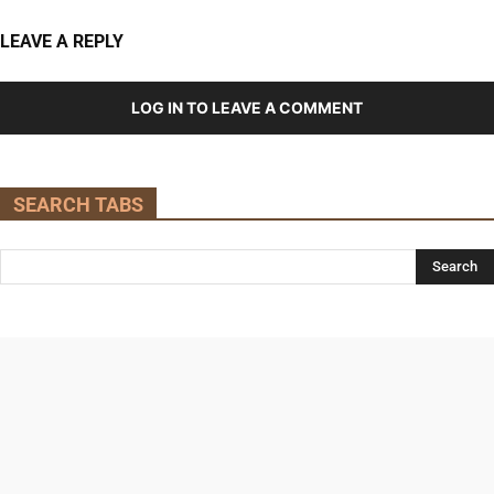
LEAVE A REPLY
LOG IN TO LEAVE A COMMENT
SEARCH TABS