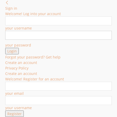
Sign in
Welcome! Log into your account
your username
your password
Forgot your password? Get help
Create an account
Privacy Policy
Create an account
Welcome! Register for an account
your email
your username