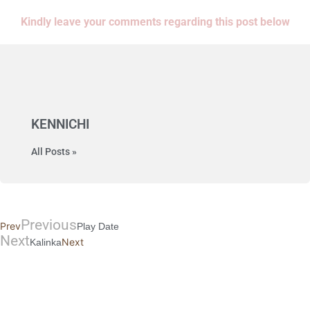
Kindly leave your comments regarding this post below
KENNICHI
All Posts »
Previous
Prev
Play Date
Next
Next
Kalinka