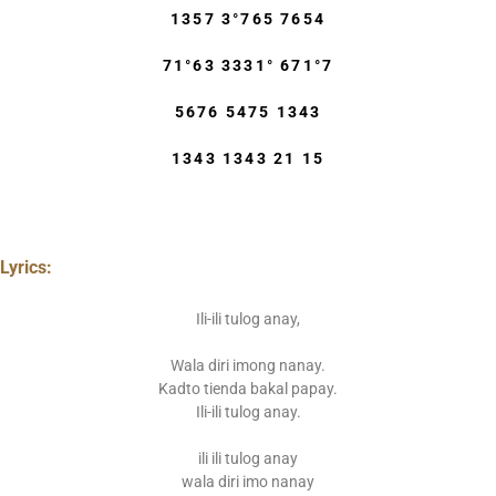
1357 3°765 7654
71°63 3331° 671°7
5676 5475 1343
1343 1343 21 15
Lyrics:
Ili-ili tulog anay,
Wala diri imong nanay.
Kadto tienda bakal papay.
Ili-ili tulog anay.
ili ili tulog anay
wala diri imo nanay