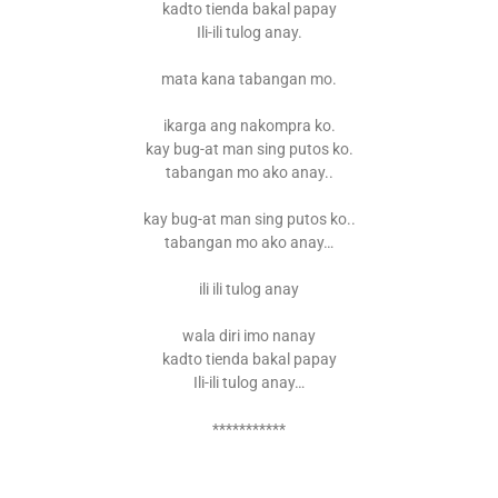
kadto tienda bakal papay
Ili-ili tulog anay.
mata kana tabangan mo.
ikarga ang nakompra ko.
kay bug-at man sing putos ko.
tabangan mo ako anay..
kay bug-at man sing putos ko..
tabangan mo ako anay…
ili ili tulog anay
wala diri imo nanay
kadto tienda bakal papay
Ili-ili tulog anay…
***********