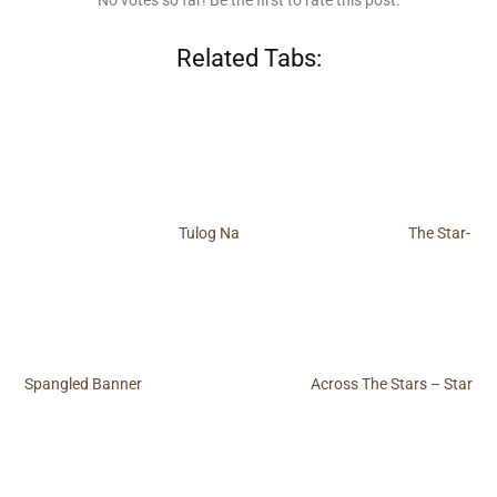
No votes so far! Be the first to rate this post.
Related Tabs:
Tulog Na
The Star-
Spangled Banner
Across The Stars – Star