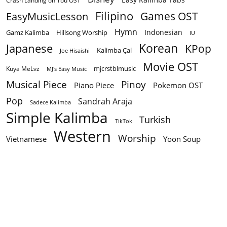
Crash Landing on You OST
Filipino
EasyMusicLesson
Games OST
Hymn
Indonesian
Gamz Kalimba
Hillsong Worship
IU
Korean
Japanese
KPop
Kalimba Çal
Joe Hisaishi
Movie OST
mjcrstblmusic
Kuya MeLvz
MJ's Easy Music
Musical Piece
Pinoy
Piano Piece
Pokemon OST
Pop
Sandrah Araja
Sadece Kalimba
Simple Kalimba
Turkish
TikTok
Western
Worship
Vietnamese
Yoon Soup