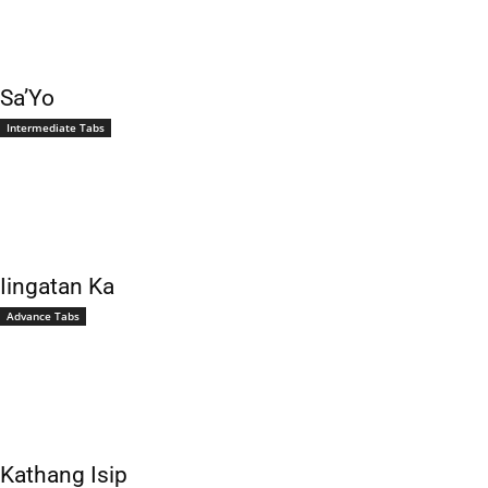
Sa’Yo
Intermediate Tabs
Iingatan Ka
Advance Tabs
Kathang Isip