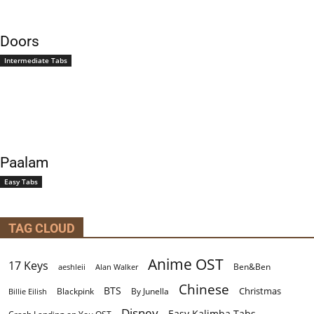
Doors
Intermediate Tabs
Paalam
Easy Tabs
TAG CLOUD
Anime OST
17 Keys
Ben&Ben
aeshleii
Alan Walker
Chinese
BTS
Christmas
By Junella
Billie Eilish
Blackpink
Disney
Easy Kalimba Tabs