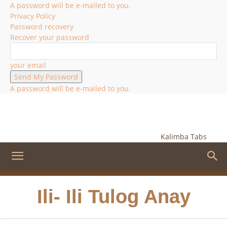
A password will be e-mailed to you.
Privacy Policy
Password recovery
Recover your password
your email
A password will be e-mailed to you.
Kalimba Tabs
Ili- Ili Tulog Anay