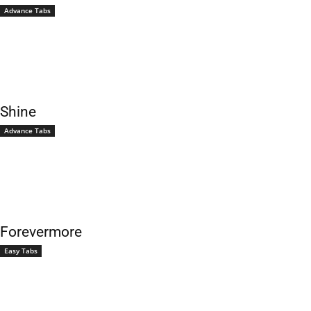
Advance Tabs
Shine
Advance Tabs
Forevermore
Easy Tabs