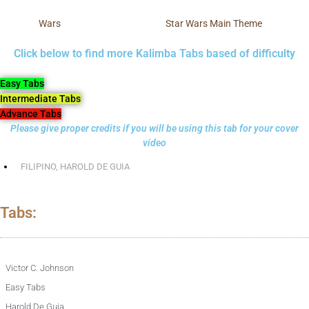
Wars
Star Wars Main Theme
Click below to find more Kalimba Tabs based of difficulty
Easy Tabs
Intermediate Tabs
Advance Tabs
Please give proper credits if you will be using this tab for your cover
video
FILIPINO
,
HAROLD DE GUIA
Tabs:
Victor C. Johnson
Easy Tabs
Harold De Guia