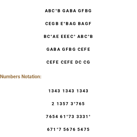
ABC°B GABA GFBG
CEGB E°BAG BAGF
BC°AE EEEC° ABC°B
GABA GFBG CEFE
CEFE CEFE DC CG
Numbers Notation:
1343 1343 1343
2 1357 3°765
7654 61°73 3331°
671°7 5676 5475