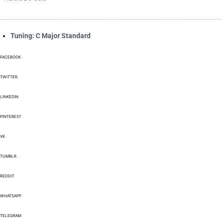
Tuning: C Major Standard
FACEBOOK
TWITTER
LINKEDIN
PINTEREST
VK
TUMBLR
REDDIT
WHATSAPP
TELEGRAM