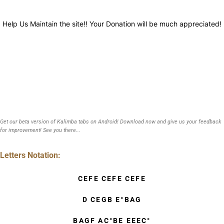
Help Us Maintain the site!! Your Donation will be much appreciated!
Get our beta version of Kalimba tabs on Android! Download now and give us your feedback
for improvement! See you there...
Letters Notation:
CEFE CEFE CEFE
D CEGB E°BAG
BAGF AC°BE EEEC°