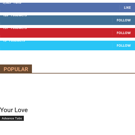
5,525
Fans
LIKE
120
Followers
FOLLOW
197
Followers
FOLLOW
13
Followers
FOLLOW
POPULAR
Your Love
Advance Tabs