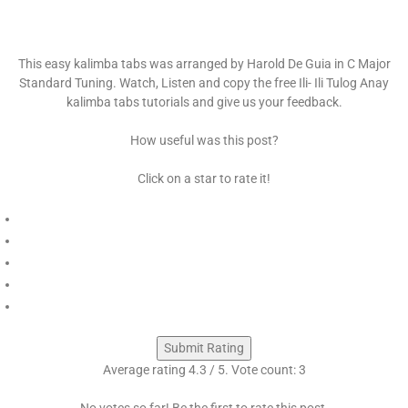
This easy kalimba tabs was arranged by Harold De Guia in C Major
Standard Tuning. Watch, Listen and copy the free Ili- Ili Tulog Anay
kalimba tabs tutorials and give us your feedback.
How useful was this post?
Click on a star to rate it!
Submit Rating
Average rating
4.3
/ 5. Vote count:
3