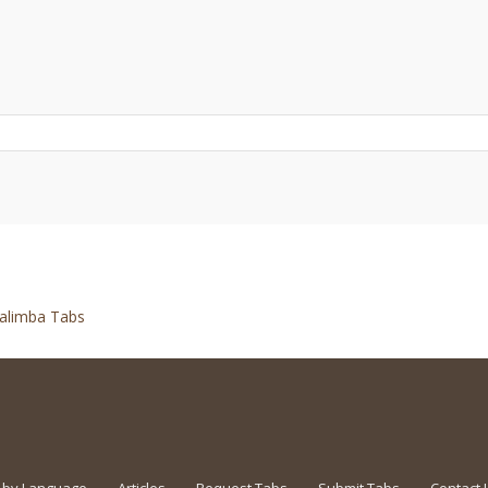
alimba Tabs