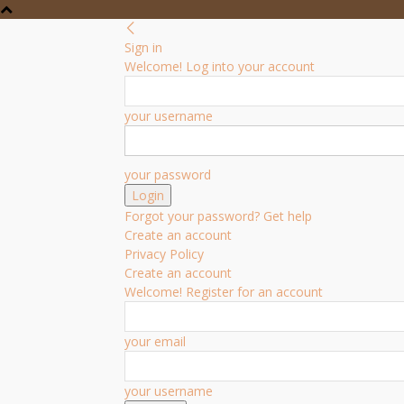
Sign in
Welcome! Log into your account
your username
your password
Forgot your password? Get help
Create an account
Privacy Policy
Create an account
Welcome! Register for an account
your email
your username