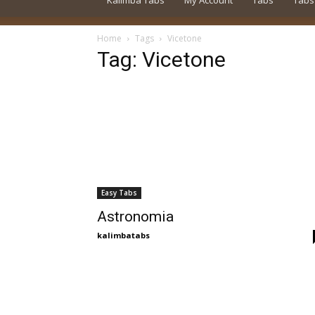
Kalimba Tabs
My Account
Tabs
Tabs
Home
Tags
Vicetone
Tag: Vicetone
Easy Tabs
Astronomia
kalimbatabs