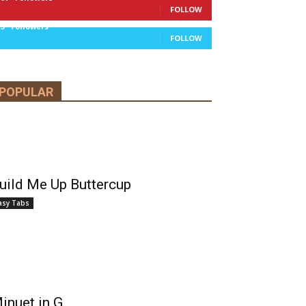
FOLLOW
13
Followers
FOLLOW
POPULAR
uild Me Up Buttercup
asy Tabs
inuet in G