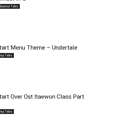
dvance Tabs
tart Menu Theme – Undertale
asy Tabs
tart Over Ost Itaewon Class Part
asy Tabs