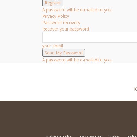
A password will be e-mailed to you.
Privacy Policy
Password recovery
Recover your password
your email
A password will be e-mailed to you.
K