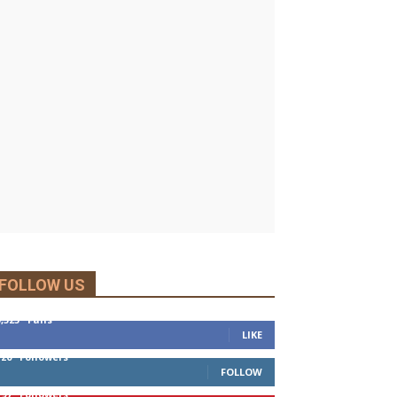
FOLLOW US
5,525
Fans
LIKE
120
Followers
FOLLOW
197
Followers