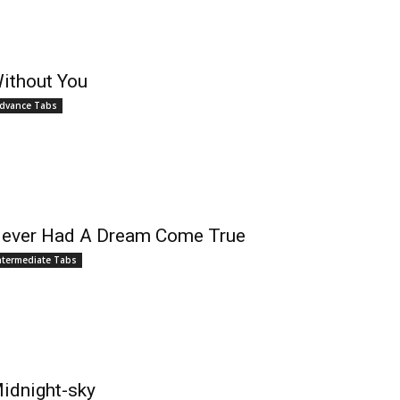
ithout You
dvance Tabs
ever Had A Dream Come True
ntermediate Tabs
idnight-sky