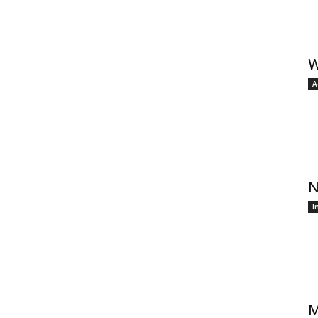
W
A
N
I
M