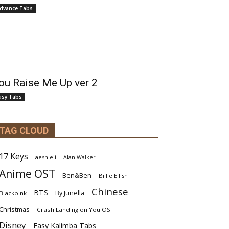
dvance Tabs
ou Raise Me Up ver 2
asy Tabs
TAG CLOUD
17 Keys
aeshleii
Alan Walker
Anime OST
Ben&Ben
Billie Eilish
Chinese
BTS
By Junella
Blackpink
Christmas
Crash Landing on You OST
Disney
Easy Kalimba Tabs