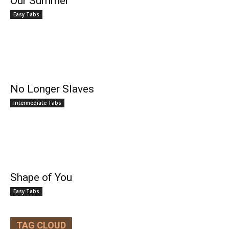
Our Summer
Easy Tabs
No Longer Slaves
Intermediate Tabs
Shape of You
Easy Tabs
TAG CLOUD