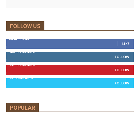
FOLLOW US
5,525
Fans
LIKE
120
Followers
FOLLOW
197
Followers
FOLLOW
13
Followers
FOLLOW
POPULAR