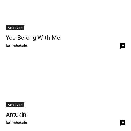
Easy Tabs
You Belong With Me
kalimbatabs
0
Easy Tabs
Antukin
kalimbatabs
0