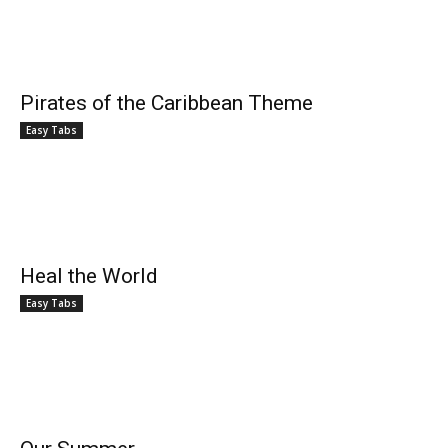
Pirates of the Caribbean Theme
Easy Tabs
Heal the World
Easy Tabs