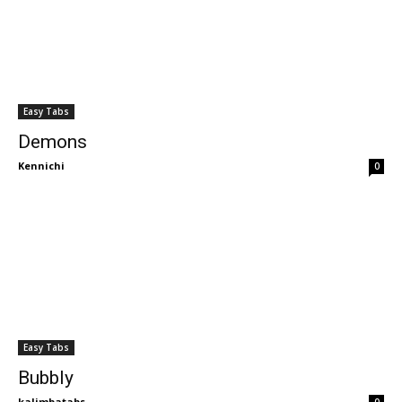
Easy Tabs
Demons
Kennichi
0
Easy Tabs
Bubbly
kalimbatabs