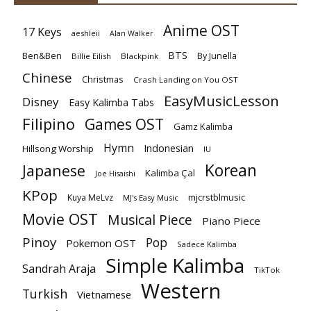
Anime OST
17 Keys
aeshleii
Alan Walker
BTS
Ben&Ben
By Junella
Billie Eilish
Blackpink
Chinese
Christmas
Crash Landing on You OST
EasyMusicLesson
Disney
Easy Kalimba Tabs
Filipino
Games OST
Gamz Kalimba
Hymn
Indonesian
Hillsong Worship
IU
Korean
Japanese
Kalimba Çal
Joe Hisaishi
KPop
mjcrstblmusic
Kuya MeLvz
MJ's Easy Music
Movie OST
Musical Piece
Piano Piece
Pinoy
Pop
Pokemon OST
Sadece Kalimba
Simple Kalimba
Sandrah Araja
TikTok
Western
Turkish
Vietnamese