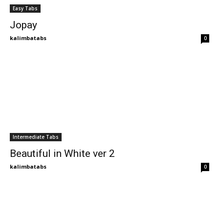
Easy Tabs
Jopay
kalimbatabs
0
Intermediate Tabs
Beautiful in White ver 2
kalimbatabs
0