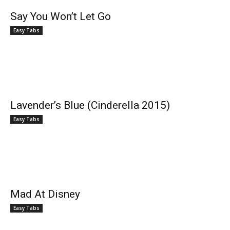
Say You Won’t Let Go
Easy Tabs
Lavender’s Blue (Cinderella 2015)
Easy Tabs
Mad At Disney
Easy Tabs