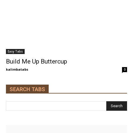
Easy Tabs
Build Me Up Buttercup
kalimbatabs
0
SEARCH TABS