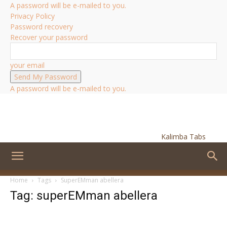
A password will be e-mailed to you.
Privacy Policy
Password recovery
Recover your password
your email
A password will be e-mailed to you.
Kalimba Tabs
Home
Tags
SuperEMman abellera
Tag: superEMman abellera