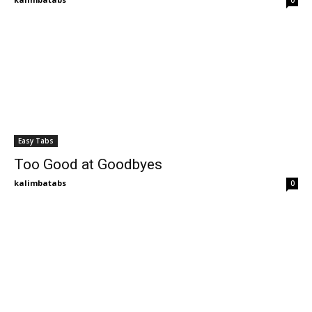
0
Easy Tabs
Too Good at Goodbyes
kalimbatabs
0