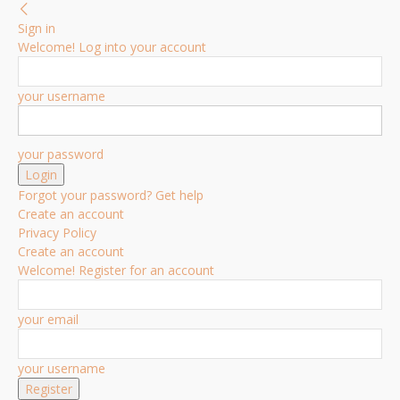
Sign in
Welcome! Log into your account
your username
your password
Forgot your password? Get help
Create an account
Privacy Policy
Create an account
Welcome! Register for an account
your email
your username