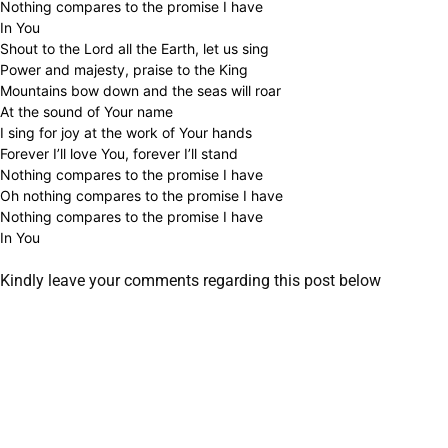
Nothing compares to the promise I have
In You
Shout to the Lord all the Earth, let us sing
Power and majesty, praise to the King
Mountains bow down and the seas will roar
At the sound of Your name
I sing for joy at the work of Your hands
Forever I’ll love You, forever I’ll stand
Nothing compares to the promise I have
Oh nothing compares to the promise I have
Nothing compares to the promise I have
In You
Kindly leave your comments regarding this post below