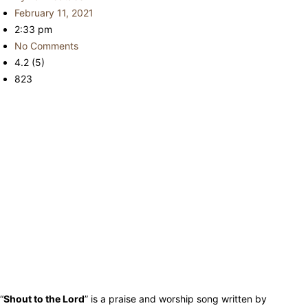
February 11, 2021
2:33 pm
No Comments
4.2 (5)
823
“
Shout to the Lord
” is a praise and worship song written by