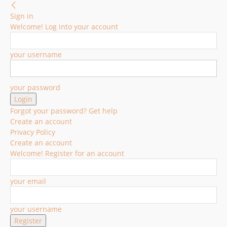
Sign in
Welcome! Log into your account
your username
your password
Forgot your password? Get help
Create an account
Privacy Policy
Create an account
Welcome! Register for an account
your email
your username