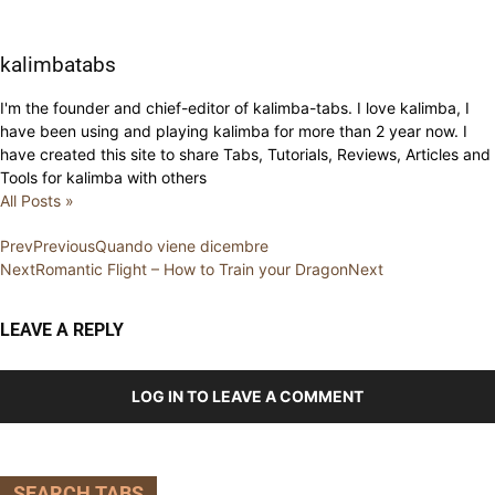
kalimbatabs
I'm the founder and chief-editor of kalimba-tabs. I love kalimba, I
have been using and playing kalimba for more than 2 year now. I
have created this site to share Tabs, Tutorials, Reviews, Articles and
Tools for kalimba with others
All Posts »
Prev
Previous
Quando viene dicembre
Next
Romantic Flight – How to Train your Dragon
Next
LEAVE A REPLY
LOG IN TO LEAVE A COMMENT
SEARCH TABS