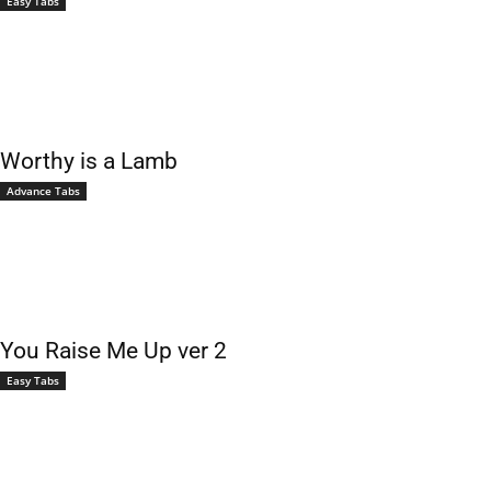
Easy Tabs
Worthy is a Lamb
Advance Tabs
You Raise Me Up ver 2
Easy Tabs