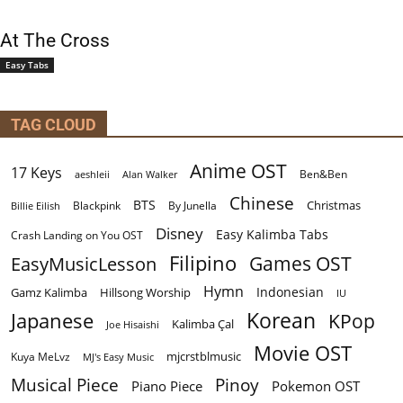
At The Cross
Easy Tabs
TAG CLOUD
Anime OST
17 Keys
Ben&Ben
aeshleii
Alan Walker
Chinese
BTS
Christmas
By Junella
Billie Eilish
Blackpink
Disney
Easy Kalimba Tabs
Crash Landing on You OST
Filipino
EasyMusicLesson
Games OST
Hymn
Indonesian
Gamz Kalimba
Hillsong Worship
IU
Korean
Japanese
KPop
Kalimba Çal
Joe Hisaishi
Movie OST
mjcrstblmusic
Kuya MeLvz
MJ's Easy Music
Musical Piece
Pinoy
Piano Piece
Pokemon OST