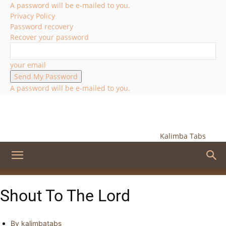
A password will be e-mailed to you.
Privacy Policy
Password recovery
Recover your password
your email
A password will be e-mailed to you.
Kalimba Tabs
Shout To The Lord
By
kalimbatabs