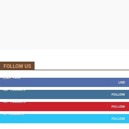
FOLLOW US
5,525
Fans
LIKE
120
Followers
FOLLOW
197
Followers
FOLLOW
13
Followers
FOLLOW