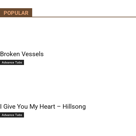
POPULAR
Broken Vessels
Advance Tabs
I Give You My Heart – Hillsong
Advance Tabs