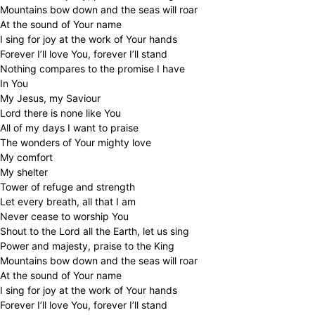
Mountains bow down and the seas will roar
At the sound of Your name
I sing for joy at the work of Your hands
Forever I’ll love You, forever I’ll stand
Nothing compares to the promise I have
In You
My Jesus, my Saviour
Lord there is none like You
All of my days I want to praise
The wonders of Your mighty love
My comfort
My shelter
Tower of refuge and strength
Let every breath, all that I am
Never cease to worship You
Shout to the Lord all the Earth, let us sing
Power and majesty, praise to the King
Mountains bow down and the seas will roar
At the sound of Your name
I sing for joy at the work of Your hands
Forever I’ll love You, forever I’ll stand