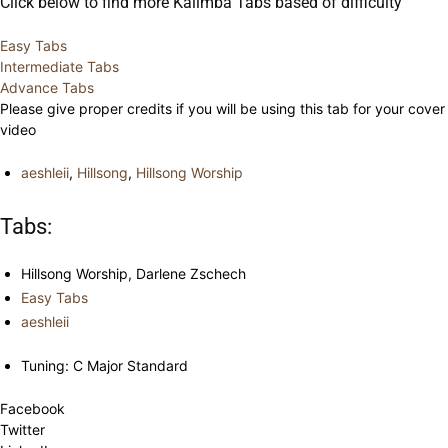
Click below to find more Kalimba Tabs based of difficulty
Easy Tabs
Intermediate Tabs
Advance Tabs
Please give proper credits if you will be using this tab for your cover
video
aeshleii
,
Hillsong
,
Hillsong Worship
Tabs:
Hillsong Worship, Darlene Zschech
Easy Tabs
aeshleii
Tuning: C Major Standard
Facebook
Twitter