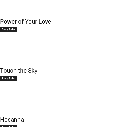
Power of Your Love
Easy Tabs
Touch the Sky
Easy Tabs
Hosanna