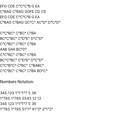
EFG CDE C°C°C°B G EA
C°BAG C°BAG GGFE CD CD
EFG CDE C°C°C°B G EA
C°BAG C°BAG GC°C° AC°D° D°C°D°
C°C°BC° C°BC° C°BA
BC°C°BC° C°D°E° D°C°D°
C°C°BC° C°BC° C°BA
AAB GAA BC°D°
C°C°BC° C°BC° C°BA
BC°C°BC° C°D°E° D°C°D°
C°C°B°C° C°BC° C°BABC°
C°C°BC° C°BC° C°BA BD°C°
Numbers Notation:
345 123 1°1°1°7 5 36
1°765 1°765 5543 12 12
345 123 1°1°1°7 5 36
1°765 1°765 51°1° 61°2° 2°1°2°