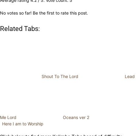
Average rating
4.2
/ 5. Vote count:
5
No votes so far! Be the first to rate this post.
Related Tabs:
Shout To The Lord
Lead
Me Lord
Oceans ver 2
Here I am to Worship