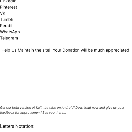
LinkedIn
Pinterest
VK
Tumblr
Reddit
WhatsApp
Telegram
Help Us Maintain the site!! Your Donation will be much appreciated!
Get our beta version of Kalimba tabs on Android! Download now and give us your
feedback for improvement! See you there...
Letters Notation: