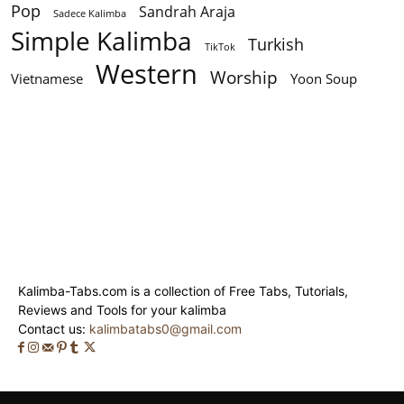
Pop
Sandrah Araja
Sadece Kalimba
Simple Kalimba
Turkish
TikTok
Western
Worship
Vietnamese
Yoon Soup
Kalimba-Tabs.com is a collection of Free Tabs, Tutorials,
Reviews and Tools for your kalimba
Contact us:
kalimbatabs0@gmail.com