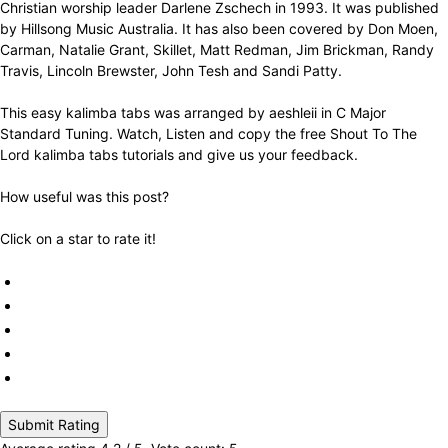
Christian worship leader Darlene Zschech in 1993. It was published
by Hillsong Music Australia. It has also been covered by Don Moen,
Carman, Natalie Grant, Skillet, Matt Redman, Jim Brickman, Randy
Travis, Lincoln Brewster, John Tesh and Sandi Patty.
This easy kalimba tabs was arranged by aeshleii in C Major
Standard Tuning. Watch, Listen and copy the free Shout To The
Lord kalimba tabs tutorials and give us your feedback.
How useful was this post?
Click on a star to rate it!
Submit Rating