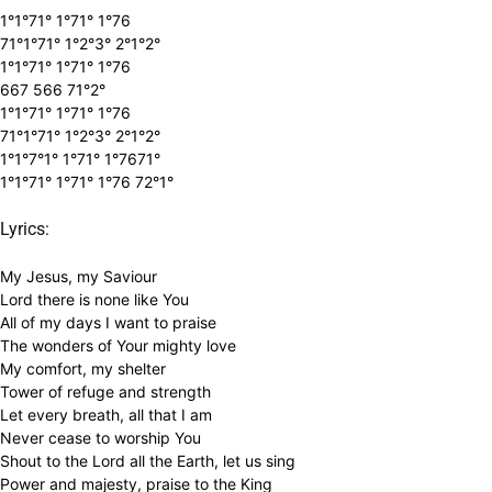
1°1°71° 1°71° 1°76
71°1°71° 1°2°3° 2°1°2°
1°1°71° 1°71° 1°76
667 566 71°2°
1°1°71° 1°71° 1°76
71°1°71° 1°2°3° 2°1°2°
1°1°7°1° 1°71° 1°7671°
1°1°71° 1°71° 1°76 72°1°
Lyrics:
My Jesus, my Saviour
Lord there is none like You
All of my days I want to praise
The wonders of Your mighty love
My comfort, my shelter
Tower of refuge and strength
Let every breath, all that I am
Never cease to worship You
Shout to the Lord all the Earth, let us sing
Power and majesty, praise to the King