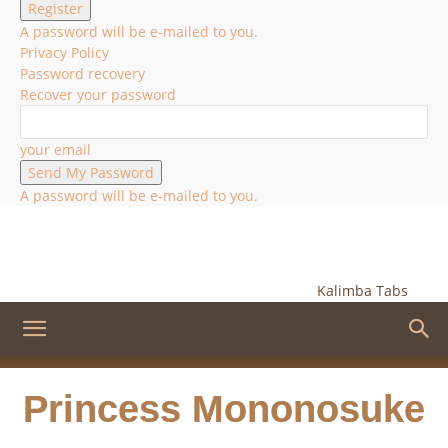
A password will be e-mailed to you.
Privacy Policy
Password recovery
Recover your password
your email
A password will be e-mailed to you.
Kalimba Tabs
Princess Mononosuke