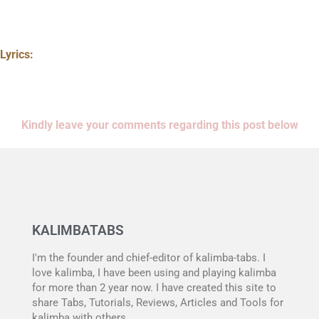
Lyrics:
Kindly leave your comments regarding this post below
KALIMBATABS
I'm the founder and chief-editor of kalimba-tabs. I
love kalimba, I have been using and playing kalimba
for more than 2 year now. I have created this site to
share Tabs, Tutorials, Reviews, Articles and Tools for
kalimba with others