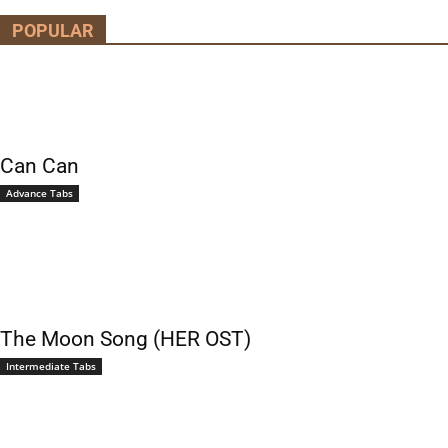
POPULAR
Can Can
Advance Tabs
The Moon Song (HER OST)
Intermediate Tabs