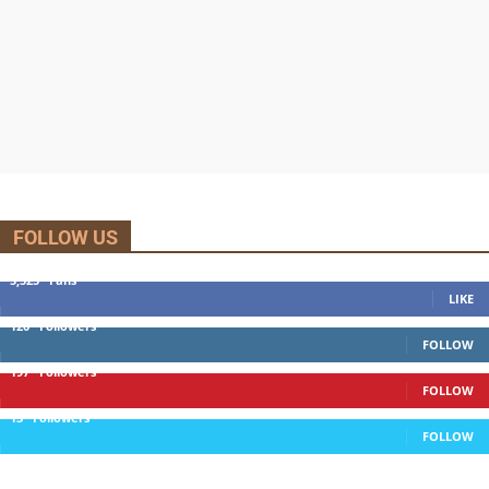
FOLLOW US
5,525
Fans
LIKE
120
Followers
FOLLOW
197
Followers
FOLLOW
13
Followers
FOLLOW