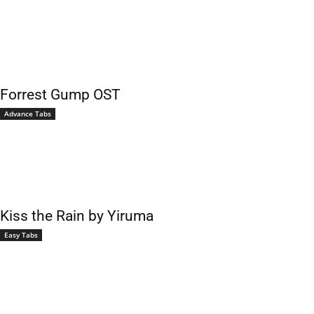
Forrest Gump OST
Advance Tabs
Kiss the Rain by Yiruma
Easy Tabs