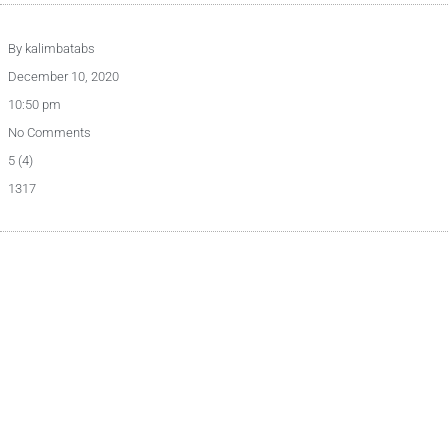
By
kalimbatabs
December 10, 2020
10:50 pm
No Comments
5 (4)
1317