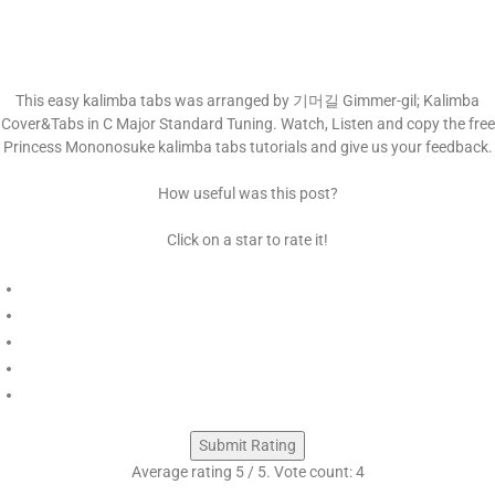
This easy kalimba tabs was arranged by 기머길 Gimmer-gil; Kalimba
Cover&Tabs in C Major Standard Tuning. Watch, Listen and copy the free
Princess Mononosuke kalimba tabs tutorials and give us your feedback.
How useful was this post?
Click on a star to rate it!
Submit Rating
Average rating
5
/ 5. Vote count:
4