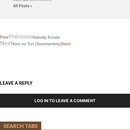
All Posts »
Previous
Prev
Nobody Knows
Next
Next
Kimi no Tori (Summertime)
LEAVE A REPLY
LOG IN TO LEAVE A COMMENT
SEARCH TABS