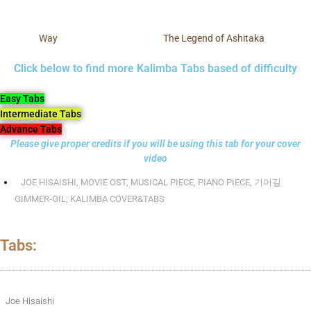
Way
The Legend of Ashitaka
Click below to find more Kalimba Tabs based of difficulty
Easy Tabs
Intermediate Tabs
Advance Tabs
Please give proper credits if you will be using this tab for your cover
video
JOE HISAISHI
,
MOVIE OST
,
MUSICAL PIECE
,
PIANO PIECE
,
기머길
GIMMER-GIL; KALIMBA COVER&TABS
Tabs:
Joe Hisaishi