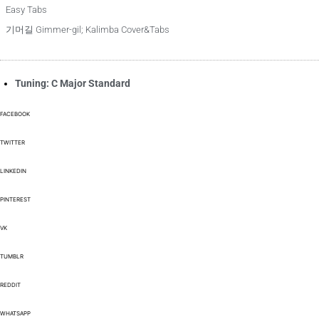
Easy Tabs
기머길 Gimmer-gil; Kalimba Cover&Tabs
Tuning: C Major Standard
FACEBOOK
TWITTER
LINKEDIN
PINTEREST
VK
TUMBLR
REDDIT
WHATSAPP