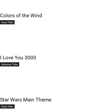
Colors of the Wind
Easy Tabs
I Love You 3000
Advance Tabs
Star Wars Main Theme
Easy Tabs