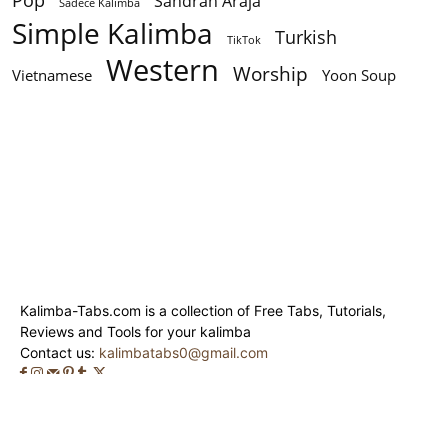
Pop
Sandrah Araja
Sadece Kalimba
Simple Kalimba
Turkish
TikTok
Western
Worship
Vietnamese
Yoon Soup
Kalimba-Tabs.com is a collection of Free Tabs, Tutorials,
Reviews and Tools for your kalimba
Contact us:
kalimbatabs0@gmail.com
© Kalimba-Tabs 2020 - 2024