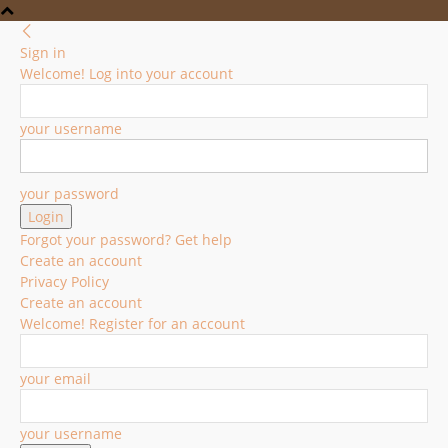
Sign in
Welcome! Log into your account
your username
your password
Forgot your password? Get help
Create an account
Privacy Policy
Create an account
Welcome! Register for an account
your email
your username