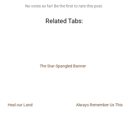
No votes so far! Be the first to rate this post.
Related Tabs:
The Star-Spangled Banner
Heal our Land
Always Remember Us This