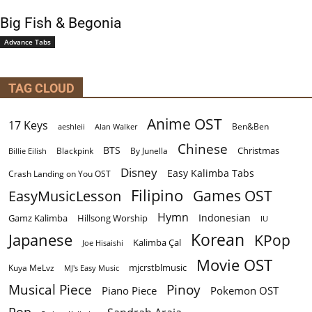
Big Fish & Begonia
Advance Tabs
TAG CLOUD
Anime OST
17 Keys
Ben&Ben
aeshleii
Alan Walker
Chinese
BTS
Christmas
By Junella
Billie Eilish
Blackpink
Disney
Easy Kalimba Tabs
Crash Landing on You OST
Filipino
EasyMusicLesson
Games OST
Hymn
Indonesian
Gamz Kalimba
Hillsong Worship
IU
Korean
Japanese
KPop
Kalimba Çal
Joe Hisaishi
Movie OST
mjcrstblmusic
Kuya MeLvz
MJ's Easy Music
Musical Piece
Pinoy
Piano Piece
Pokemon OST