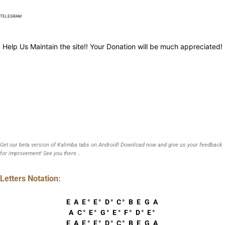
TELEGRAM
Help Us Maintain the site!! Your Donation will be much appreciated!
Get our beta version of Kalimba tabs on Android! Download now and give us your feedback
for improvement! See you there...
Letters Notation:
E A E° E° D° C° B E G A
A C° E° G° E° F° D° E°
E A E° E° D° C° B E G A