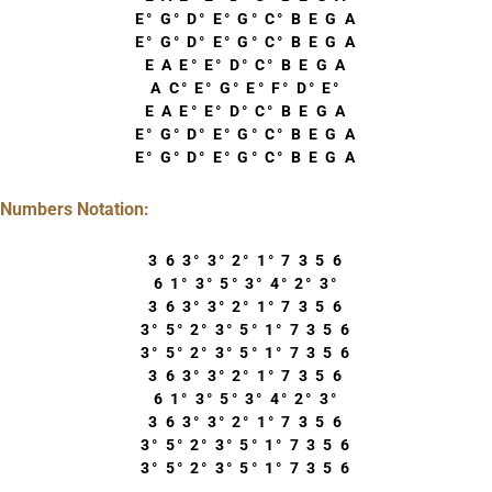
E° G° D° E° G° C° B E G A
E° G° D° E° G° C° B E G A
E A E° E° D° C° B E G A
A C° E° G° E° F° D° E°
E A E° E° D° C° B E G A
E° G° D° E° G° C° B E G A
E° G° D° E° G° C° B E G A
Numbers Notation:
3 6 3° 3° 2° 1° 7 3 5 6
6 1° 3° 5° 3° 4° 2° 3°
3 6 3° 3° 2° 1° 7 3 5 6
3° 5° 2° 3° 5° 1° 7 3 5 6
3° 5° 2° 3° 5° 1° 7 3 5 6
3 6 3° 3° 2° 1° 7 3 5 6
6 1° 3° 5° 3° 4° 2° 3°
3 6 3° 3° 2° 1° 7 3 5 6
3° 5° 2° 3° 5° 1° 7 3 5 6
3° 5° 2° 3° 5° 1° 7 3 5 6