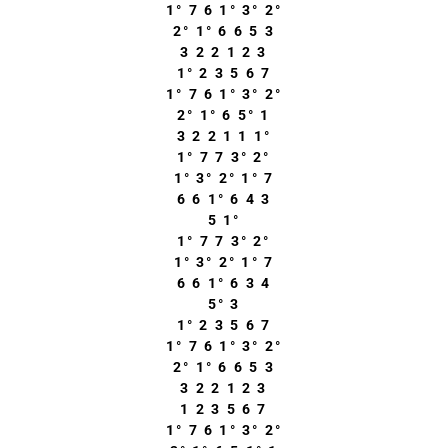
1° 7 6 1° 3° 2°
2° 1° 6 6 5 3
3 2 2 1 2 3
1° 2 3 5 6 7
1° 7 6 1° 3° 2°
2° 1° 6 5° 1
3 2 2 1 1 1°
1° 7 7 3° 2°
1° 3° 2° 1° 7
6 6 1° 6 4 3
5 1°
1° 7 7 3° 2°
1° 3° 2° 1° 7
6 6 1° 6 3 4
5° 3
1° 2 3 5 6 7
1° 7 6 1° 3° 2°
2° 1° 6 6 5 3
3 2 2 1 2 3
1 2 3 5 6 7
1° 7 6 1° 3° 2°