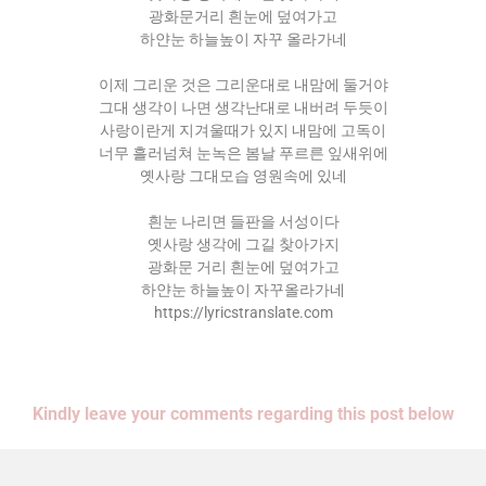
광화문거리 흰눈에 덮여가고
하얀눈 하늘높이 자꾸 올라가네
이제 그리운 것은 그리운대로 내맘에 둘거야
그대 생각이 나면 생각난대로 내버려 두듯이
사랑이란게 지겨울때가 있지 내맘에 고독이
너무 흘러넘쳐 눈녹은 봄날 푸르른 잎새위에
옛사랑 그대모습 영원속에 있네
흰눈 나리면 들판을 서성이다
옛사랑 생각에 그길 찾아가지
광화문 거리 흰눈에 덮여가고
하얀눈 하늘높이 자꾸올라가네
https://lyricstranslate.com
Kindly leave your comments regarding this post below