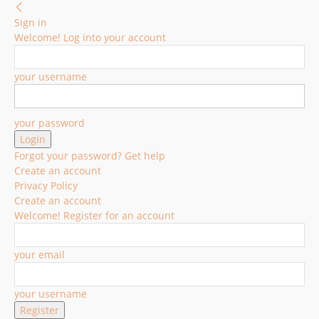
Sign in
Welcome! Log into your account
your username
your password
Forgot your password? Get help
Create an account
Privacy Policy
Create an account
Welcome! Register for an account
your email
your username