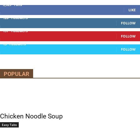
5,525
Fans
LIKE
120
Followers
FOLLOW
197
Followers
FOLLOW
13
Followers
FOLLOW
POPULAR
Chicken Noodle Soup
Easy Tabs