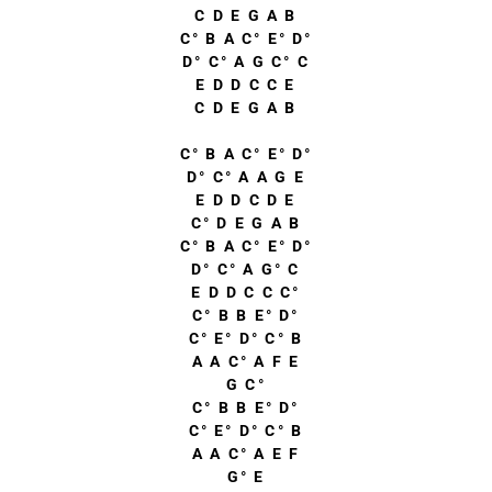
C D E G A B
C° B A C° E° D°
D° C° A G C° C
E D D C C E
C D E G A B
C° B A C° E° D°
D° C° A A G E
E D D C D E
C° D E G A B
C° B A C° E° D°
D° C° A G° C
E D D C C C°
C° B B E° D°
C° E° D° C° B
A A C° A F E
G C°
C° B B E° D°
C° E° D° C° B
A A C° A E F
G° E