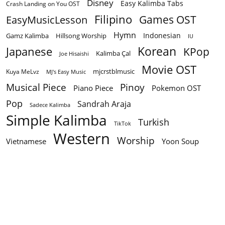
Disney
Easy Kalimba Tabs
Crash Landing on You OST
Filipino
EasyMusicLesson
Games OST
Hymn
Indonesian
Gamz Kalimba
Hillsong Worship
IU
Korean
Japanese
KPop
Kalimba Çal
Joe Hisaishi
Movie OST
mjcrstblmusic
Kuya MeLvz
MJ's Easy Music
Musical Piece
Pinoy
Piano Piece
Pokemon OST
Pop
Sandrah Araja
Sadece Kalimba
Simple Kalimba
Turkish
TikTok
Western
Worship
Vietnamese
Yoon Soup