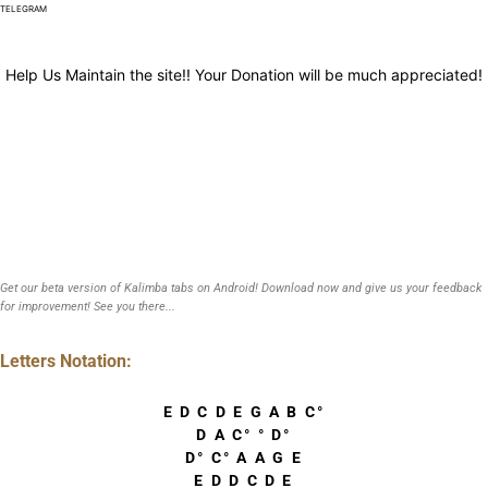
TELEGRAM
Help Us Maintain the site!! Your Donation will be much appreciated!
Get our beta version of Kalimba tabs on Android! Download now and give us your feedback
for improvement! See you there...
Letters Notation:
E D C D E G A B C°
D A C° ° D°
D° C° A A G E
E D D C D E