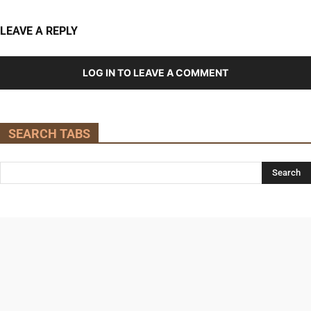
LEAVE A REPLY
LOG IN TO LEAVE A COMMENT
SEARCH TABS