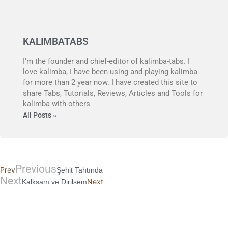
KALIMBATABS
I'm the founder and chief-editor of kalimba-tabs. I
love kalimba, I have been using and playing kalimba
for more than 2 year now. I have created this site to
share Tabs, Tutorials, Reviews, Articles and Tools for
kalimba with others
All Posts »
Previous
Prev
Şehit Tahtında
Next
Next
Kalksam ve Dirilsem