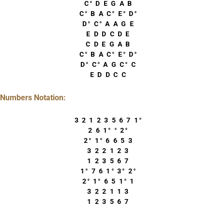
C° D E G A B
C° B A C° E° D°
D° C° A A G E
E D D C D E
C D E G A B
C° B A C° E° D°
D° C° A G C° C
E D D C C
Numbers Notation:
3 2 1 2 3 5 6 7 1°
2 6 1° ° 2°
2° 1° 6 6 5 3
3 2 2 1 2 3
1 2 3 5 6 7
1° 7 6 1° 3° 2°
2° 1° 6 5 1° 1
3 2 2 1 1 3
1 2 3 5 6 7