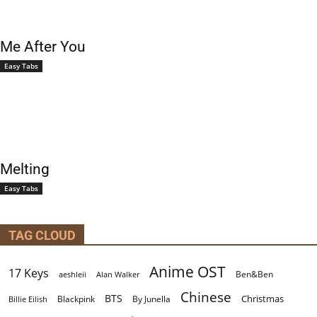
Me After You
Easy Tabs
Melting
Easy Tabs
TAG CLOUD
Anime OST
17 Keys
Ben&Ben
aeshleii
Alan Walker
Chinese
BTS
Christmas
By Junella
Billie Eilish
Blackpink