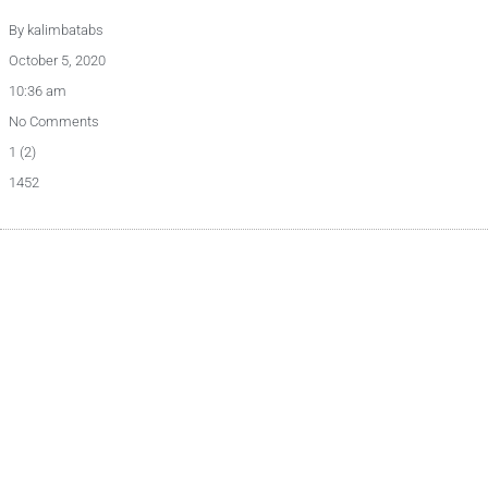
By
kalimbatabs
October 5, 2020
10:36 am
No Comments
1 (2)
1452