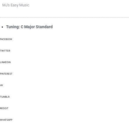
MJ's Easy Music
Tuning: C Major Standard
FACEBOOK
TWITTER
LINKEDIN
PINTEREST
VK
TUMBLR
REDDIT
WHATSAPP