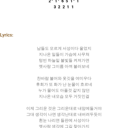
2° 1° 6 5 1° 1
3 2 2 1 1
Lyrics:
남들도 모르게 서성이다 울었지
지나온 일들이 가슴에 사무쳐
텅빈 하늘밑 불빛들 켜져가면
옛사랑 그이름 아껴 불러보네
찬바람 불어와 옷깃을 여미우다
후회가 또 화가 난 눈물이 흐르네
누가 물어도 아플것 같지 않던
지나온 내모습 모두 거짓인걸
이제 그리운 것은 그리운대로 내맘에둘거야
그대 생각이 나면 생각난대로 내버려두듯이
흰눈 나리면 들판에 서성이다
옛사랑 생각에 그길 찾아가지