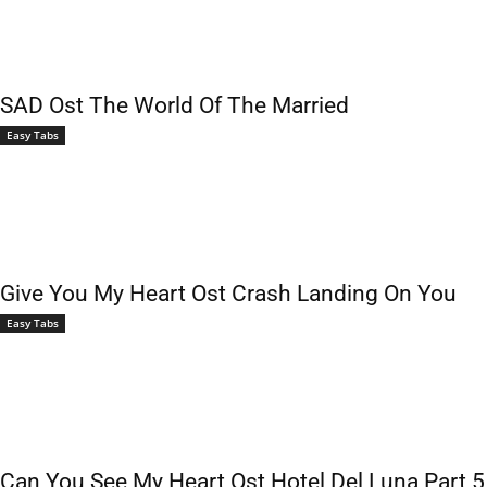
SAD Ost The World Of The Married
Easy Tabs
Give You My Heart Ost Crash Landing On You
Easy Tabs
Can You See My Heart Ost Hotel Del Luna Part 5