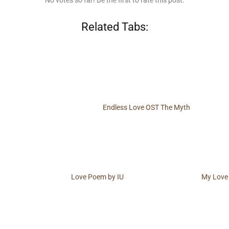
No votes so far! Be the first to rate this post.
Related Tabs:
Endless Love OST The Myth
Love Poem by IU
My Love