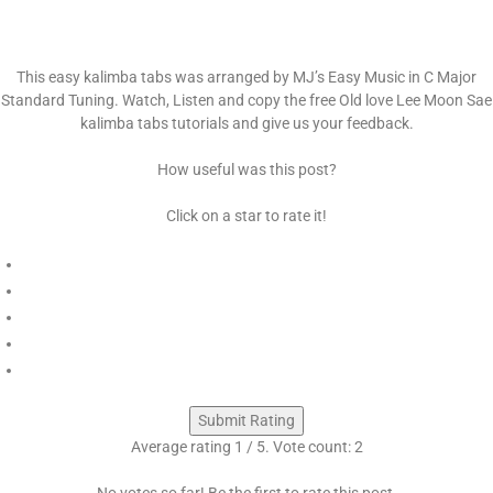
This easy kalimba tabs was arranged by MJ’s Easy Music in C Major
Standard Tuning. Watch, Listen and copy the free Old love Lee Moon Sae
kalimba tabs tutorials and give us your feedback.
How useful was this post?
Click on a star to rate it!
Submit Rating
Average rating
1
/ 5. Vote count:
2