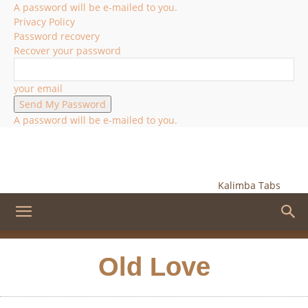
A password will be e-mailed to you.
Privacy Policy
Password recovery
Recover your password
your email
A password will be e-mailed to you.
Kalimba Tabs
Old Love