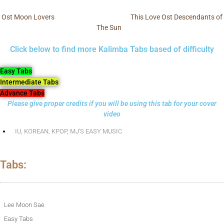
Ost Moon Lovers
This Love Ost Descendants of
The Sun
Click below to find more Kalimba Tabs based of difficulty
Easy Tabs
Intermediate Tabs
Advance Tabs
Please give proper credits if you will be using this tab for your cover
video
IU
,
KOREAN
,
KPOP
,
MJ'S EASY MUSIC
Tabs:
Lee Moon Sae
Easy Tabs