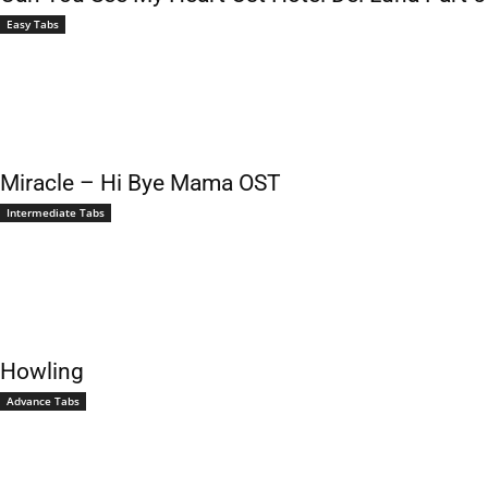
Easy Tabs
Miracle – Hi Bye Mama OST
Intermediate Tabs
Howling
Advance Tabs