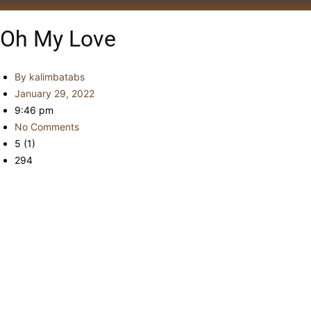
Oh My Love
By
kalimbatabs
January 29, 2022
9:46 pm
No Comments
5 (1)
294