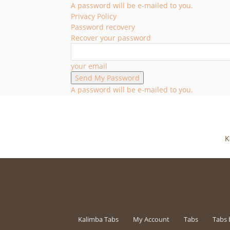
A password will be e-mailed to you.
Privacy Policy
Password recovery
Recover your password
your email
A password will be e-mailed to you.
K
Kalimba Tabs
My Account
Tabs
Tabs 