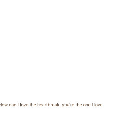
How can I love the heartbreak, you’re the one I love