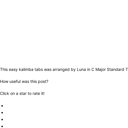
This easy kalimba tabs was arranged by Luna in C Major Standard Tu
How useful was this post?
Click on a star to rate it!