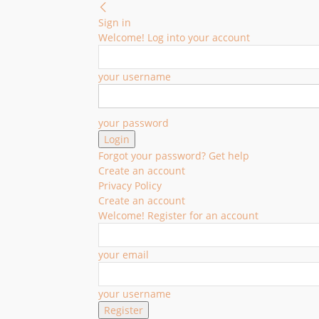
Sign in
Welcome! Log into your account
your username
your password
Forgot your password? Get help
Create an account
Privacy Policy
Create an account
Welcome! Register for an account
your email
your username