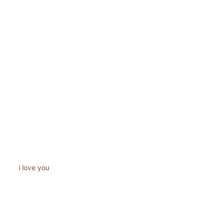
i love you