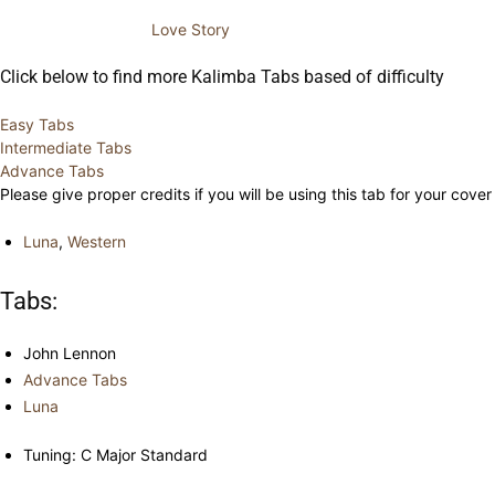
Love Story
Click below to find more Kalimba Tabs based of difficulty
Easy Tabs
Intermediate Tabs
Advance Tabs
Please give proper credits if you will be using this tab for your cover
Luna
,
Western
Tabs:
John Lennon
Advance Tabs
Luna
Tuning: C Major Standard