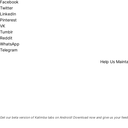
Facebook
Twitter
LinkedIn
Pinterest
VK
Tumblr
Reddit
WhatsApp
Telegram
Help Us Mainta
Get our beta version of Kalimba tabs on Android! Download now and give us your feed