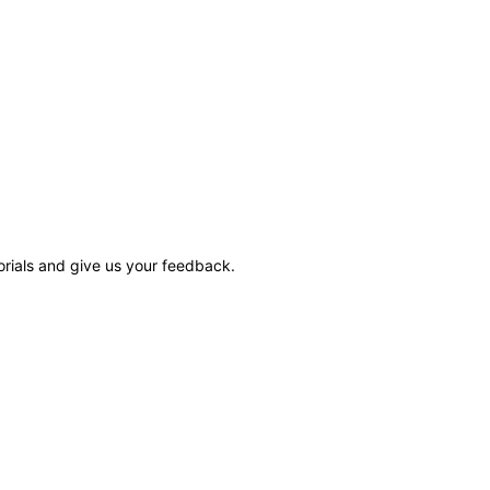
rials and give us your feedback.