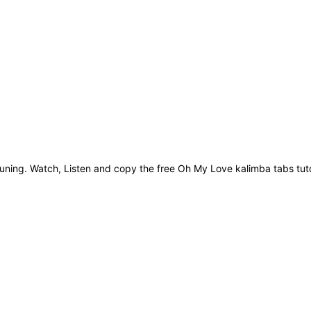
ning. Watch, Listen and copy the free Oh My Love kalimba tabs tuto