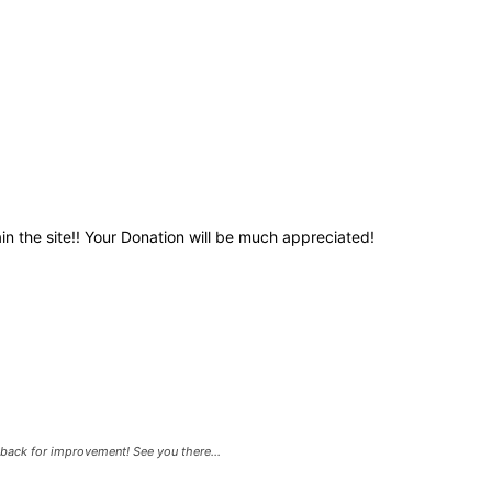
in the site!! Your Donation will be much appreciated!
back for improvement! See you there...