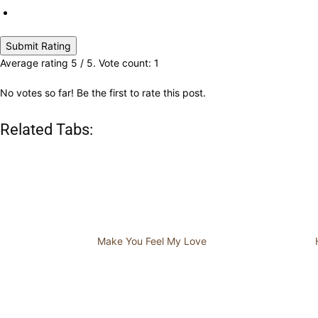
Submit Rating
Average rating
5
/ 5. Vote count:
1
No votes so far! Be the first to rate this post.
Related Tabs:
Make You Feel My Love