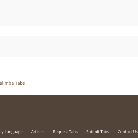
alimba Tabs
by Language
Articles
Request Tabs
Submit Tabs
Contact Us