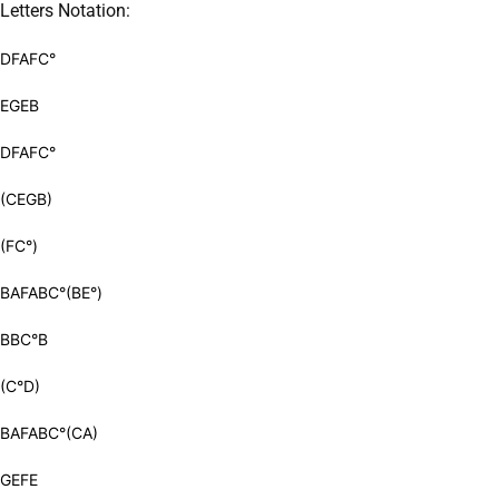
Letters Notation:
DFAFC°
EGEB
DFAFC°
(CEGB)
(FC°)
BAFABC°(BE°)
BBC°B
(C°D)
BAFABC°(CA)
GEFE