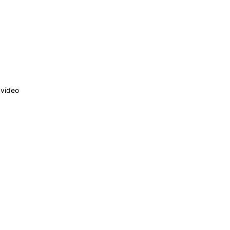
 video