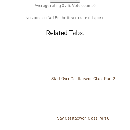
Average rating
0
/ 5. Vote count:
0
No votes so far! Be the first to rate this post.
Related Tabs:
Start Over Ost Itaewon Class Part 2
Say Ost Itaewon Class Part 8