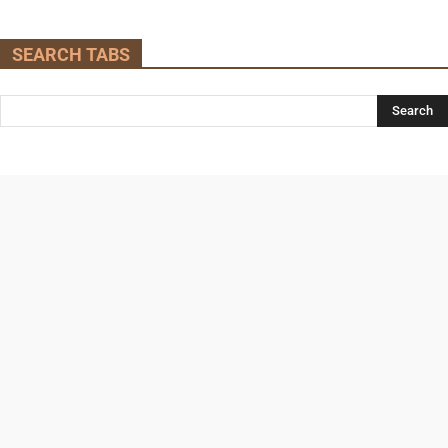
SEARCH TABS