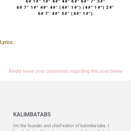
6# 1#° 1#° 4#° 4#° 6#° 6#° 7° 5#°
6# 7° 1#° 4#° 4#° (4#° 1#°) (4#° 1#°) 2#°
6# 7° 4#° 5#° (4#° 1#°)
Lyrics:
Kindly leave your comments regarding this post below
KALIMBATABS
I'm the founder and chief-editor of kalimba-tabs. I