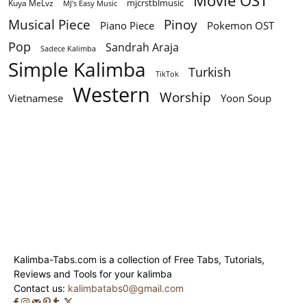
Movie OST
mjcrstblmusic
Kuya MeLvz
MJ's Easy Music
Musical Piece
Pinoy
Piano Piece
Pokemon OST
Pop
Sandrah Araja
Sadece Kalimba
Simple Kalimba
Turkish
TikTok
Western
Worship
Vietnamese
Yoon Soup
Kalimba-Tabs.com is a collection of Free Tabs, Tutorials,
Reviews and Tools for your kalimba
Contact us:
kalimbatabs0@gmail.com