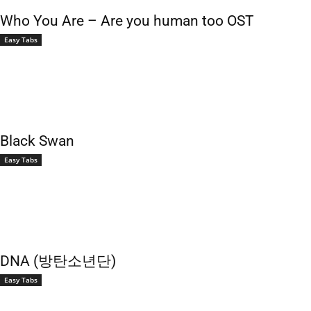
Who You Are – Are you human too OST
Easy Tabs
Black Swan
Easy Tabs
DNA (방탄소년단)
Easy Tabs