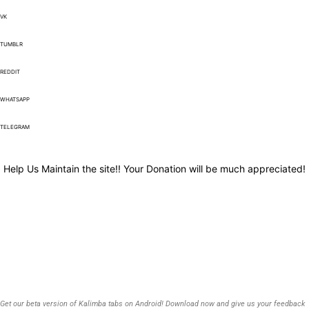
VK
TUMBLR
REDDIT
WHATSAPP
TELEGRAM
Help Us Maintain the site!! Your Donation will be much appreciated!
Get our beta version of Kalimba tabs on Android! Download now and give us your feedback