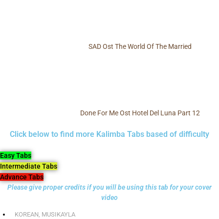
SAD Ost The World Of The Married
Done For Me Ost Hotel Del Luna Part 12
Click below to find more Kalimba Tabs based of difficulty
Easy Tabs
Intermediate Tabs
Advance Tabs
Please give proper credits if you will be using this tab for your cover
video
KOREAN
,
MUSIKAYLA