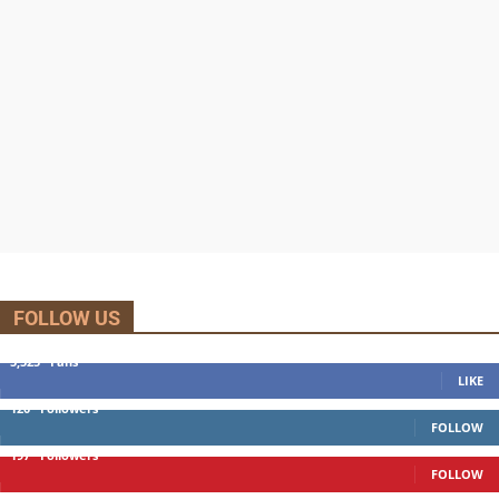
FOLLOW US
5,525
Fans
LIKE
120
Followers
FOLLOW
197
Followers
FOLLOW