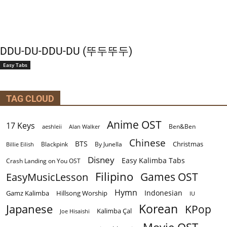
DDU-DU-DDU-DU (뚜두뚜두)
Easy Tabs
TAG CLOUD
Anime OST
17 Keys
Ben&Ben
aeshleii
Alan Walker
Chinese
BTS
Christmas
By Junella
Billie Eilish
Blackpink
Disney
Easy Kalimba Tabs
Crash Landing on You OST
Filipino
EasyMusicLesson
Games OST
Hymn
Indonesian
Gamz Kalimba
Hillsong Worship
IU
Korean
Japanese
KPop
Kalimba Çal
Joe Hisaishi