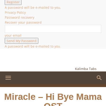
A password will be e-mailed to you.
Privacy Policy
Password recovery
Recover your password
your email
A password will be e-mailed to you.
Kalimba Tabs
Miracle – Hi Bye Mama