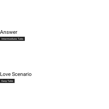
Answer
Intermediate Tabs
Love Scenario
Easy Tabs