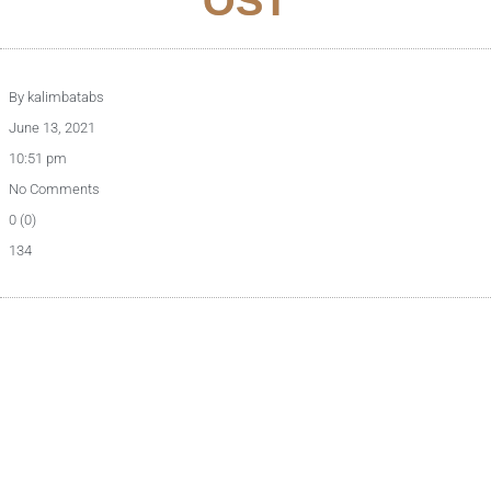
OST
By
kalimbatabs
June 13, 2021
10:51 pm
No Comments
0 (0)
134