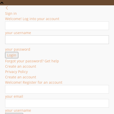
Sign in
Welcome! Log into your account
your username
your password
Forgot your password? Get help
Create an account
Privacy Policy
Create an account
Welcome! Register for an account
your email
your username