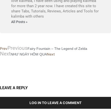
love kalimba, I have been using and playing kalimba
for more than 2 year now. I have created this site to
share Tabs, Tutorials, Reviews, Articles and Tools for
kalimba with others
All Posts »
Previous
Prev
Fairy Fountain – The Legend of Zelda
Next
Next
NHƯ NGÀY HÔM QUA
LEAVE A REPLY
LOG IN TO LEAVE A COMMENT