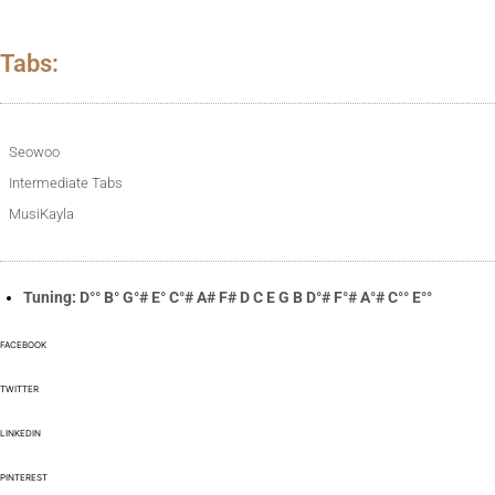
Tabs:
Seowoo
Intermediate Tabs
MusiKayla
Tuning: D°° B° G°# E° C°# A# F# D C E G B D°# F°# A°# C°° E°°
FACEBOOK
TWITTER
LINKEDIN
PINTEREST