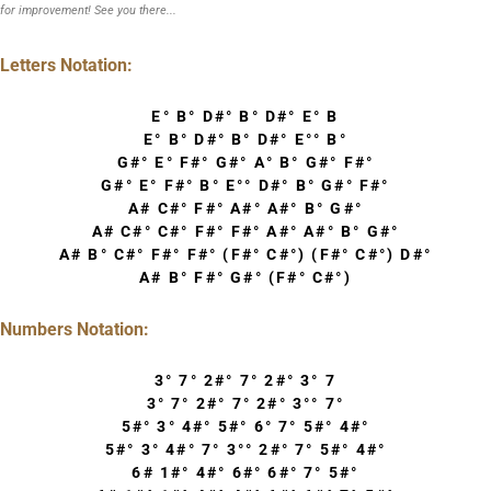
for improvement! See you there...
Letters Notation:
E° B° D#° B° D#° E° B
E° B° D#° B° D#° E°° B°
G#° E° F#° G#° A° B° G#° F#°
G#° E° F#° B° E°° D#° B° G#° F#°
A# C#° F#° A#° A#° B° G#°
A# C#° C#° F#° F#° A#° A#° B° G#°
A# B° C#° F#° F#° (F#° C#°) (F#° C#°) D#°
A# B° F#° G#° (F#° C#°)
Numbers Notation:
3° 7° 2#° 7° 2#° 3° 7
3° 7° 2#° 7° 2#° 3°° 7°
5#° 3° 4#° 5#° 6° 7° 5#° 4#°
5#° 3° 4#° 7° 3°° 2#° 7° 5#° 4#°
6# 1#° 4#° 6#° 6#° 7° 5#°