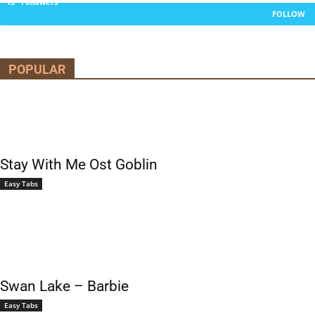
13
Followers
FOLLOW
POPULAR
Stay With Me Ost Goblin
Easy Tabs
Swan Lake – Barbie
Easy Tabs