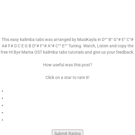
This easy kalimba tabs was arranged by MusiKayla in D°° B° G°# E° C°#
A# F# D C E G B D°# F°# A°# C°° E°° Tuning. Watch, Listen and copy the
free Hi Bye Mama OST kalimba tabs tutorials and give us your feedback.
How useful was this post?
Click on a star to rate it!
Submit Rating