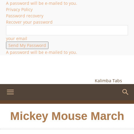
A password will be e-mailed to you.
Privacy Policy
Password recovery
Recover your password
your email
A password will be e-mailed to you.
Kalimba Tabs
Mickey Mouse March