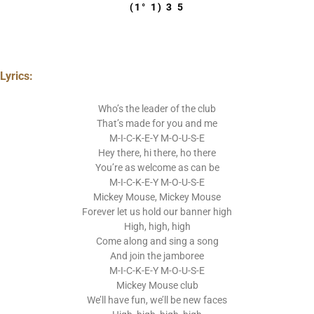
(1° 1) 3 5
Lyrics:
Who’s the leader of the club
That’s made for you and me
M-I-C-K-E-Y M-O-U-S-E
Hey there, hi there, ho there
You’re as welcome as can be
M-I-C-K-E-Y M-O-U-S-E
Mickey Mouse, Mickey Mouse
Forever let us hold our banner high
High, high, high
Come along and sing a song
And join the jamboree
M-I-C-K-E-Y M-O-U-S-E
Mickey Mouse club
We’ll have fun, we’ll be new faces