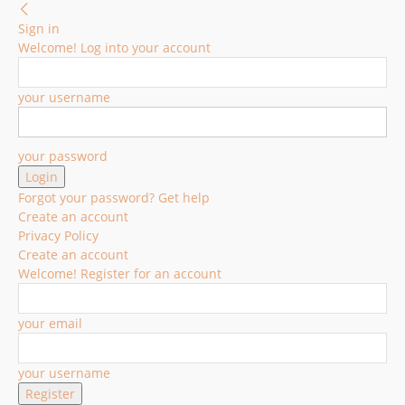
Sign in
Welcome! Log into your account
your username
your password
Forgot your password? Get help
Create an account
Privacy Policy
Create an account
Welcome! Register for an account
your email
your username