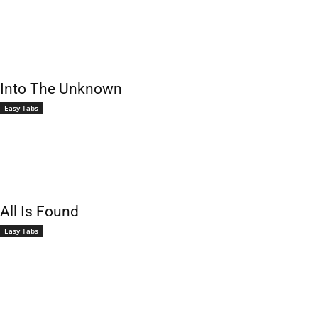
Into The Unknown
Easy Tabs
All Is Found
Easy Tabs