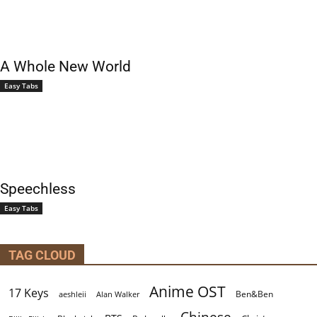
A Whole New World
Easy Tabs
Speechless
Easy Tabs
TAG CLOUD
Anime OST
17 Keys
Ben&Ben
aeshleii
Alan Walker
Chinese