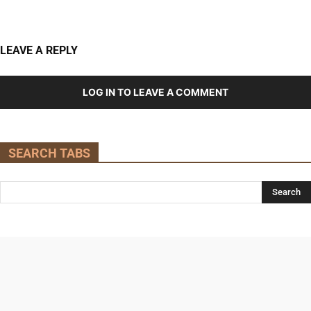
LEAVE A REPLY
LOG IN TO LEAVE A COMMENT
SEARCH TABS