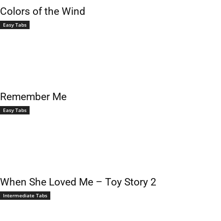
Colors of the Wind
Easy Tabs
Remember Me
Easy Tabs
When She Loved Me – Toy Story 2
Intermediate Tabs