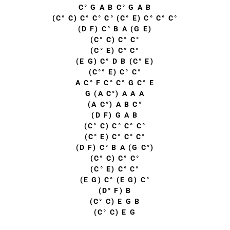
C° G A B C° G A B
(C° C) C° C° C° (C° E) C° C° C°
(D F) C° B A (G E)
(C° C) C° C°
(C° E) C° C°
(E G) C° D B (C° E)
(C°° E) C° C°
A C° F C° C° G C° E
G (A C°) A A A
(A C°) A B C°
(D F) G A B
(C° C) C° C° C°
(C° E) C° C° C°
(D F) C° B A (G C°)
(C° C) C° C°
(C° E) C° C°
(E G) C° (E G) C°
(D° F) B
(C° C) E G B
(C° C) E G