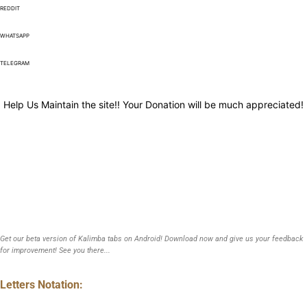
REDDIT
WHATSAPP
TELEGRAM
Help Us Maintain the site!! Your Donation will be much appreciated!
Get our beta version of Kalimba tabs on Android! Download now and give us your feedback
for improvement! See you there...
Letters Notation: