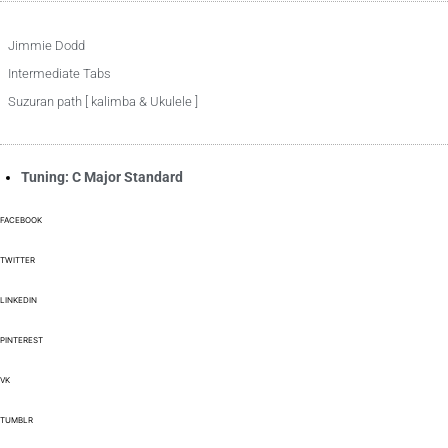
Jimmie Dodd
Intermediate Tabs
Suzuran path [ kalimba & Ukulele ]
Tuning: C Major Standard
FACEBOOK
TWITTER
LINKEDIN
PINTEREST
VK
TUMBLR