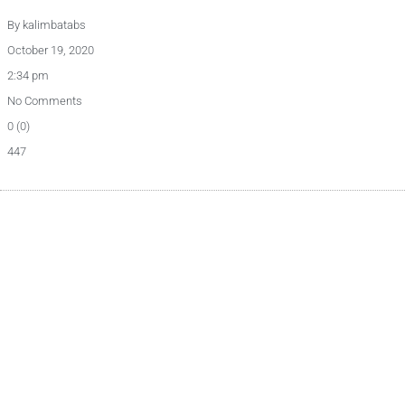
By
kalimbatabs
October 19, 2020
2:34 pm
No Comments
0 (0)
447