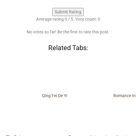
Submit Rating
Average rating
0
/ 5. Vote count:
0
No votes so far! Be the first to rate this post.
Related Tabs:
Qing Fei De Yi
Romance In