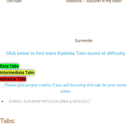
The Rain
Reasons – Autumn in my heart
Surrender
Click below to find more Kalimba Tabs based of difficulty
Easy Tabs
Intermediate Tabs
Advance Tabs
Please give proper credits if you will be using this tab for your cover
video
DISNEY
,
SUZURAN PATH [ KALIMBA & UKULELE ]
Tabs: