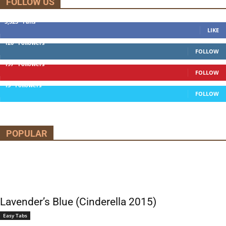
FOLLOW US
5,525
Fans
LIKE
120
Followers
FOLLOW
197
Followers
FOLLOW
13
Followers
FOLLOW
POPULAR
Lavender’s Blue (Cinderella 2015)
Easy Tabs