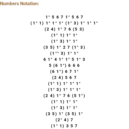
Numbers Notation:
1° 5 6 7 1° 5 6 7
(1° 1) 1° 1° 1° (1° 3) 1° 1° 1°
(2 4) 1° 7 6 (5 3)
(1° 1) 1° 1°
(1° 3) 1° 1°
(3 5) 1° 2 7 (1° 3)
(1°° 3) 1° 1°
6 1° 4 1° 1° 5 1° 3
5 (6 1°) 6 6 6
(6 1°) 6 7 1°
(2 4) 5 6 7
(1° 1) 1° 1° 1°
(1° 3) 1° 1° 1°
(2 4) 1° 7 6 (5 1°)
(1° 1) 1° 1°
(1° 3) 1° 1°
(3 5) 1° (3 5) 1°
(2° 4) 7
(1° 1) 3 5 7