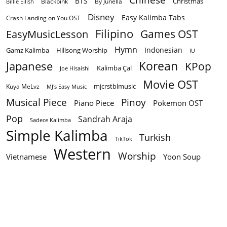
BTS
Christmas
By Junella
Billie Eilish
Blackpink
Disney
Easy Kalimba Tabs
Crash Landing on You OST
Filipino
EasyMusicLesson
Games OST
Hymn
Indonesian
Gamz Kalimba
Hillsong Worship
IU
Korean
Japanese
KPop
Kalimba Çal
Joe Hisaishi
Movie OST
mjcrstblmusic
Kuya MeLvz
MJ's Easy Music
Musical Piece
Pinoy
Piano Piece
Pokemon OST
Pop
Sandrah Araja
Sadece Kalimba
Simple Kalimba
Turkish
TikTok
Western
Worship
Vietnamese
Yoon Soup