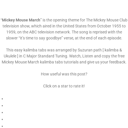
“
Mickey Mouse March
” is the opening theme for The Mickey Mouse Club
television show, which aired in the United States from October 1955 to
1959, on the ABC television network. The song is reprised with the
slower “it’s time to say goodbye” verse, at the end of each episode.
This easy kalimba tabs was arranged by Suzuran path [ kalimba &
Ukulele ] in C Major Standard Tuning. Watch, Listen and copy the free
Mickey Mouse March kalimba tabs tutorials and give us your feedback.
How useful was this post?
Click on a star to rate it!