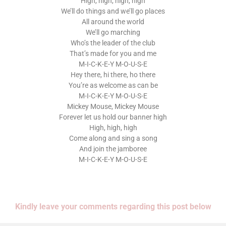
High, high, high, high
We’ll do things and we’ll go places
All around the world
We’ll go marching
Who’s the leader of the club
That’s made for you and me
M-I-C-K-E-Y M-O-U-S-E
Hey there, hi there, ho there
You’re as welcome as can be
M-I-C-K-E-Y M-O-U-S-E
Mickey Mouse, Mickey Mouse
Forever let us hold our banner high
High, high, high
Come along and sing a song
And join the jamboree
M-I-C-K-E-Y M-O-U-S-E
Kindly leave your comments regarding this post below