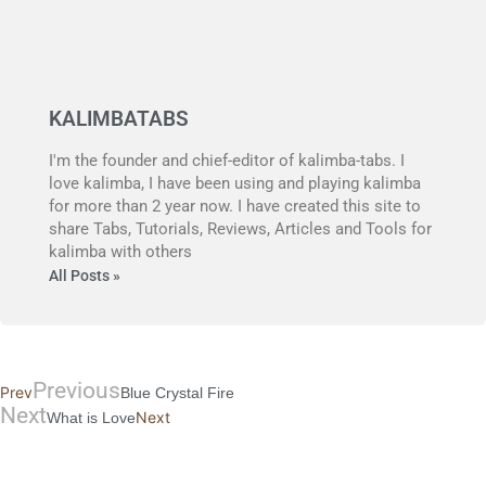
KALIMBATABS
I'm the founder and chief-editor of kalimba-tabs. I
love kalimba, I have been using and playing kalimba
for more than 2 year now. I have created this site to
share Tabs, Tutorials, Reviews, Articles and Tools for
kalimba with others
All Posts »
Previous
Prev
Blue Crystal Fire
Next
Next
What is Love