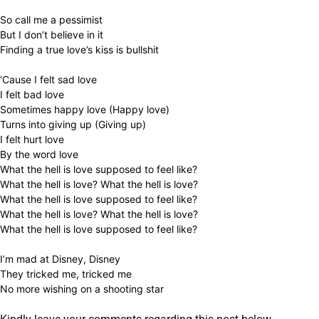
So call me a pessimist
But I don’t believe in it
Finding a true love’s kiss is bullshit
‘Cause I felt sad love
I felt bad love
Sometimes happy love (Happy love)
Turns into giving up (Giving up)
I felt hurt love
By the word love
What the hell is love supposed to feel like?
What the hell is love? What the hell is love?
What the hell is love supposed to feel like?
What the hell is love? What the hell is love?
What the hell is love supposed to feel like?
I’m mad at Disney, Disney
They tricked me, tricked me
No more wishing on a shooting star