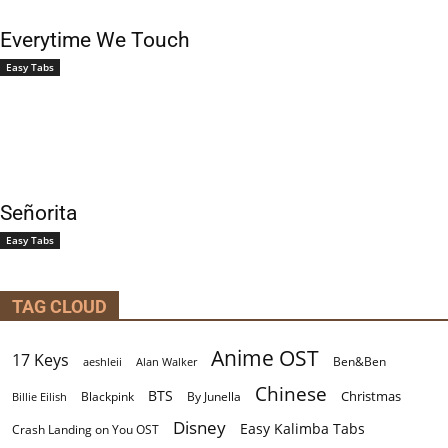
Everytime We Touch
Easy Tabs
Señorita
Easy Tabs
TAG CLOUD
Anime OST
17 Keys
Ben&Ben
aeshleii
Alan Walker
Chinese
BTS
Christmas
By Junella
Billie Eilish
Blackpink
Disney
Easy Kalimba Tabs
Crash Landing on You OST