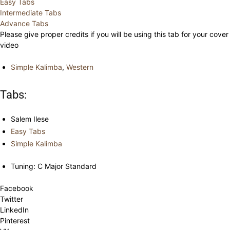
Easy Tabs
Intermediate Tabs
Advance Tabs
Please give proper credits if you will be using this tab for your cover
video
Simple Kalimba
,
Western
Tabs:
Salem Ilese
Easy Tabs
Simple Kalimba
Tuning: C Major Standard
Facebook
Twitter
LinkedIn
Pinterest