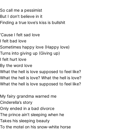
So call me a pessimist
But I don’t believe in it
Finding a true love’s kiss is bullshit
‘Cause I felt sad love
I felt bad love
Sometimes happy love (Happy love)
Turns into giving up (Giving up)
I felt hurt love
By the word love
What the hell is love supposed to feel like?
What the hell is love? What the hell is love?
What the hell is love supposed to feel like?
My fairy grandma warned me
Cinderella’s story
Only ended in a bad divorce
The prince ain’t sleeping when he
Takes his sleeping beauty
To the motel on his snow-white horse