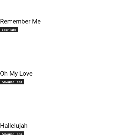
Remember Me
Easy Tabs
Oh My Love
Advance Tabs
Hallelujah
Advance Tabs