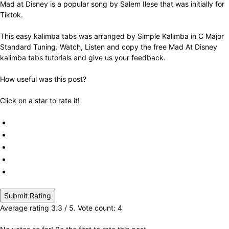
Mad at Disney is a popular song by Salem Ilese that was initially for
Tiktok.
This easy kalimba tabs was arranged by Simple Kalimba in C Major
Standard Tuning. Watch, Listen and copy the free Mad At Disney
kalimba tabs tutorials and give us your feedback.
How useful was this post?
Click on a star to rate it!
Submit Rating
Average rating
3.3
/ 5. Vote count:
4