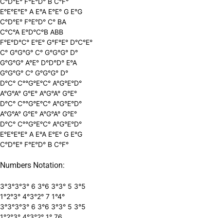
C°D°E° F°E°D° B C°F°
E°E°E°E° A E°A E°E° G E°G
C°D°E° F°E°D° C° BA
C°C°A E°D°C°B ABB
F°E°D°C° E°E° G°F°E° D°C°E°
C° G°G°G° C° G°G°G° D°
G°G°G° A°E° D°D°D° E°A
G°G°G° C° G°G°G° D°
D°C° C°°G°E°C° A°G°E°D°
A°G°A° G°E° A°G°A° G°E°
D°C° C°°G°E°C° A°G°E°D°
A°G°A° G°E° A°G°A° G°E°
D°C° C°°G°E°C° A°G°E°D°
E°E°E°E° A E°A E°E° G E°G
C°D°E° F°E°D° B C°F°
Numbers Notation:
3°3°3°3° 6 3°6 3°3° 5 3°5
1°2°3° 4°3°2° 7 1°4°
3°3°3°3° 6 3°6 3°3° 5 3°5
1°2°3° 4°3°2° 1° 76