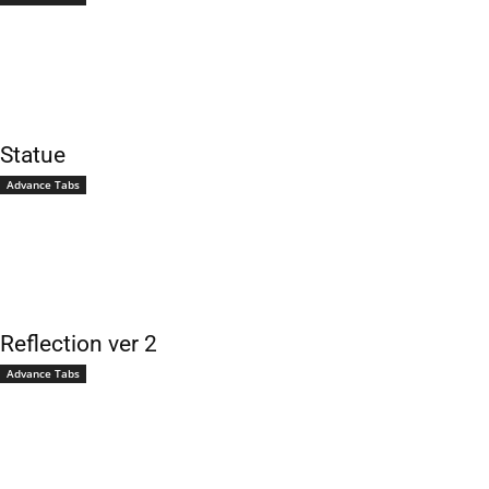
Statue
Advance Tabs
Reflection ver 2
Advance Tabs