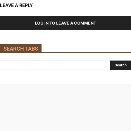
LEAVE A REPLY
LOG IN TO LEAVE A COMMENT
SEARCH TABS