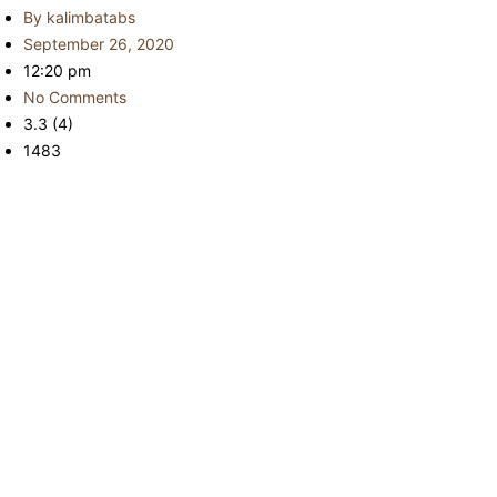
By
kalimbatabs
September 26, 2020
12:20 pm
No Comments
3.3 (4)
1483