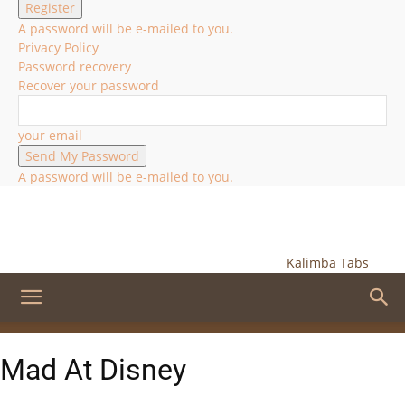
A password will be e-mailed to you.
Privacy Policy
Password recovery
Recover your password
your email
A password will be e-mailed to you.
Kalimba Tabs
Mad At Disney