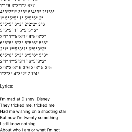
1°1°6 3°2°1°7 677
4°3°2°1° 3°3° 5°4°3° 2°1°3°
1° 5°5°5° 1° 5°5°5° 2°
5°5°5° 6°3° 2°2°2° 3°6
5°5°5° 1° 5°5°5° 2°
2°1° 1°°5°3°1° 6°5°3°2°
6°5°6° 5°3° 6°5°6° 5°3°
2°1° 1°°5°3°1° 6°5°3°2°
6°5°6° 5°3° 6°5°6° 5°3°
2°1° 1°°5°3°1° 6°5°3°2°
3°3°3°3° 6 3°6 3°3° 5 3°5
1°2°3° 4°3°2° 7 1°4°
Lyrics:
I’m mad at Disney, Disney
They tricked me, tricked me
Had me wishing on a shooting star
But now I’m twenty something
I still know nothing
About who I am or what I’m not