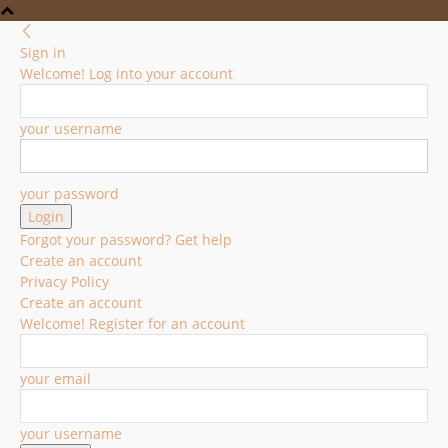
Sign in
Welcome! Log into your account
your username
your password
Forgot your password? Get help
Create an account
Privacy Policy
Create an account
Welcome! Register for an account
your email
your username