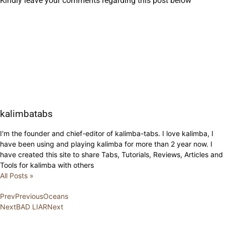
Kindly leave your comments regarding this post below
kalimbatabs
I'm the founder and chief-editor of kalimba-tabs. I love kalimba, I
have been using and playing kalimba for more than 2 year now. I
have created this site to share Tabs, Tutorials, Reviews, Articles and
Tools for kalimba with others
All Posts »
Prev
Previous
Oceans
Next
BAD LIAR
Next