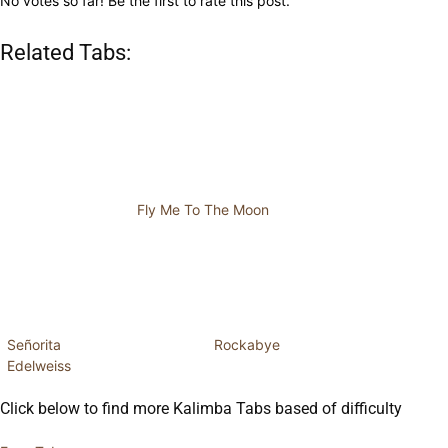
No votes so far! Be the first to rate this post.
Related Tabs:
Fly Me To The Moon
Señorita
Rockabye
Edelweiss
Click below to find more Kalimba Tabs based of difficulty