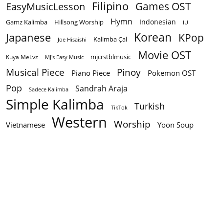
Filipino
EasyMusicLesson
Games OST
Hymn
Indonesian
Gamz Kalimba
Hillsong Worship
IU
Korean
Japanese
KPop
Kalimba Çal
Joe Hisaishi
Movie OST
mjcrstblmusic
Kuya MeLvz
MJ's Easy Music
Musical Piece
Pinoy
Piano Piece
Pokemon OST
Pop
Sandrah Araja
Sadece Kalimba
Simple Kalimba
Turkish
TikTok
Western
Worship
Vietnamese
Yoon Soup