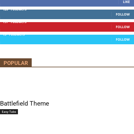
LIKE
120
Followers
FOLLOW
197
Followers
FOLLOW
13
Followers
FOLLOW
POPULAR
Battlefield Theme
Easy Tabs