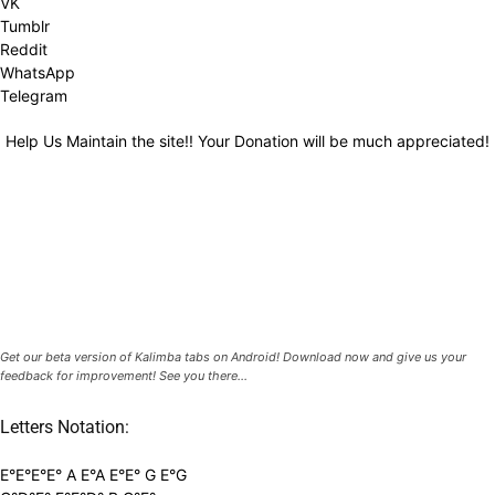
VK
Tumblr
Reddit
WhatsApp
Telegram
Help Us Maintain the site!! Your Donation will be much appreciated!
Get our beta version of Kalimba tabs on Android! Download now and give us your
feedback for improvement! See you there...
Letters Notation:
E°E°E°E° A E°A E°E° G E°G