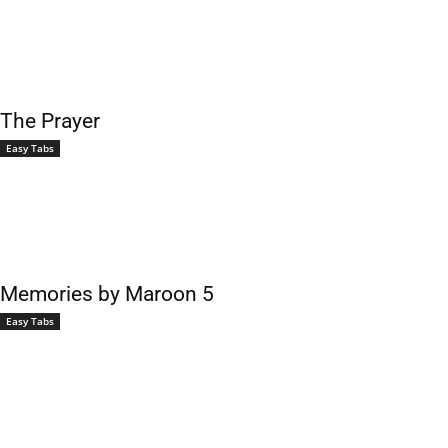
The Prayer
Easy Tabs
Memories by Maroon 5
Easy Tabs