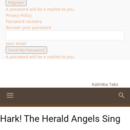
A password will be e-mailed to you.
Privacy Policy
Password recovery
Recover your password
your email
A password will be e-mailed to you.
Kalimba Tabs
Hark! The Herald Angels Sing