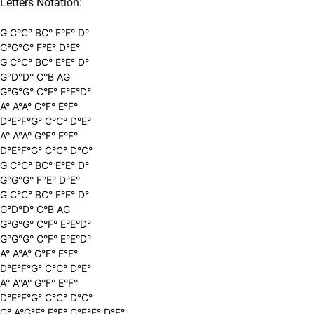
Letters Notation:
G C°C° BC° E°E° D°
G°G°G° F°E° D°E°
G C°C° BC° E°E° D°
G°D°D° C°B AG
G°G°G° C°F° E°E°D°
A° A°A° G°F° E°F°
D°E°F°G° C°C° D°E°
A° A°A° G°F° E°F°
D°E°F°G° C°C° D°C°
G C°C° BC° E°E° D°
G°G°G° F°E° D°E°
G C°C° BC° E°E° D°
G°D°D° C°B AG
G°G°G° C°F° E°E°D°
G°G°G° C°F° E°E°D°
A° A°A° G°F° E°F°
D°E°F°G° C°C° D°E°
A° A°A° G°F° E°F°
D°E°F°G° C°C° D°C°
G° A°G°F° E°F° G°F°E° D°E°