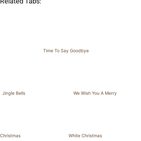
Related Tabs:
Time To Say Goodbye
Jingle Bells
We Wish You A Merry
Christmas
White Christmas