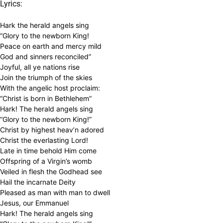
Lyrics:
Hark the herald angels sing
“Glory to the newborn King!
Peace on earth and mercy mild
God and sinners reconciled”
Joyful, all ye nations rise
Join the triumph of the skies
With the angelic host proclaim:
“Christ is born in Bethlehem”
Hark! The herald angels sing
“Glory to the newborn King!”
Christ by highest heav’n adored
Christ the everlasting Lord!
Late in time behold Him come
Offspring of a Virgin’s womb
Veiled in flesh the Godhead see
Hail the incarnate Deity
Pleased as man with man to dwell
Jesus, our Emmanuel
Hark! The herald angels sing