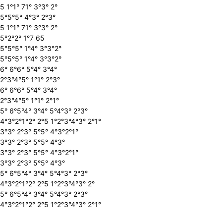
5 1°1° 71° 3°3° 2°
5°5°5° 4°3° 2°3°
5 1°1° 71° 3°3° 2°
5°2°2° 1°7 65
5°5°5° 1°4° 3°3°2°
5°5°5° 1°4° 3°3°2°
6° 6°6° 5°4° 3°4°
2°3°4°5° 1°1° 2°3°
6° 6°6° 5°4° 3°4°
2°3°4°5° 1°1° 2°1°
5° 6°5°4° 3°4° 5°4°3° 2°3°
4°3°2°1°2° 2°5 1°2°3°4°3° 2°1°
3°3° 2°3° 5°5° 4°3°2°1°
3°3° 2°3° 5°5° 4°3°
3°3° 2°3° 5°5° 4°3°2°1°
3°3° 2°3° 5°5° 4°3°
5° 6°5°4° 3°4° 5°4°3° 2°3°
4°3°2°1°2° 2°5 1°2°3°4°3° 2°
5° 6°5°4° 3°4° 5°4°3° 2°3°
4°3°2°1°2° 2°5 1°2°3°4°3° 2°1°