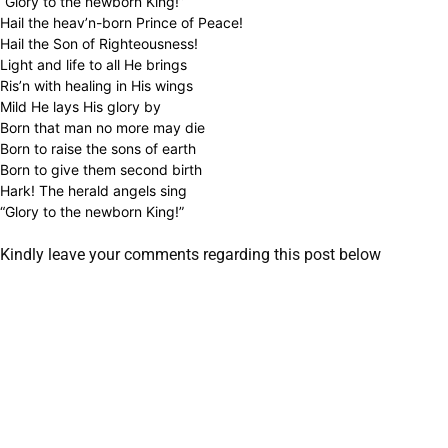
“Glory to the newborn King!”
Hail the heav’n-born Prince of Peace!
Hail the Son of Righteousness!
Light and life to all He brings
Ris’n with healing in His wings
Mild He lays His glory by
Born that man no more may die
Born to raise the sons of earth
Born to give them second birth
Hark! The herald angels sing
“Glory to the newborn King!”
Kindly leave your comments regarding this post below