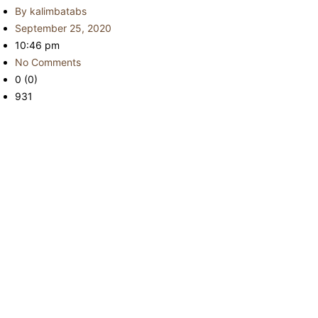
By
kalimbatabs
September 25, 2020
10:46 pm
No Comments
0 (0)
931