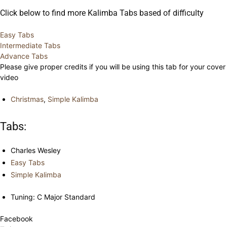
Click below to find more Kalimba Tabs based of difficulty
Easy Tabs
Intermediate Tabs
Advance Tabs
Please give proper credits if you will be using this tab for your cover
video
Christmas
,
Simple Kalimba
Tabs:
Charles Wesley
Easy Tabs
Simple Kalimba
Tuning: C Major Standard
Facebook