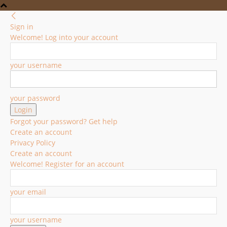
Sign in
Welcome! Log into your account
your username
your password
Forgot your password? Get help
Create an account
Privacy Policy
Create an account
Welcome! Register for an account
your email
your username