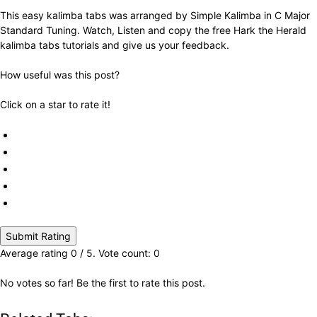
This easy kalimba tabs was arranged by Simple Kalimba in C Major
Standard Tuning. Watch, Listen and copy the free Hark the Herald
kalimba tabs tutorials and give us your feedback.
How useful was this post?
Click on a star to rate it!
Submit Rating
Average rating
0
/ 5. Vote count:
0
No votes so far! Be the first to rate this post.