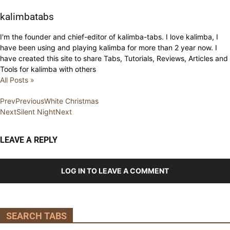
kalimbatabs
I'm the founder and chief-editor of kalimba-tabs. I love kalimba, I
have been using and playing kalimba for more than 2 year now. I
have created this site to share Tabs, Tutorials, Reviews, Articles and
Tools for kalimba with others
All Posts »
Prev
Previous
White Christmas
Next
Silent Night
Next
LEAVE A REPLY
LOG IN TO LEAVE A COMMENT
SEARCH TABS