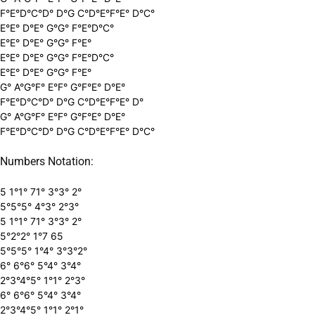
F°E°D°C°D° D°G C°D°E°F°E° D°C°
E°E° D°E° G°G° F°E°D°C°
E°E° D°E° G°G° F°E°
E°E° D°E° G°G° F°E°D°C°
E°E° D°E° G°G° F°E°
G° A°G°F° E°F° G°F°E° D°E°
F°E°D°C°D° D°G C°D°E°F°E° D°
G° A°G°F° E°F° G°F°E° D°E°
F°E°D°C°D° D°G C°D°E°F°E° D°C°
Numbers Notation:
5 1°1° 71° 3°3° 2°
5°5°5° 4°3° 2°3°
5 1°1° 71° 3°3° 2°
5°2°2° 1°7 65
5°5°5° 1°4° 3°3°2°
6° 6°6° 5°4° 3°4°
2°3°4°5° 1°1° 2°3°
6° 6°6° 5°4° 3°4°
2°3°4°5° 1°1° 2°1°