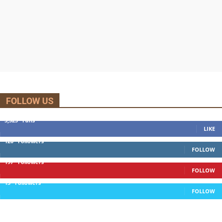
FOLLOW US
5,525
Fans
LIKE
120
Followers
FOLLOW
197
Followers
FOLLOW
13
Followers
FOLLOW