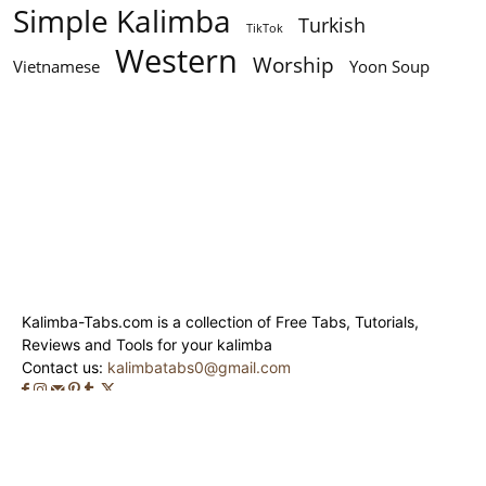
Simple Kalimba
Turkish
TikTok
Western
Worship
Vietnamese
Yoon Soup
Kalimba-Tabs.com is a collection of Free Tabs, Tutorials,
Reviews and Tools for your kalimba
Contact us:
kalimbatabs0@gmail.com
© Kalimba-Tabs 2020 - 2024