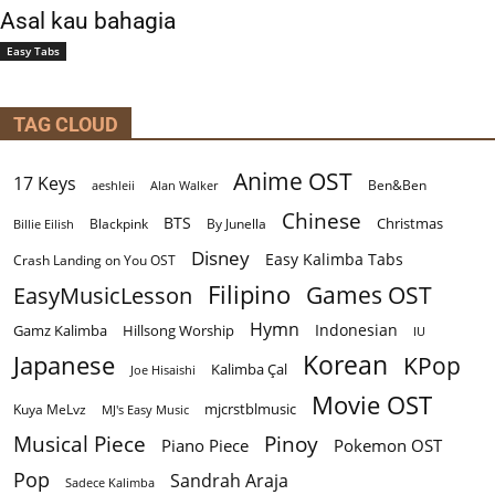
Asal kau bahagia
Easy Tabs
TAG CLOUD
Anime OST
17 Keys
Ben&Ben
aeshleii
Alan Walker
Chinese
BTS
Christmas
By Junella
Billie Eilish
Blackpink
Disney
Easy Kalimba Tabs
Crash Landing on You OST
Filipino
EasyMusicLesson
Games OST
Hymn
Indonesian
Gamz Kalimba
Hillsong Worship
IU
Korean
Japanese
KPop
Kalimba Çal
Joe Hisaishi
Movie OST
mjcrstblmusic
Kuya MeLvz
MJ's Easy Music
Musical Piece
Pinoy
Piano Piece
Pokemon OST
Pop
Sandrah Araja
Sadece Kalimba