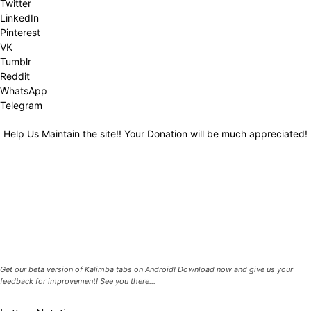
Twitter
LinkedIn
Pinterest
VK
Tumblr
Reddit
WhatsApp
Telegram
Help Us Maintain the site!! Your Donation will be much appreciated!
Get our beta version of Kalimba tabs on Android! Download now and give us your
feedback for improvement! See you there...