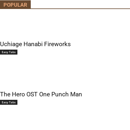
POPULAR
Uchiage Hanabi Fireworks
Easy Tabs
The Hero OST One Punch Man
Easy Tabs