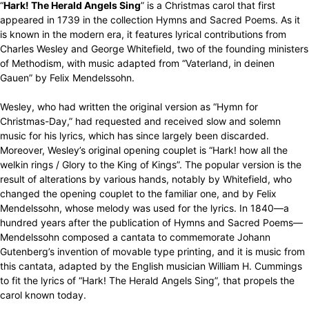
“
Hark! The Herald Angels Sing
” is a Christmas carol that first
appeared in 1739 in the collection Hymns and Sacred Poems. As it
is known in the modern era, it features lyrical contributions from
Charles Wesley and George Whitefield, two of the founding ministers
of Methodism, with music adapted from “Vaterland, in deinen
Gauen” by Felix Mendelssohn.
Wesley, who had written the original version as “Hymn for
Christmas-Day,” had requested and received slow and solemn
music for his lyrics, which has since largely been discarded.
Moreover, Wesley’s original opening couplet is “Hark! how all the
welkin rings / Glory to the King of Kings”. The popular version is the
result of alterations by various hands, notably by Whitefield, who
changed the opening couplet to the familiar one, and by Felix
Mendelssohn, whose melody was used for the lyrics. In 1840—a
hundred years after the publication of Hymns and Sacred Poems—
Mendelssohn composed a cantata to commemorate Johann
Gutenberg’s invention of movable type printing, and it is music from
this cantata, adapted by the English musician William H. Cummings
to fit the lyrics of “Hark! The Herald Angels Sing”, that propels the
carol known today.