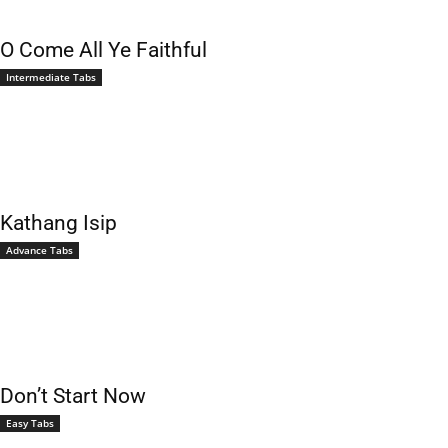
O Come All Ye Faithful
Intermediate Tabs
Kathang Isip
Advance Tabs
Don’t Start Now
Easy Tabs