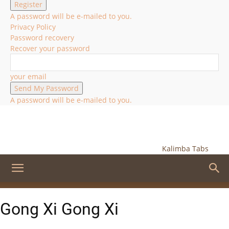
A password will be e-mailed to you.
Privacy Policy
Password recovery
Recover your password
your email
A password will be e-mailed to you.
Kalimba Tabs
Gong Xi Gong Xi