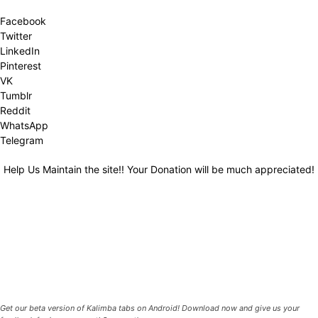
Facebook
Twitter
LinkedIn
Pinterest
VK
Tumblr
Reddit
WhatsApp
Telegram
Help Us Maintain the site!! Your Donation will be much appreciated!
Get our beta version of Kalimba tabs on Android! Download now and give us your