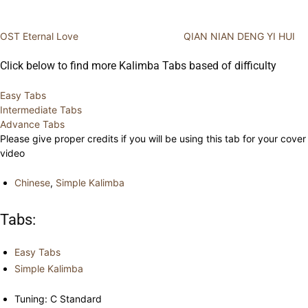
OST Eternal Love
QIAN NIAN DENG YI HUI
Click below to find more Kalimba Tabs based of difficulty
Easy Tabs
Intermediate Tabs
Advance Tabs
Please give proper credits if you will be using this tab for your cover
video
Chinese
,
Simple Kalimba
Tabs:
Easy Tabs
Simple Kalimba
Tuning: C Standard