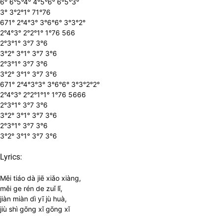
6° 6°5°4° 4°5°6° 6°5°3°
3° 3°2°1° 71°76
671° 2°4°3° 3°6°6° 3°3°2°
2°4°3° 2°2°1° 1°76 566
2°3°1° 3°7 3°6
3°2° 3°1° 3°7 3°6
2°3°1° 3°7 3°6
3°2° 3°1° 3°7 3°6
671° 2°4°3°3° 3°6°6° 3°3°2°2°
2°4°3° 2°2°1°1° 1°76 5666
2°3°1° 3°7 3°6
3°2° 3°1° 3°7 3°6
2°3°1° 3°7 3°6
3°2° 3°1° 3°7 3°6
Lyrics:
Měi tiáo dà jiē xiǎo xiàng,
měi ge rén de zuǐ lǐ,
jiàn miàn dì yī jù huà,
jiù shì gōng xǐ gōng xǐ