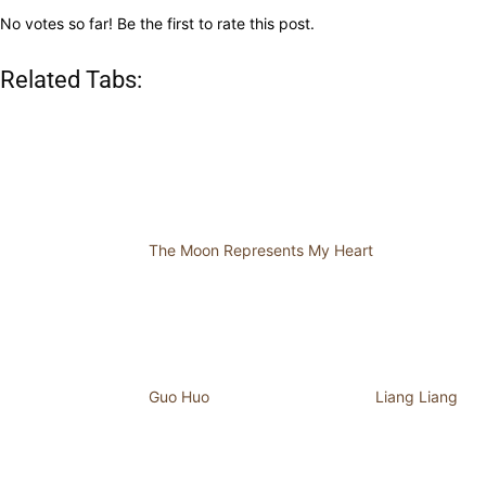
No votes so far! Be the first to rate this post.
Related Tabs:
The Moon Represents My Heart
Guo Huo
Liang Liang