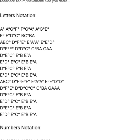
feedback for improvement! See you there...
Letters Notation:
A° A°G°F° F°G°A° A°G°E°
E° E°D°C° BC°BA
ABC° D°F°E° E°A°A° E°E°D°
D°F°E° D°D°C° C°BA GAA
D°E°C° E°B E°A
E°D° E°C° E°B E°A
D°E°C° E°B E°A
E°D° E°C° E°B E°A
ABC° D°F°E°E° E°A°A° E°E°D°D°
D°F°E° D°D°C°C° C°BA GAAA
D°E°C° E°B E°A
E°D° E°C° E°B E°A
D°E°C° E°B E°A
E°D° E°C° E°B E°A
Numbers Notation: