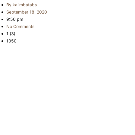
By
kalimbatabs
September 18, 2020
9:50 pm
No Comments
1 (3)
1050