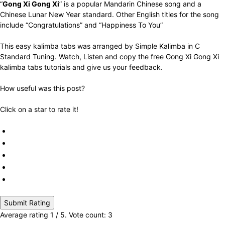
“
Gong Xi Gong Xi
” is a popular Mandarin Chinese song and a
Chinese Lunar New Year standard. Other English titles for the song
include “Congratulations” and “Happiness To You”
This easy kalimba tabs was arranged by Simple Kalimba in C
Standard Tuning. Watch, Listen and copy the free Gong Xi Gong Xi
kalimba tabs tutorials and give us your feedback.
How useful was this post?
Click on a star to rate it!
Submit Rating
Average rating
1
/ 5. Vote count:
3