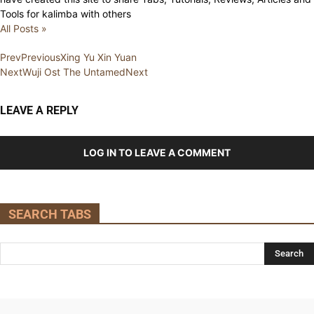
Tools for kalimba with others
All Posts »
Prev
Previous
Xing Yu Xin Yuan
Next
Wuji Ost The Untamed
Next
LEAVE A REPLY
LOG IN TO LEAVE A COMMENT
SEARCH TABS