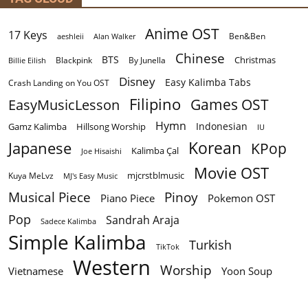
Anime OST
17 Keys
Ben&Ben
aeshleii
Alan Walker
Chinese
BTS
Christmas
By Junella
Billie Eilish
Blackpink
Disney
Easy Kalimba Tabs
Crash Landing on You OST
Filipino
EasyMusicLesson
Games OST
Hymn
Indonesian
Gamz Kalimba
Hillsong Worship
IU
Korean
Japanese
KPop
Kalimba Çal
Joe Hisaishi
Movie OST
mjcrstblmusic
Kuya MeLvz
MJ's Easy Music
Musical Piece
Pinoy
Piano Piece
Pokemon OST
Pop
Sandrah Araja
Sadece Kalimba
Simple Kalimba
Turkish
TikTok
Western
Worship
Vietnamese
Yoon Soup