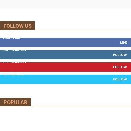
FOLLOW US
5,525
Fans
LIKE
120
Followers
FOLLOW
197
Followers
FOLLOW
13
Followers
FOLLOW
POPULAR