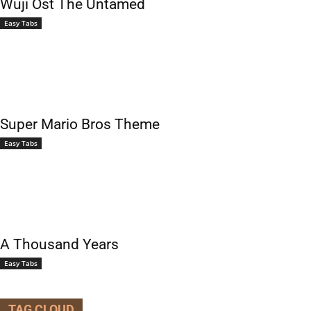
Wuji Ost The Untamed
Easy Tabs
Super Mario Bros Theme
Easy Tabs
A Thousand Years
Easy Tabs
TAG CLOUD