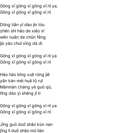
Gōng xǐ gōng xǐ gōng xǐ nǐ ya,
Gōng xǐ gōng xǐ gōng xǐ nǐ
Dōng tiān yǐ dào jìn tóu
zhēn shì hǎo de xiāo xī
wēn nuǎn de chūn fēng
jiù yào chuī xǐng dà dì
Gōng xǐ gōng xǐ gōng xǐ nǐ ya
Gōng xǐ gōng xǐ gōng xǐ nǐ
Hào hào bīng xuĕ róng jiĕ
yăn kàn méi huā tŭ ruĭ
Mànmàn cháng yè guò qù,
tīng dào yì shēng jī tí
Gōng xǐ gōng xǐ gōng xǐ nǐ ya
Gōng xǐ gōng xǐ gōng xǐ nǐ
Jīng guò duō shăo kùn nan
jīng lì duō shăo mó liàn