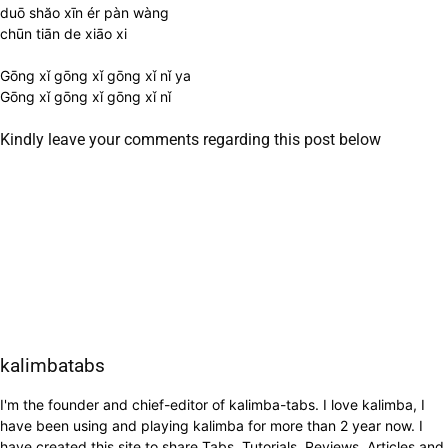
duō shăo xīn ér pàn wàng
chūn tiān de xiāo xi
Gōng xǐ gōng xǐ gōng xǐ nǐ ya
Gōng xǐ gōng xǐ gōng xǐ nǐ
Kindly leave your comments regarding this post below
kalimbatabs
I'm the founder and chief-editor of kalimba-tabs. I love kalimba, I
have been using and playing kalimba for more than 2 year now. I
have created this site to share Tabs, Tutorials, Reviews, Articles and