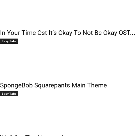
In Your Time Ost It’s Okay To Not Be Okay OST...
Easy Tabs
SpongeBob Squarepants Main Theme
Easy Tabs