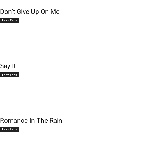
Don’t Give Up On Me
Easy Tabs
Say It
Easy Tabs
Romance In The Rain
Easy Tabs