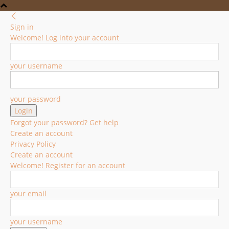
Sign in
Welcome! Log into your account
your username
your password
Forgot your password? Get help
Create an account
Privacy Policy
Create an account
Welcome! Register for an account
your email
your username