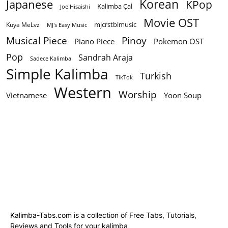
Korean
Japanese
KPop
Kalimba Çal
Joe Hisaishi
Movie OST
mjcrstblmusic
Kuya MeLvz
MJ's Easy Music
Musical Piece
Pinoy
Piano Piece
Pokemon OST
Pop
Sandrah Araja
Sadece Kalimba
Simple Kalimba
Turkish
TikTok
Western
Worship
Vietnamese
Yoon Soup
Kalimba-Tabs.com is a collection of Free Tabs, Tutorials,
Reviews and Tools for your kalimba