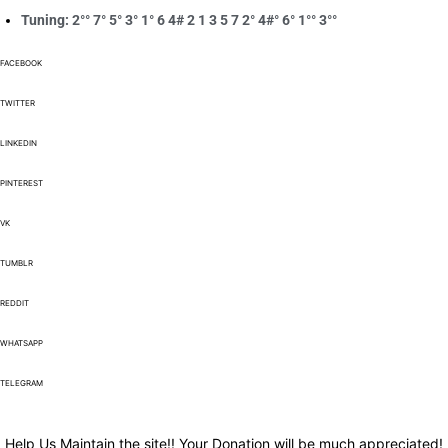
Tuning: 2°° 7° 5° 3° 1° 6 4# 2 1 3 5 7 2° 4#° 6° 1°° 3°°
FACEBOOK
TWITTER
LINKEDIN
PINTEREST
VK
TUMBLR
REDDIT
WHATSAPP
TELEGRAM
Help Us Maintain the site!! Your Donation will be much appreciated!