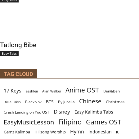
Tatlong Bibe
Easy Tabs
TAG CLOUD
Anime OST
17 Keys
Ben&Ben
aeshleii
Alan Walker
Chinese
BTS
Christmas
By Junella
Billie Eilish
Blackpink
Disney
Easy Kalimba Tabs
Crash Landing on You OST
Filipino
EasyMusicLesson
Games OST
Hymn
Indonesian
Gamz Kalimba
Hillsong Worship
IU