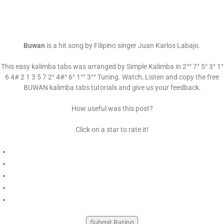
Buwan
is a hit song by Filipino singer Juan Karlos Labajo.
This easy kalimba tabs was arranged by Simple Kalimba in 2°° 7° 5° 3° 1°
6 4# 2 1 3 5 7 2° 4#° 6° 1°° 3°° Tuning. Watch, Listen and copy the free
BUWAN kalimba tabs tutorials and give us your feedback.
How useful was this post?
Click on a star to rate it!
Submit Rating