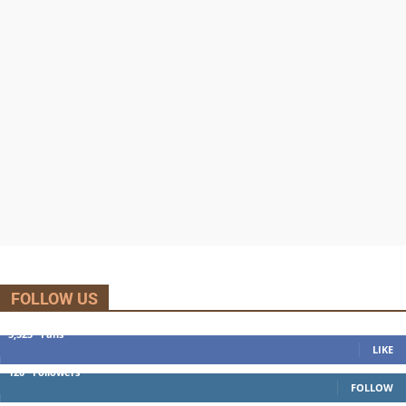
FOLLOW US
5,525
Fans
LIKE
120
Followers
FOLLOW