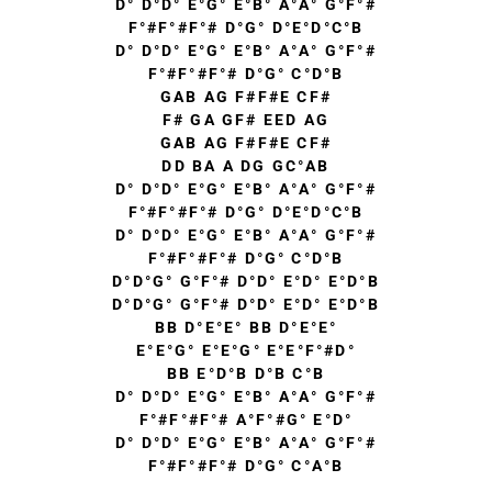
D° D°D° E°G° E°B° A°A° G°F°#
F°#F°#F°# D°G° D°E°D°C°B
D° D°D° E°G° E°B° A°A° G°F°#
F°#F°#F°# D°G° C°D°B
GAB AG F#F#E CF#
F# GA GF# EED AG
GAB AG F#F#E CF#
DD BA A DG GC°AB
D° D°D° E°G° E°B° A°A° G°F°#
F°#F°#F°# D°G° D°E°D°C°B
D° D°D° E°G° E°B° A°A° G°F°#
F°#F°#F°# D°G° C°D°B
D°D°G° G°F°# D°D° E°D° E°D°B
D°D°G° G°F°# D°D° E°D° E°D°B
BB D°E°E° BB D°E°E°
E°E°G° E°E°G° E°E°F°#D°
BB E°D°B D°B C°B
D° D°D° E°G° E°B° A°A° G°F°#
F°#F°#F°# A°F°#G° E°D°
D° D°D° E°G° E°B° A°A° G°F°#
F°#F°#F°# D°G° C°A°B