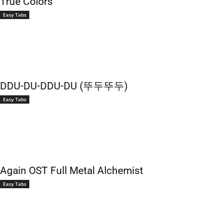
True Colors
Easy Tabs
DDU-DU-DDU-DU (뚜두뚜두)
Easy Tabs
Again OST Full Metal Alchemist
Easy Tabs