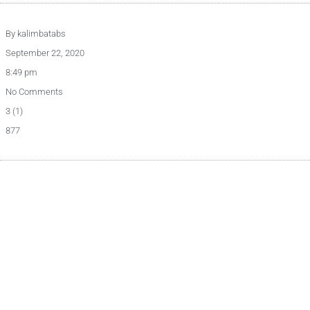
By
kalimbatabs
September 22, 2020
8:49 pm
No Comments
3 (1)
877