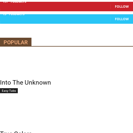
197
Followers
FOLLOW
13
Followers
FOLLOW
POPULAR
Into The Unknown
Easy Tabs