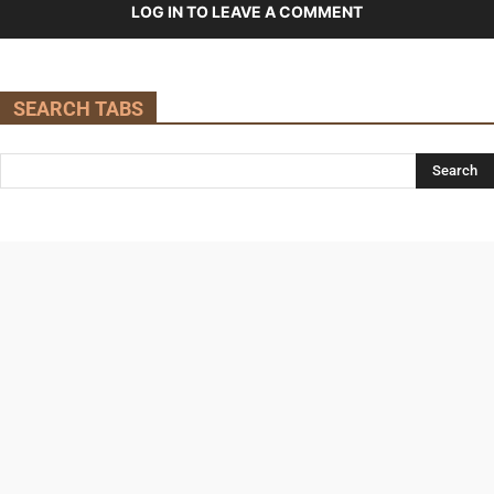
LOG IN TO LEAVE A COMMENT
SEARCH TABS