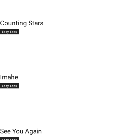
Counting Stars
Easy Tabs
Imahe
Easy Tabs
See You Again
Easy Tabs