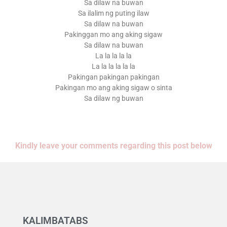
Sa dilaw na buwan
Sa ilalim ng puting ilaw
Sa dilaw na buwan
Pakinggan mo ang aking sigaw
Sa dilaw na buwan
La la la la la
La la la la la la
Pakingan pakingan pakingan
Pakingan mo ang aking sigaw o sinta
Sa dilaw ng buwan
Kindly leave your comments regarding this post below
KALIMBATABS