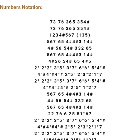
Numbers Notation:
73 76 365 354#
73 76 365 354#
1234#567 (135)
567 65 4#4#3 14#
4# 56 54# 332 65
567 65 4#4#3 14#
4#56 54# 65 4#5
2° 2°2° 3°5° 3°7° 6°6° 5°4°#
4°#4°#4°# 2°5° 2°3°2°1°7
2° 2°2° 3°5° 3°7° 6°6° 5°4°#
4°#4°#4°# 2°5° 1°2°7
567 65 4#4#3 14#
4# 56 54# 332 65
567 65 4#4#3 14#
22 76 6 25 51°67
2° 2°2° 3°5° 3°7° 6°6° 5°4°#
4°#4°#4°# 2°5° 2°3°2°1°7
2° 2°2° 3°5° 3°7° 6°6° 5°4°#