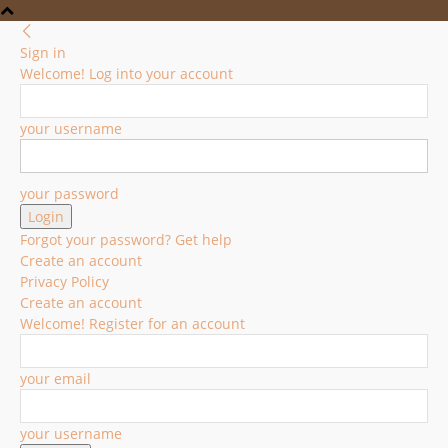
Sign in
Welcome! Log into your account
your username
your password
Forgot your password? Get help
Create an account
Privacy Policy
Create an account
Welcome! Register for an account
your email
your username