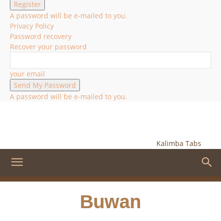
A password will be e-mailed to you.
Privacy Policy
Password recovery
Recover your password
your email
A password will be e-mailed to you.
Kalimba Tabs
Buwan