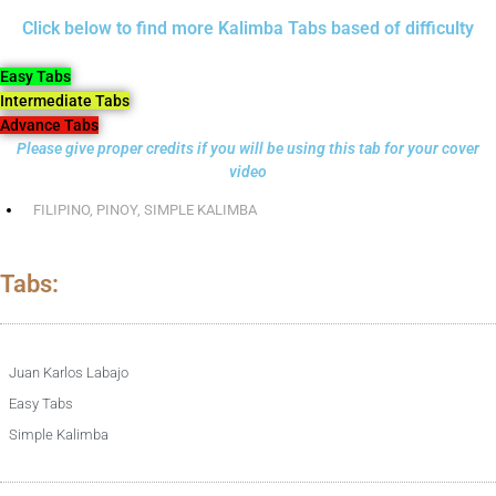
Click below to find more Kalimba Tabs based of difficulty
Easy Tabs
Intermediate Tabs
Advance Tabs
Please give proper credits if you will be using this tab for your cover
video
FILIPINO
,
PINOY
,
SIMPLE KALIMBA
Tabs:
Juan Karlos Labajo
Easy Tabs
Simple Kalimba