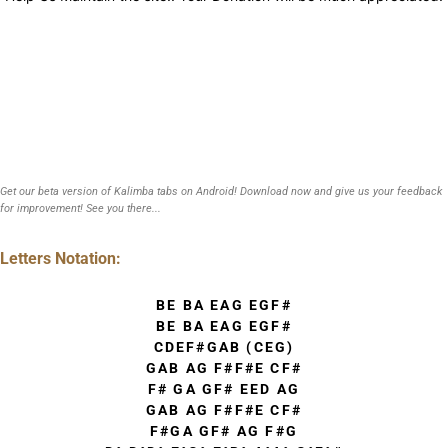
Get our beta version of Kalimba tabs on Android! Download now and give us your feedback
for improvement! See you there...
Letters Notation:
BE BA EAG EGF#
BE BA EAG EGF#
CDEF#GAB (CEG)
GAB AG F#F#E CF#
F# GA GF# EED AG
GAB AG F#F#E CF#
F#GA GF# AG F#G