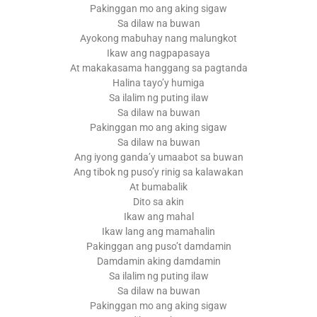
Pakinggan mo ang aking sigaw
Sa dilaw na buwan
Ayokong mabuhay nang malungkot
Ikaw ang nagpapasaya
At makakasama hanggang sa pagtanda
Halina tayo’y humiga
Sa ilalim ng puting ilaw
Sa dilaw na buwan
Pakinggan mo ang aking sigaw
Sa dilaw na buwan
Ang iyong ganda’y umaabot sa buwan
Ang tibok ng puso’y rinig sa kalawakan
At bumabalik
Dito sa akin
Ikaw ang mahal
Ikaw lang ang mamahalin
Pakinggan ang puso’t damdamin
Damdamin aking damdamin
Sa ilalim ng puting ilaw
Sa dilaw na buwan
Pakinggan mo ang aking sigaw