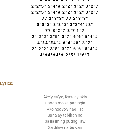
4°#4°#4°# 2°5° 1°2°7
2°2°5° 5°4°# 2°2° 3°2° 3°2°7
2°2°5° 5°4°# 2°2° 3°2° 3°2°7
77 2°3°3° 77 2°3°3°
3°3°5° 3°3°5° 3°3°4°#2°
77 3°2°7 2°7 1°7
2° 2°2° 3°5° 3°7° 6°6° 5°4°#
4°#4°#4°# 6°4°#5° 3°2°
2° 2°2° 3°5° 3°7° 6°6° 5°4°#
4°#4°#4°# 2°5° 1°6°7
Lyrics:
Ako’y sa’yo, ikaw ay akin
Ganda mo sa paningin
Ako ngayo’y nag-iisa
Sana ay tabihan na
Sa ilalim ng puting ilaw
Sa dilaw na buwan