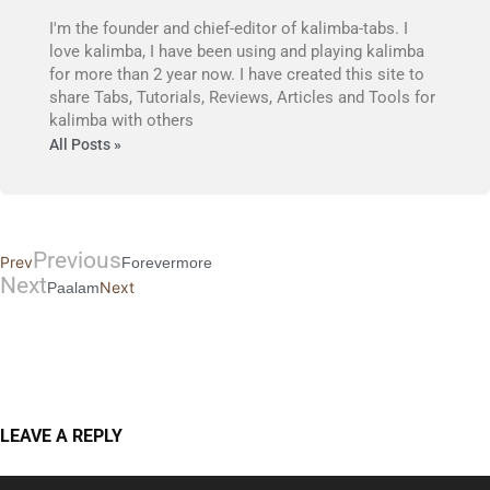
I'm the founder and chief-editor of kalimba-tabs. I
love kalimba, I have been using and playing kalimba
for more than 2 year now. I have created this site to
share Tabs, Tutorials, Reviews, Articles and Tools for
kalimba with others
All Posts »
Previous
Prev
Forevermore
Next
Next
Paalam
LEAVE A REPLY