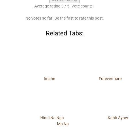
Average rating
3
/ 5. Vote count:
1
No votes so far! Be the first to rate this post.
Related Tabs:
Imahe
Forevermore
Hindi Na Nga
Kahit Ayaw
Mo Na