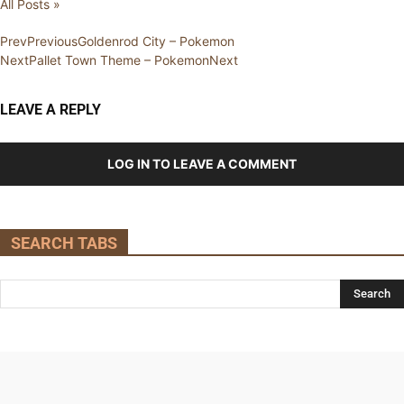
All Posts »
Prev
Previous
Goldenrod City – Pokemon
Next
Pallet Town Theme – Pokemon
Next
LEAVE A REPLY
LOG IN TO LEAVE A COMMENT
SEARCH TABS