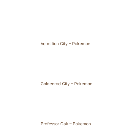
Vermillion City – Pokemon
Goldenrod City – Pokemon
Professor Oak – Pokemon