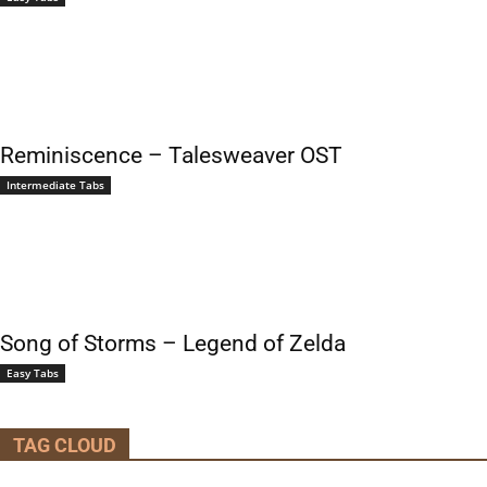
Reminiscence – Talesweaver OST
Intermediate Tabs
Song of Storms – Legend of Zelda
Easy Tabs
TAG CLOUD