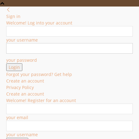
Sign in
Welcome! Log into your account
your username
your password
Forgot your password? Get help
Create an account
Privacy Policy
Create an account
Welcome! Register for an account
your email
your username