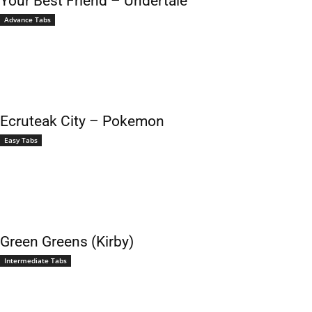
Your Best Friend – Undertale
Advance Tabs
Ecruteak City – Pokemon
Easy Tabs
Green Greens (Kirby)
Intermediate Tabs