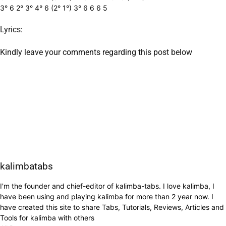
3° 6 2° 3° 4° 6 (2° 1°) 3° 6 6 6 5
Lyrics:
Kindly leave your comments regarding this post below
kalimbatabs
I'm the founder and chief-editor of kalimba-tabs. I love kalimba, I
have been using and playing kalimba for more than 2 year now. I
have created this site to share Tabs, Tutorials, Reviews, Articles and
Tools for kalimba with others