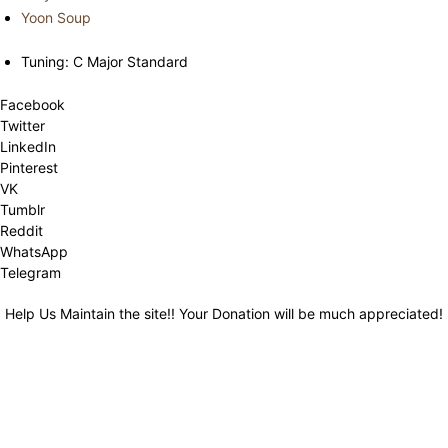
Yoon Soup
Tuning: C Major Standard
Facebook
Twitter
LinkedIn
Pinterest
VK
Tumblr
Reddit
WhatsApp
Telegram
Help Us Maintain the site!! Your Donation will be much appreciated!