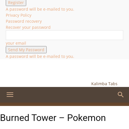
A password will be e-mailed to you.
Privacy Policy
Password recovery
Recover your password
your email
A password will be e-mailed to you.
Kalimba Tabs
Burned Tower – Pokemon