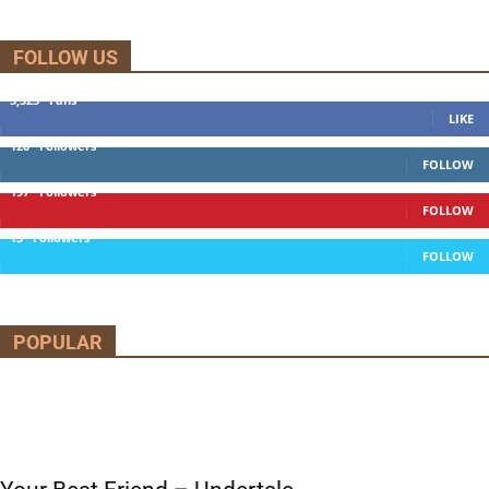
FOLLOW US
5,525
Fans
LIKE
120
Followers
FOLLOW
197
Followers
FOLLOW
13
Followers
FOLLOW
POPULAR