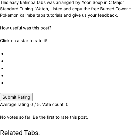
This easy kalimba tabs was arranged by Yoon Soup in C Major
Standard Tuning. Watch, Listen and copy the free Burned Tower –
Pokemon kalimba tabs tutorials and give us your feedback.
How useful was this post?
Click on a star to rate it!
Submit Rating
Average rating
0
/ 5. Vote count:
0
No votes so far! Be the first to rate this post.
Related Tabs: