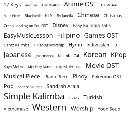
Anime OST
17 Keys
Ben&Ben
aeshleii
Alan Walker
Chinese
BTS
Christmas
By Junella
Billie Eilish
Blackpink
Disney
Easy Kalimba Tabs
Crash Landing on You OST
Filipino
EasyMusicLesson
Games OST
Hymn
Indonesian
Gamz Kalimba
Hillsong Worship
IU
Korean
Japanese
KPop
Kalimba Çal
Joe Hisaishi
Movie OST
mjcrstblmusic
Kuya MeLvz
MJ's Easy Music
Musical Piece
Pinoy
Piano Piece
Pokemon OST
Pop
Sandrah Araja
Sadece Kalimba
Simple Kalimba
Turkish
TikTok
Western
Worship
Vietnamese
Yoon Soup