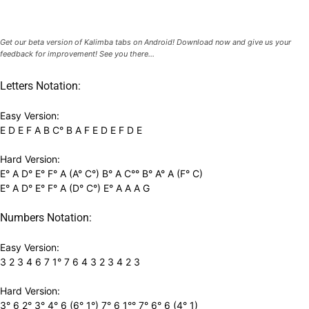
Get our beta version of Kalimba tabs on Android! Download now and give us your
feedback for improvement! See you there...
Letters Notation:
Easy Version:
E D E F A B C° B A F E D E F D E
Hard Version:
E° A D° E° F° A (A° C°) B° A C°° B° A° A (F° C)
E° A D° E° F° A (D° C°) E° A A A G
Numbers Notation:
Easy Version:
3 2 3 4 6 7 1° 7 6 4 3 2 3 4 2 3
Hard Version:
3° 6 2° 3° 4° 6 (6° 1°) 7° 6 1°° 7° 6° 6 (4° 1)