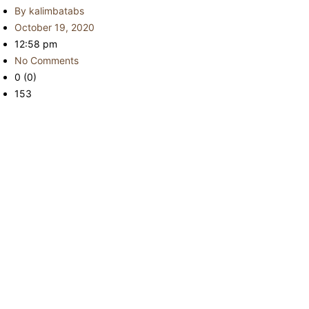
By
kalimbatabs
October 19, 2020
12:58 pm
No Comments
0 (0)
153