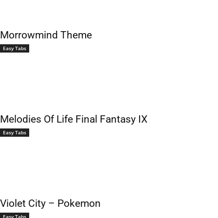
Morrowmind Theme
Easy Tabs
Melodies Of Life Final Fantasy IX
Easy Tabs
Violet City – Pokemon
Easy Tabs