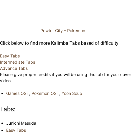
Pewter City – Pokemon
Click below to find more Kalimba Tabs based of difficulty
Easy Tabs
Intermediate Tabs
Advance Tabs
Please give proper credits if you will be using this tab for your cover
video
Games OST
,
Pokemon OST
,
Yoon Soup
Tabs:
Junichi Masuda
Easy Tabs