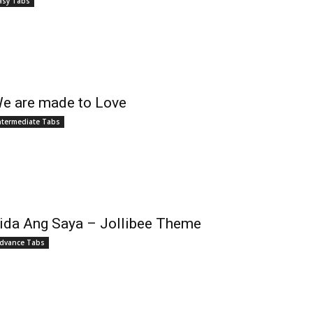
asy Tabs
e are made to Love
ntermediate Tabs
ida Ang Saya – Jollibee Theme
dvance Tabs