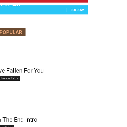
13
Followers
FOLLOW
POPULAR
’ve Fallen For You
dvance Tabs
n The End Intro