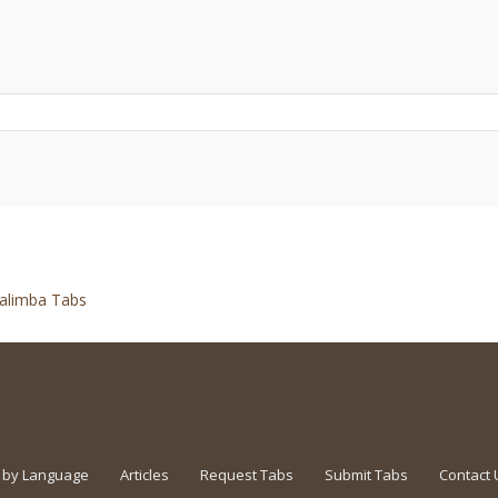
alimba Tabs
 by Language
Articles
Request Tabs
Submit Tabs
Contact 