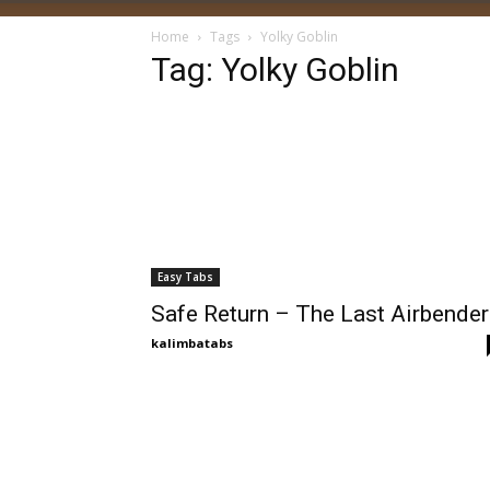
Home
Tags
Yolky Goblin
Tag: Yolky Goblin
Easy Tabs
Safe Return – The Last Airbender
kalimbatabs