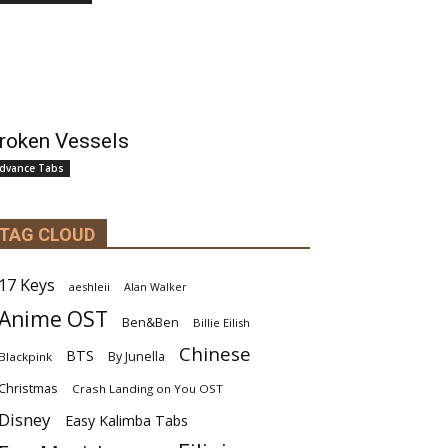
roken Vessels
dvance Tabs
TAG CLOUD
17 Keys
aeshleii
Alan Walker
Anime OST
Ben&Ben
Billie Eilish
Chinese
BTS
By Junella
Blackpink
Christmas
Crash Landing on You OST
Disney
Easy Kalimba Tabs