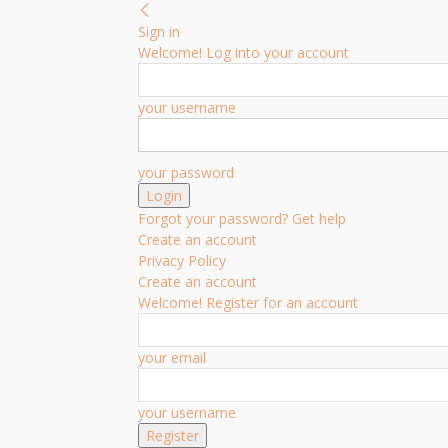
Sign in
Welcome! Log into your account
your username
your password
Forgot your password? Get help
Create an account
Privacy Policy
Create an account
Welcome! Register for an account
your email
your username