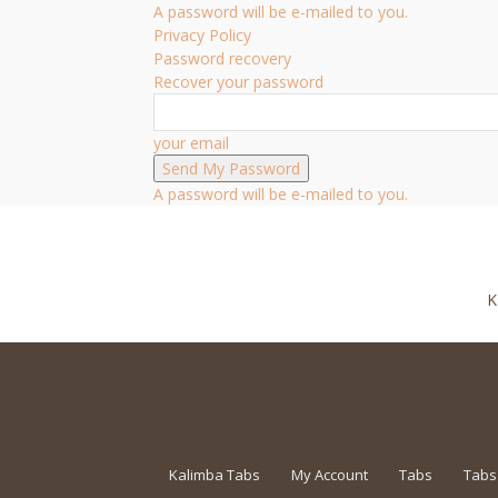
A password will be e-mailed to you.
Privacy Policy
Password recovery
Recover your password
your email
A password will be e-mailed to you.
K
Kalimba Tabs
My Account
Tabs
Tabs