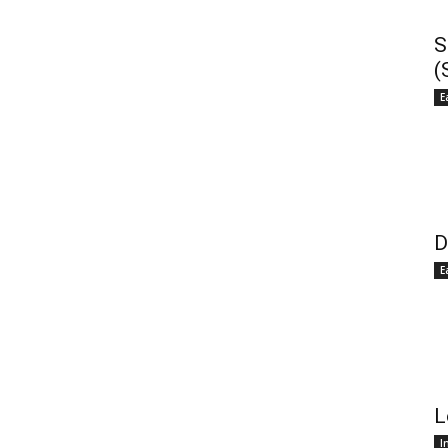
S
(
E
D
E
L
I