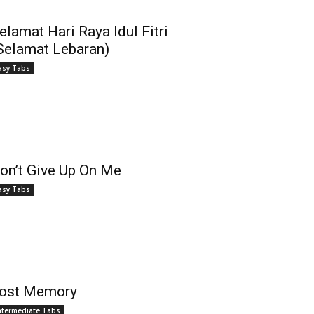
elamat Hari Raya Idul Fitri
Selamat Lebaran)
asy Tabs
on’t Give Up On Me
asy Tabs
ost Memory
ntermediate Tabs