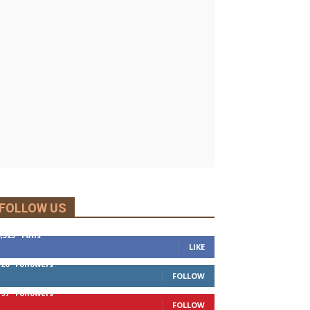
FOLLOW US
5,525
Fans
LIKE
120
Followers
FOLLOW
197
Followers
FOLLOW