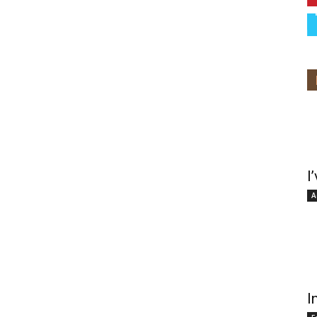
I
A
I