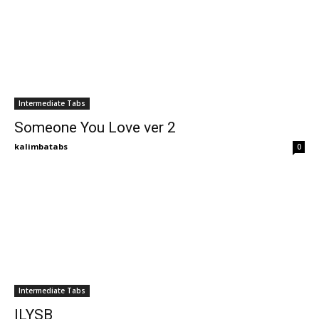
Intermediate Tabs
Someone You Love ver 2
kalimbatabs
0
Intermediate Tabs
ILYSB