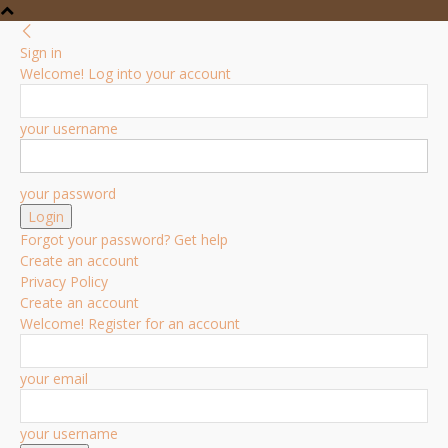
Sign in
Welcome! Log into your account
your username
your password
Forgot your password? Get help
Create an account
Privacy Policy
Create an account
Welcome! Register for an account
your email
your username