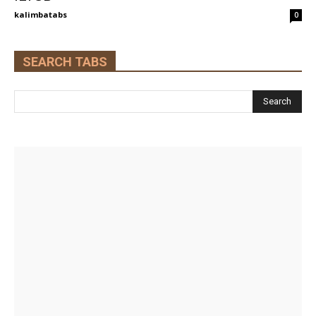
kalimbatabs
0
SEARCH TABS