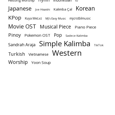
Hymn
Indonesian
Hillsong Worship
IU
Korean
Japanese
Kalimba Çal
Joe Hisaishi
KPop
mjcrstblmusic
Kuya MeLvz
MJ's Easy Music
Movie OST
Musical Piece
Piano Piece
Pinoy
Pop
Pokemon OST
Sadece Kalimba
Simple Kalimba
Sandrah Araja
TikTok
Western
Turkish
Vietnamese
Worship
Yoon Soup