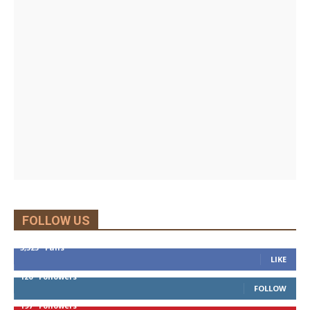
FOLLOW US
5,525
Fans
LIKE
120
Followers
FOLLOW
197
Followers