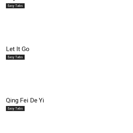
Easy Tabs
Let It Go
Easy Tabs
Qing Fei De Yi
Easy Tabs