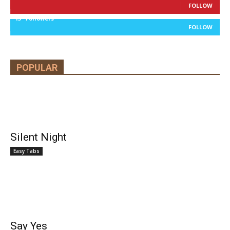
FOLLOW
13
Followers
FOLLOW
POPULAR
Silent Night
Easy Tabs
Say Yes