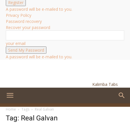
A password will be e-mailed to you.
Privacy Policy
Password recovery
Recover your password
your email
A password will be e-mailed to you.
Kalimba Tabs
Home
Tags
Real Galvan
Tag: Real Galvan