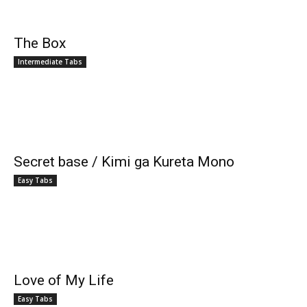
The Box
Intermediate Tabs
Secret base / Kimi ga Kureta Mono
Easy Tabs
Love of My Life
Easy Tabs