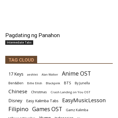
Pagdating ng Panahon
Intermediate Tabs
TAG CLOUD
Anime OST
17 Keys
aeshleii
Alan Walker
BTS
Ben&Ben
By Junella
Billie Eilish
Blackpink
Chinese
Christmas
Crash Landing on You OST
EasyMusicLesson
Disney
Easy Kalimba Tabs
Filipino
Games OST
Gamz Kalimba