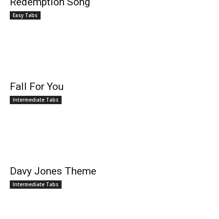
Redemption Song
Easy Tabs
Fall For You
Intermediate Tabs
Davy Jones Theme
Intermediate Tabs