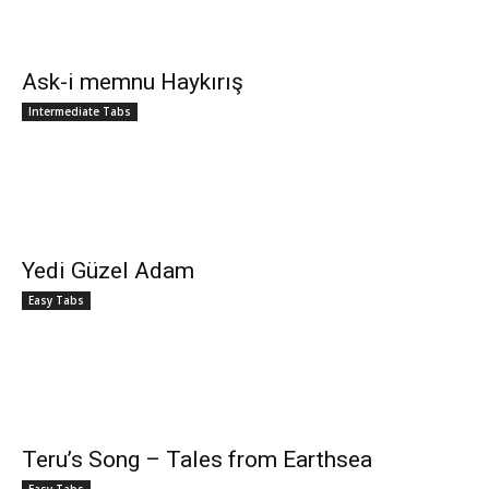
Ask-i memnu Haykırış
Intermediate Tabs
Yedi Güzel Adam
Easy Tabs
Teru’s Song – Tales from Earthsea