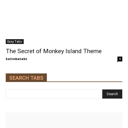
Easy Tabs
The Secret of Monkey Island Theme
kalimbatabs
0
SEARCH TABS