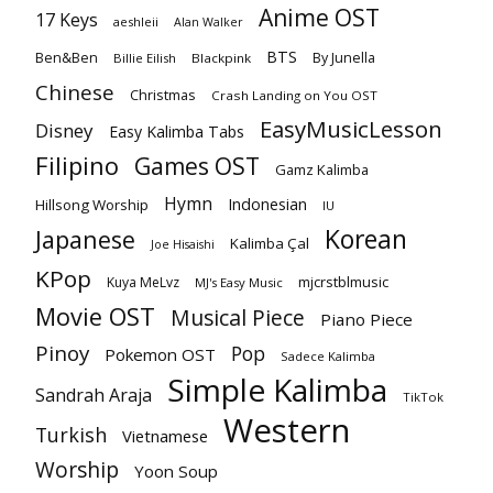
Anime OST
17 Keys
aeshleii
Alan Walker
BTS
Ben&Ben
By Junella
Billie Eilish
Blackpink
Chinese
Christmas
Crash Landing on You OST
EasyMusicLesson
Disney
Easy Kalimba Tabs
Filipino
Games OST
Gamz Kalimba
Hymn
Indonesian
Hillsong Worship
IU
Korean
Japanese
Kalimba Çal
Joe Hisaishi
KPop
mjcrstblmusic
Kuya MeLvz
MJ's Easy Music
Movie OST
Musical Piece
Piano Piece
Pinoy
Pop
Pokemon OST
Sadece Kalimba
Simple Kalimba
Sandrah Araja
TikTok
Western
Turkish
Vietnamese
Worship
Yoon Soup