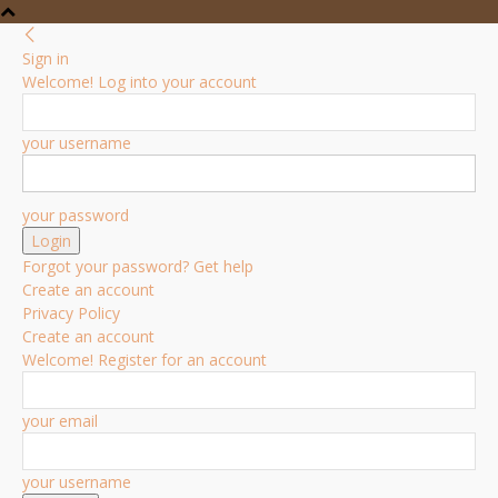
Sign in
Welcome! Log into your account
your username
your password
Forgot your password? Get help
Create an account
Privacy Policy
Create an account
Welcome! Register for an account
your email
your username