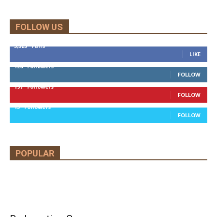
FOLLOW US
5,525
Fans
LIKE
120
Followers
FOLLOW
197
Followers
FOLLOW
13
Followers
FOLLOW
POPULAR